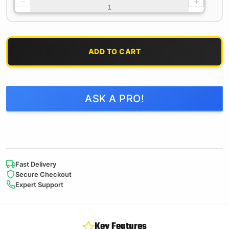
−
+
ADD TO CART
ASK A PRO!
Fast Delivery
Secure Checkout
Expert Support
Key Features