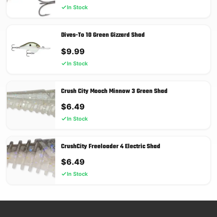
In Stock
Dives-To 10 Green Gizzard Shad
$
9.99
In Stock
Crush City Mooch Minnow 3 Green Shad
$
6.49
In Stock
CrushCity Freeloader 4 Electric Shad
$
6.49
In Stock