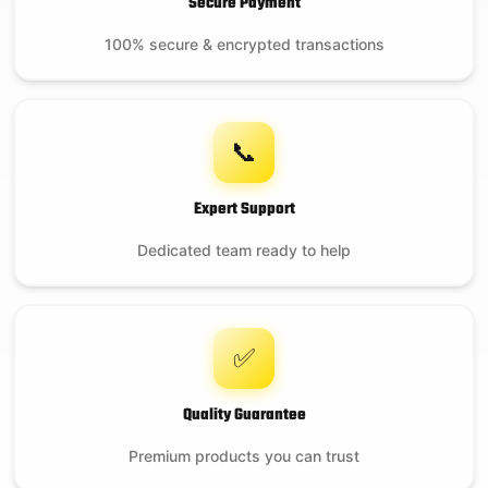
Secure Payment
100% secure & encrypted transactions
📞
Expert Support
Dedicated team ready to help
✅
Quality Guarantee
Premium products you can trust