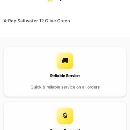
X-Rap Saltwater 12 Olive Green
🚚
Reliable Service
Quick & reliable service on all orders
🔒