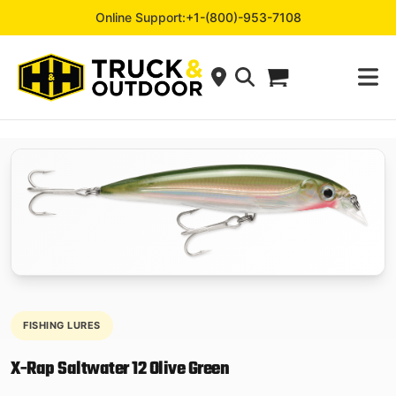
Online Support:
+1-(800)-953-7108
FISHING LURES
X-Rap Saltwater 12 Olive Green