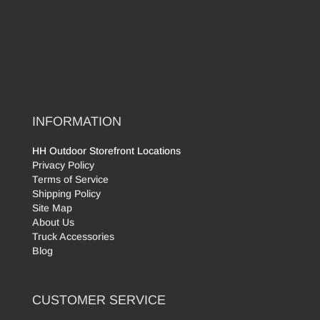
INFORMATION
HH Outdoor Storefront Locations
Privacy Policy
Terms of Service
Shipping Policy
Site Map
About Us
Truck Accessories
Blog
CUSTOMER SERVICE