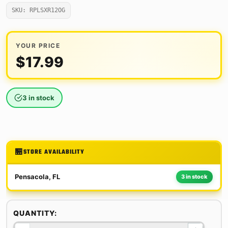
SKU: RPLSXR12OG
YOUR PRICE
$
17.99
3 in stock
STORE AVAILABILITY
Pensacola, FL
3 in stock
QUANTITY: