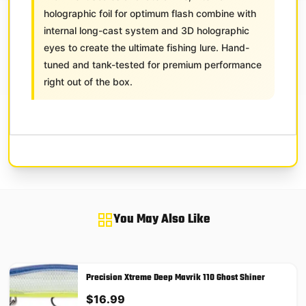
holographic foil for optimum flash combine with
internal long-cast system and 3D holographic
eyes to create the ultimate fishing lure. Hand-
tuned and tank-tested for premium performance
right out of the box.
You May Also Like
Precision Xtreme Deep Mavrik 110 Ghost Shiner
$
16.99