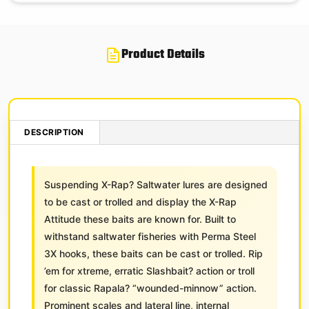
Product Details
DESCRIPTION
Suspending X-Rap? Saltwater lures are designed
to be cast or trolled and display the X-Rap
Attitude these baits are known for. Built to
withstand saltwater fisheries with Perma Steel
3X hooks, these baits can be cast or trolled. Rip
’em for xtreme, erratic Slashbait? action or troll
for classic Rapala? “wounded-minnow” action.
Prominent scales and lateral line, internal