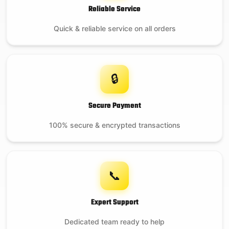
Reliable Service
Quick & reliable service on all orders
🔒
Secure Payment
100% secure & encrypted transactions
📞
Expert Support
Dedicated team ready to help