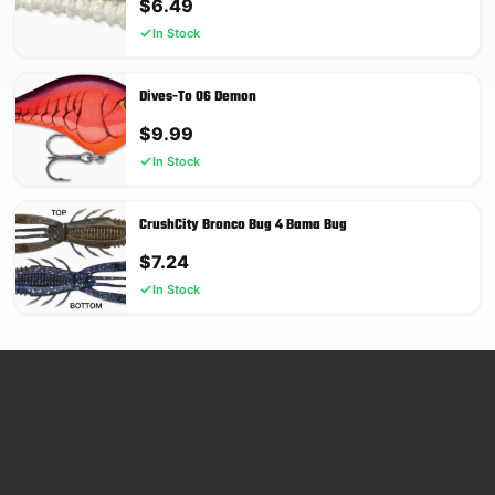
$
6.49
In Stock
Dives-To 06 Demon
$
9.99
In Stock
CrushCity Bronco Bug 4 Bama Bug
$
7.24
In Stock