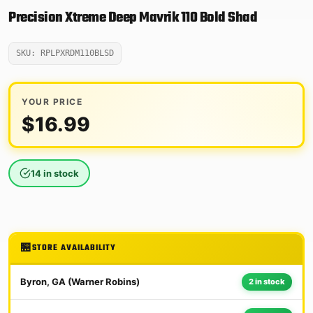
Precision Xtreme Deep Mavrik 110 Bold Shad
SKU: RPLPXRDM110BLSD
YOUR PRICE
$
16.99
14 in stock
STORE AVAILABILITY
Byron, GA (Warner Robins)
2 in stock