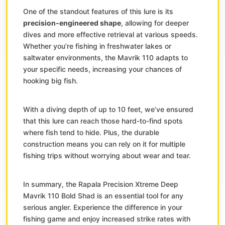
One of the standout features of this lure is its
precision-engineered shape
, allowing for deeper
dives and more effective retrieval at various speeds.
Whether you’re fishing in freshwater lakes or
saltwater environments, the Mavrik 110 adapts to
your specific needs, increasing your chances of
hooking big fish.
With a diving depth of up to 10 feet, we’ve ensured
that this lure can reach those hard-to-find spots
where fish tend to hide. Plus, the durable
construction means you can rely on it for multiple
fishing trips without worrying about wear and tear.
In summary, the Rapala Precision Xtreme Deep
Mavrik 110 Bold Shad is an essential tool for any
serious angler. Experience the difference in your
fishing game and enjoy increased strike rates with