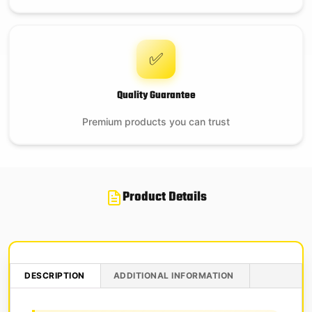
✅
Quality Guarantee
Premium products you can trust
Product Details
DESCRIPTION
ADDITIONAL INFORMATION