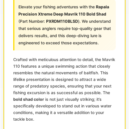
Elevate your fishing adventures with the
Rapala
Precision Xtreme Deep Mavrik 110 Bold Shad
(Part Number:
PXRDM110BLSD
). We understand
that serious anglers require top-quality gear that
delivers results, and this deep-diving lure is
engineered to exceed those expectations.
Crafted with meticulous attention to detail, the Mavrik
110 features a unique swimming action that closely
resembles the natural movements of baitfish. This
lifelike presentation is designed to attract a wide
range of predatory species, ensuring that your next
fishing excursion is as successful as possible. The
bold shad color
is not just visually striking; it’s
specifically developed to stand out in various water
conditions, making it a versatile addition to your
tackle box.