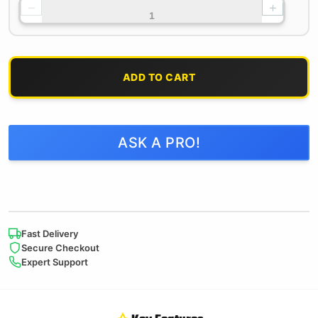
−
+
ADD TO CART
ASK A PRO!
Fast Delivery
Secure Checkout
Expert Support