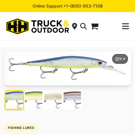
Online Support:
+1-(800)-953-7108
1
/ 4
FISHING LURES