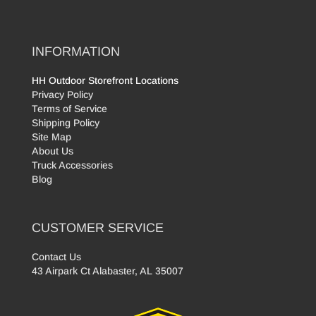
INFORMATION
HH Outdoor Storefront Locations
Privacy Policy
Terms of Service
Shipping Policy
Site Map
About Us
Truck Accessories
Blog
CUSTOMER SERVICE
Contact Us
43 Airpark Ct Alabaster, AL 35007