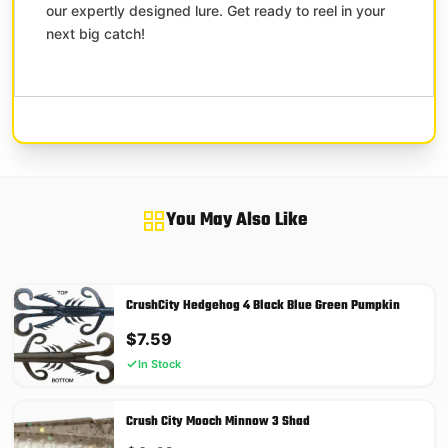
our expertly designed lure. Get ready to reel in your
next big catch!
You May Also Like
CrushCity Hedgehog 4 Black Blue Green Pumpkin
$
7.59
In Stock
Crush City Mooch Minnow 3 Shad