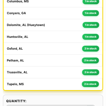
Columbus, MS
1 in stock
Conyers, GA
1 in stock
Dolomite, AL (Hueytown)
1 in stock
Huntsville, AL
1 in stock
Oxford, AL
2 in stock
Pelham, AL
2 in stock
Trussville, AL
2 in stock
Tupelo, MS
2 in stock
QUANTITY: