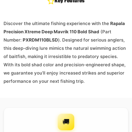
Key Features
Discover the ultimate fishing experience with the
Rapala
Precision Xtreme Deep Mavrik 110 Bold Shad
(Part
Number:
PXRDM110BLSD
). Designed for serious anglers,
this deep-diving lure mimics the natural swimming action
of baitfish, making it irresistible to predatory species.
With its bold shad color and precision-engineered shape,
we guarantee you’ll enjoy increased strikes and superior
performance on your next fishing trip.
🚚