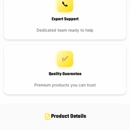
📞
Expert Support
Dedicated team ready to help
✅
Quality Guarantee
Premium products you can trust
Product Details