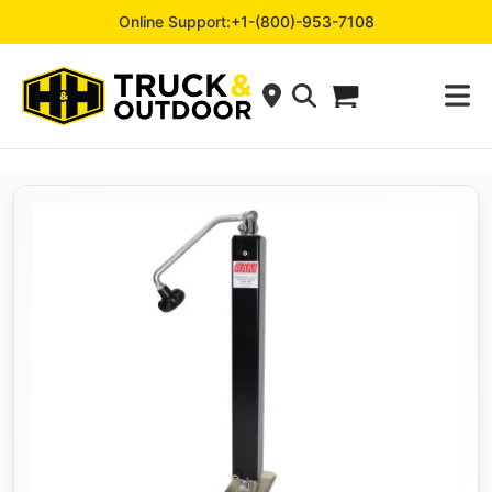
Online Support:
+1-(800)-953-7108