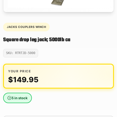
JACKS COUPLERS WINCH
Square drop leg jack; 5000lb ca
SKU: RTRTJD-5000
YOUR PRICE
$
149.95
5 in stock