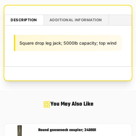
DESCRIPTION
ADDITIONAL INFORMATION
Square drop leg jack; 5000lb capacity; top wind
You May Also Like
Round gooseneck coupler; 24000l