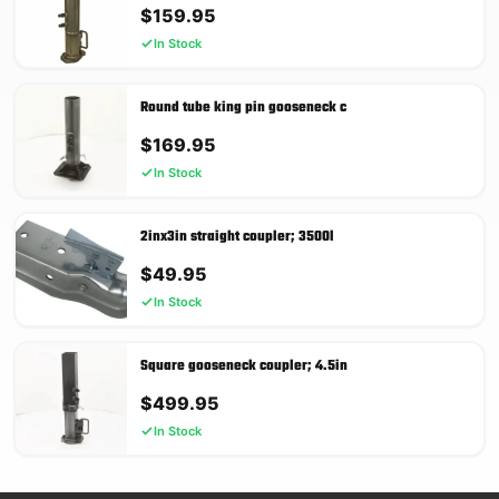
$
159.95
In Stock
Round tube king pin gooseneck c
$
169.95
In Stock
2inx3in straight coupler; 3500l
$
49.95
In Stock
Square gooseneck coupler; 4.5in
$
499.95
In Stock