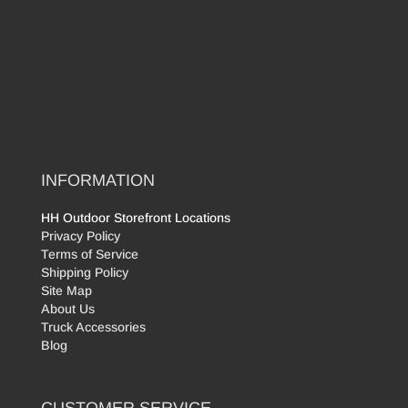
INFORMATION
HH Outdoor Storefront Locations
Privacy Policy
Terms of Service
Shipping Policy
Site Map
About Us
Truck Accessories
Blog
CUSTOMER SERVICE