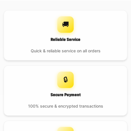
🚚
Reliable Service
Quick & reliable service on all orders
🔒
Secure Payment
100% secure & encrypted transactions