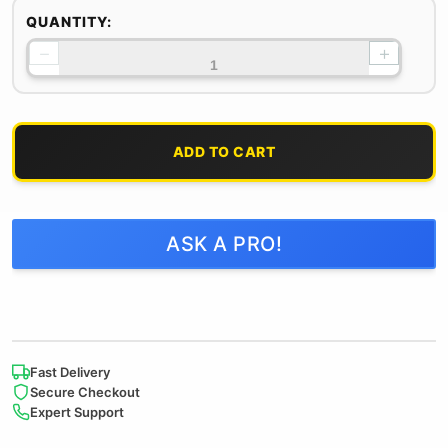
QUANTITY:
−
+
ADD TO CART
ASK A PRO!
Fast Delivery
Secure Checkout
Expert Support