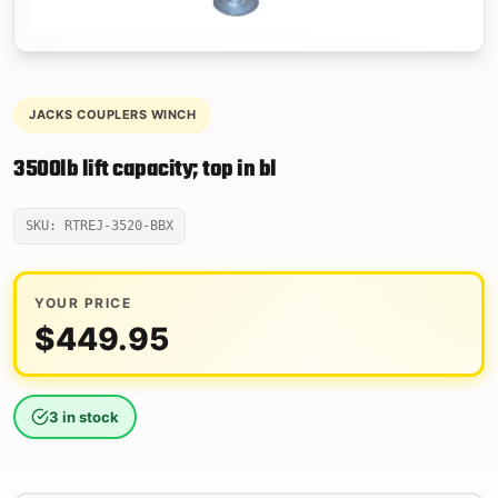
JACKS COUPLERS WINCH
3500lb lift capacity; top in bl
SKU: RTREJ-3520-BBX
YOUR PRICE
$
449.95
3 in stock