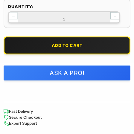
QUANTITY:
−
+
ADD TO CART
ASK A PRO!
Fast Delivery
Secure Checkout
Expert Support