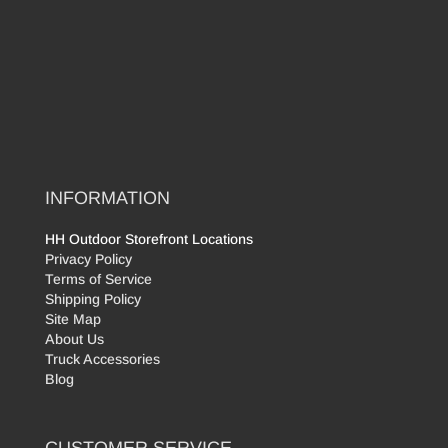
INFORMATION
HH Outdoor Storefront Locations
Privacy Policy
Terms of Service
Shipping Policy
Site Map
About Us
Truck Accessories
Blog
CUSTOMER SERVICE