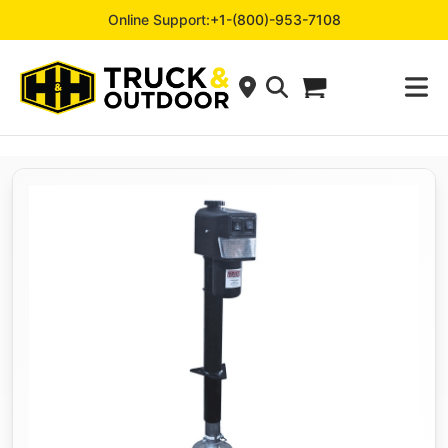
Online Support:
+1-(800)-953-7108