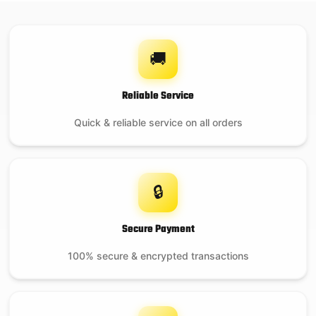
🚚
Reliable Service
Quick & reliable service on all orders
🔒
Secure Payment
100% secure & encrypted transactions