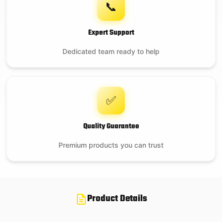
📞
Expert Support
Dedicated team ready to help
✅
Quality Guarantee
Premium products you can trust
Product Details