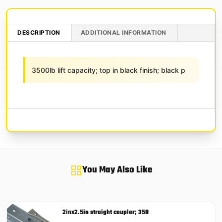
DESCRIPTION
ADDITIONAL INFORMATION
3500lb lift capacity; top in black finish; black p
You May Also Like
2inx2.5in straight coupler; 350