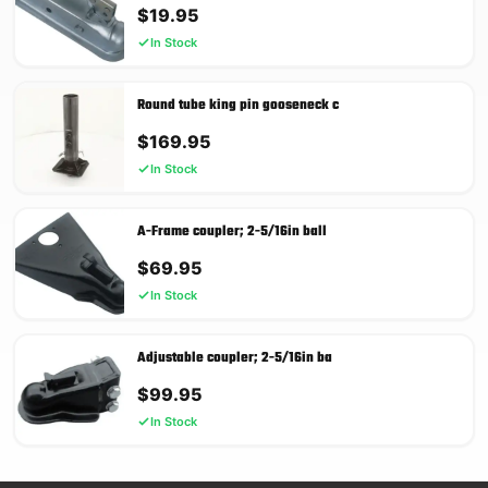
$
19.95
In Stock
Round tube king pin gooseneck c
$
169.95
In Stock
A-Frame coupler; 2-5/16in ball
$
69.95
In Stock
Adjustable coupler; 2-5/16in ba
$
99.95
In Stock