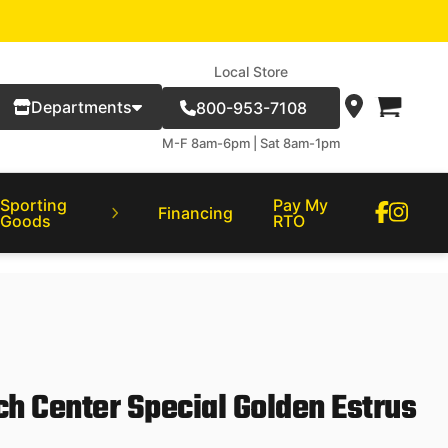
Local Store
Departments
800-953-7108
M-F 8am-6pm | Sat 8am-1pm
Sporting
Pay My
Financing
Goods
RTO
ch Center Special Golden Estrus