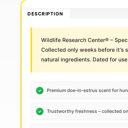
DESCRIPTION
Wildlife Research Center® – Speci
Collected only weeks before it’s s
natural ingredients. Dated for us
Premium doe-in-estrus scent for hun
Trustworthy freshness – collected on