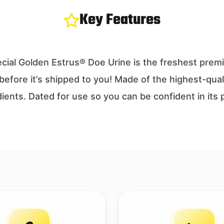
Key Features
ecial Golden Estrus® Doe Urine is the freshest pre
before it’s shipped to you! Made of the highest-qual
edients. Dated for use so you can be confident in it