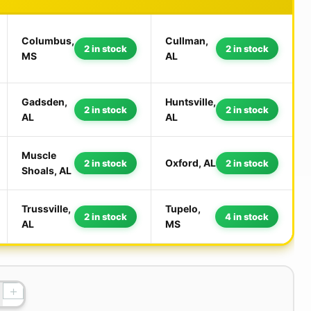
Columbus,
Cullman,
2 in stock
2 in stock
MS
AL
Gadsden,
Huntsville,
2 in stock
2 in stock
AL
AL
Muscle
Oxford, AL
2 in stock
2 in stock
Shoals, AL
Trussville,
Tupelo,
2 in stock
4 in stock
AL
MS
+