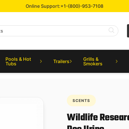
Online Support:
+1-(800)-953-7108
Pools & Hot
Grills &
Trailers
Tubs
Smokers
SCENTS
Wildlife Resear