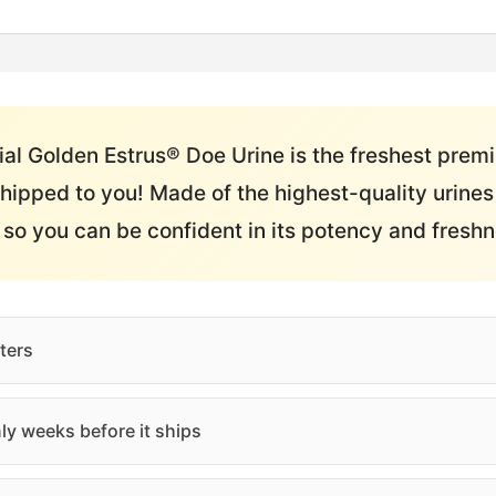
al Golden Estrus® Doe Urine is the freshest prem
hipped to you! Made of the highest-quality urines 
e so you can be confident in its potency and freshn
ters
ly weeks before it ships