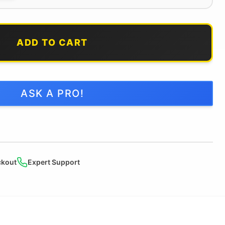
ADD TO CART
ASK A PRO!
ckout
Expert Support