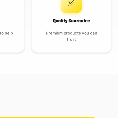
✅
Quality Guarantee
to help
Premium products you can
trust