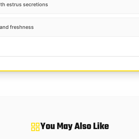
ith estrus secretions
 and freshness
You May Also Like