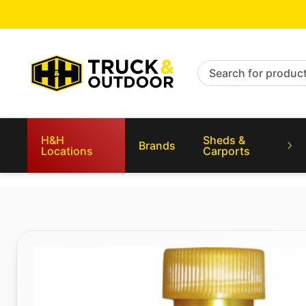
Search for products
H&H
Sheds &
Brands
Locations
Carports