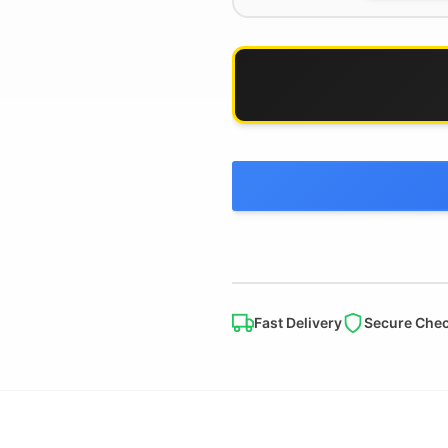
Fast Delivery
Secure Che