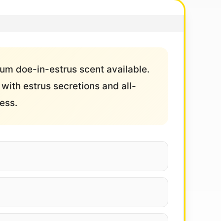
ium doe-in-estrus scent available.
with estrus secretions and all-
ess.