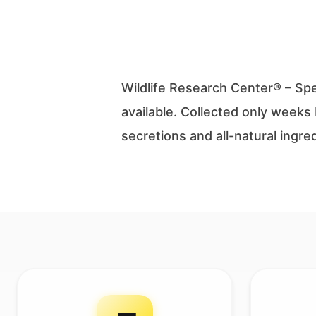
Wildlife Research Center® – Sp
available. Collected only weeks 
secretions and all-natural ingr