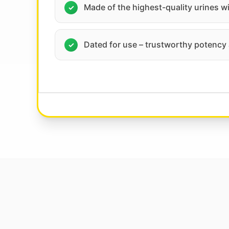
Made of the highest-quality urines w
Dated for use – trustworthy potency