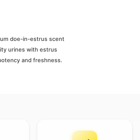
mium doe-in-estrus scent
ity urines with estrus
s potency and freshness.