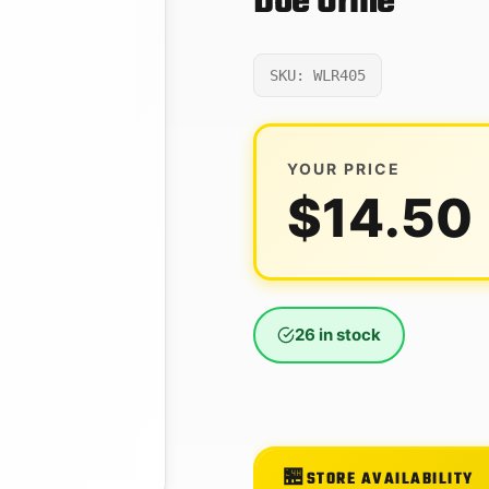
Doe Urine
SKU: WLR405
YOUR PRICE
$
14.50
26 in stock
STORE AVAILABILITY