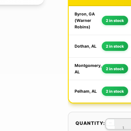
Byron, GA
(Warner
2 in stock
Robins)
Dothan, AL
2 in stock
Montgomery,
2 in stock
AL
Pelham, AL
2 in stock
−
QUANTITY: