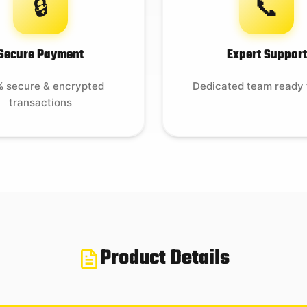
🔒
📞
Secure Payment
Expert Support
 secure & encrypted
Dedicated team ready 
transactions
Product Details