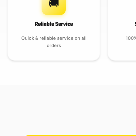
🚚
Reliable Service
Quick & reliable service on all
100%
orders