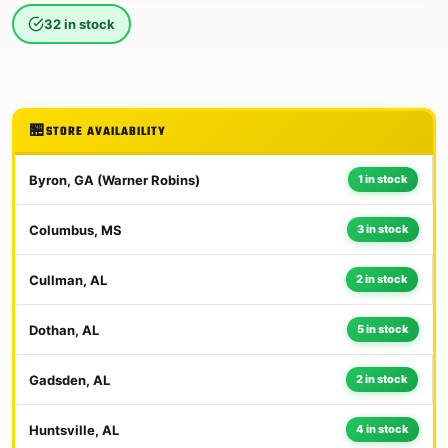
32 in stock
STORE AVAILABILITY
Byron, GA (Warner Robins)
1 in stock
Columbus, MS
3 in stock
Cullman, AL
2 in stock
Dothan, AL
5 in stock
Gadsden, AL
2 in stock
Huntsville, AL
4 in stock