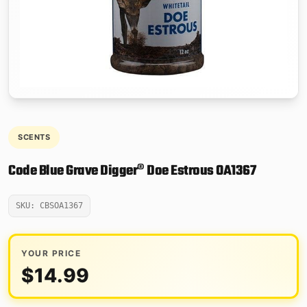
SCENTS
Code Blue Grave Digger® Doe Estrous OA1367
SKU: CBSOA1367
YOUR PRICE
$
14.99