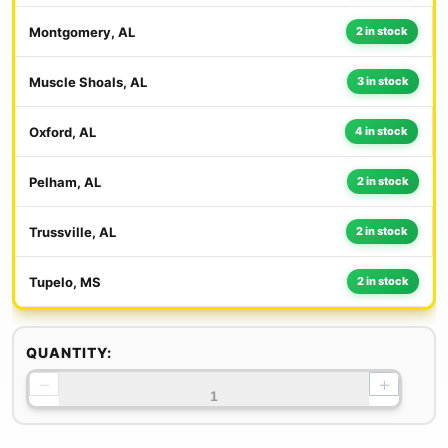
Montgomery, AL
2 in stock
Muscle Shoals, AL
3 in stock
Oxford, AL
4 in stock
Pelham, AL
2 in stock
Trussville, AL
2 in stock
Tupelo, MS
2 in stock
QUANTITY:
−
+