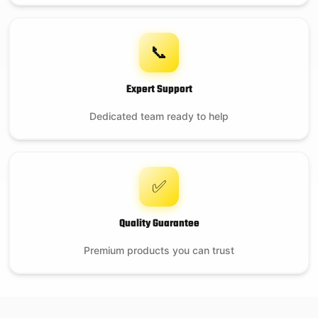
📞
Expert Support
Dedicated team ready to help
✅
Quality Guarantee
Premium products you can trust