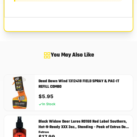
You May Also Like
Dead Down Wind 1312418 FIELD SPRAY & PAC-IT
REFILL COMBO
$
5.95
In Stock
Black Widow Deer Lures R0168 Red Label Southern,
Hot-N-Ready XXX 3oz., Standing - Peak of Estrus Doe
Estrus
$
17.99