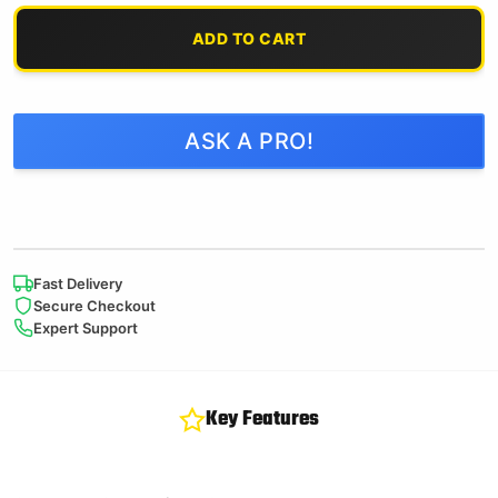
ADD TO CART
ASK A PRO!
Fast Delivery
Secure Checkout
Expert Support
Key Features