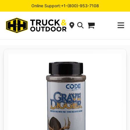
Online Support:
+1-(800)-953-7108