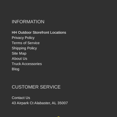
INFORMATION
HH Outdoor Storefront Locations
Privacy Policy
Terms of Service
Shipping Policy
Site Map
About Us
Truck Accessories
Blog
CUSTOMER SERVICE
Contact Us
43 Airpark Ct Alabaster, AL 35007