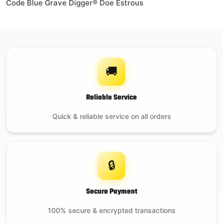
Code Blue Grave Digger® Doe Estrous
🚚
Reliable Service
Quick & reliable service on all orders
🔒
Secure Payment
100% secure & encrypted transactions