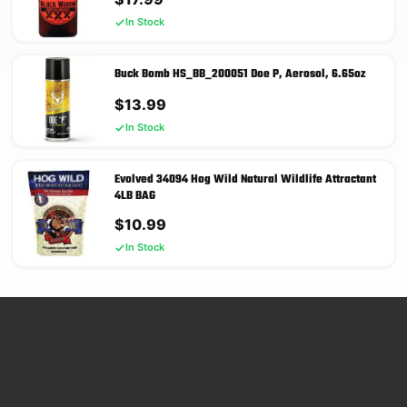
In Stock
Buck Bomb HS_BB_200051 Doe P, Aerosol, 6.65oz
$
13.99
In Stock
Evolved 34094 Hog Wild Natural Wildlife Attractant
4LB BAG
$
10.99
In Stock