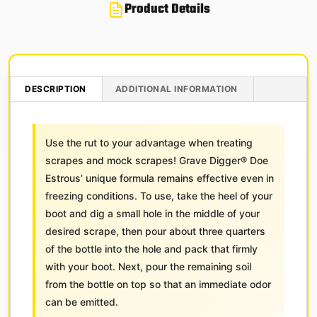
Product Details
DESCRIPTION
ADDITIONAL INFORMATION
Use the rut to your advantage when treating
scrapes and mock scrapes! Grave Digger® Doe
Estrous’ unique formula remains effective even in
freezing conditions. To use, take the heel of your
boot and dig a small hole in the middle of your
desired scrape, then pour about three quarters
of the bottle into the hole and pack that firmly
with your boot. Next, pour the remaining soil
from the bottle on top so that an immediate odor
can be emitted.