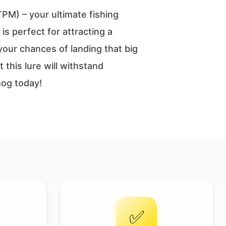
M) – your ultimate fishing
is perfect for attracting a
 your chances of landing that big
this lure will withstand
hog today!
✅