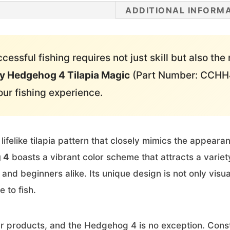
ADDITIONAL INFORM
essful fishing requires not just skill but also the 
y Hedgehog 4 Tilapia Magic
(Part Number: CCHH4
our fishing experience.
 lifelike tilapia pattern that closely mimics the appeara
 4
boasts a vibrant color scheme that attracts a variet
and beginners alike. Its unique design is not only visu
e to fish.
ur products, and the Hedgehog 4 is no exception. Constr