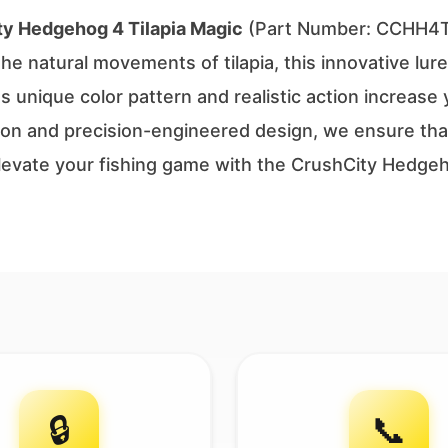
ty Hedgehog 4 Tilapia Magic
(Part Number: CCHH4TP
 natural movements of tilapia, this innovative lure 
ts unique color pattern and realistic action increase
ion and precision-engineered design, we ensure that 
Elevate your fishing game with the CrushCity Hedge
🔒
📞