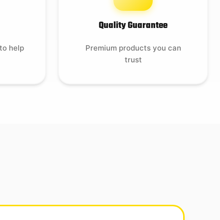
Quality Guarantee
to help
Premium products you can
trust