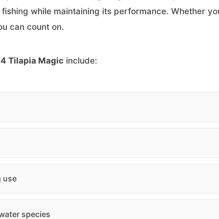
r fishing while maintaining its performance. Whether you
 you can count on.
4 Tilapia Magic
include:
g use
hwater species