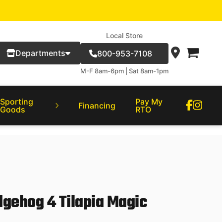
Local Store
Departments
800-953-7108
M-F 8am-6pm | Sat 8am-1pm
Sporting
Pay My
Financing
Goods
RTO
gehog 4 Tilapia Magic