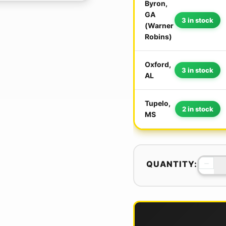
Byron,
GA
3 in stock
(Warner
Robins)
Oxford,
3 in stock
AL
Tupelo,
2 in stock
MS
−
QUANTITY: