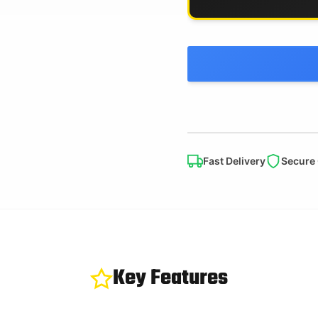
Fast Delivery
Secure
Key Features