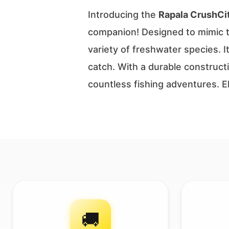
Introducing the
Rapala CrushCi
companion! Designed to mimic the
variety of freshwater species. I
catch. With a durable construct
countless fishing adventures. 
🚚