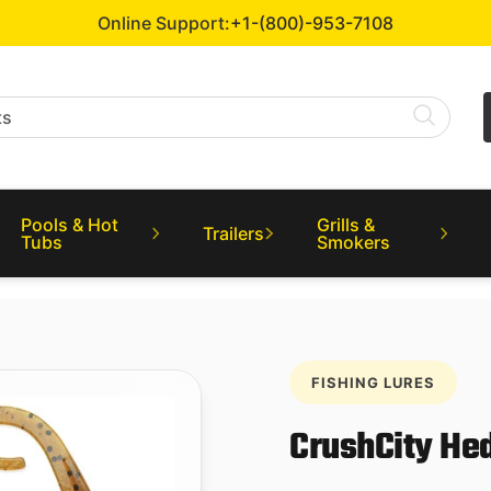
Online Support:
+1-(800)-953-7108
Pools & Hot
Grills &
Trailers
Tubs
Smokers
FISHING LURES
CrushCity Hed