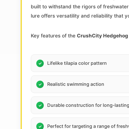
built to withstand the rigors of freshwate
lure offers versatility and reliability that
Key features of the
CrushCity Hedgehog 
Lifelike tilapia color pattern
Realistic swimming action
Durable construction for long-lastin
Perfect for targeting a range of fres