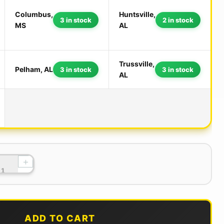
Columbus,
Huntsville,
3 in stock
2 in stock
MS
AL
Trussville,
Pelham, AL
3 in stock
3 in stock
AL
+
ADD TO CART