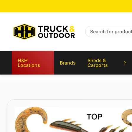
Search for products
H&H
Sheds &
Brands
Locations
Carports