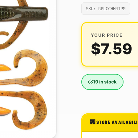
SKU: RPLCCHH4TPM
YOUR PRICE
$
7.59
19 in stock
STORE AVAILABIL