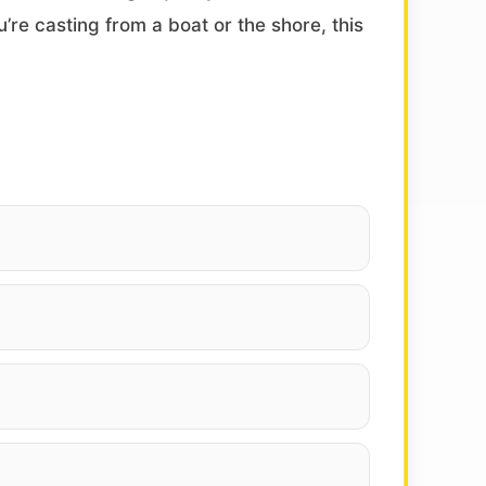
’re casting from a boat or the shore, this