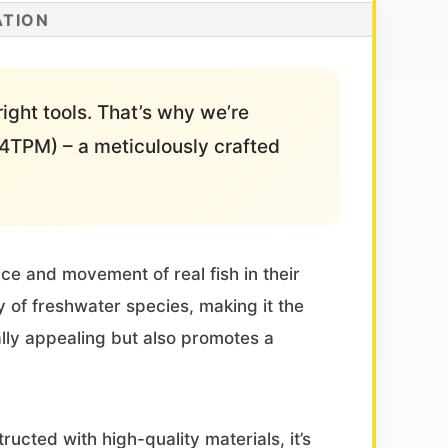
ATION
right tools. That’s why we’re
TPM) – a meticulously crafted
nce and movement of real fish in their
y of freshwater species, making it the
ally appealing but also promotes a
ucted with high-quality materials, it’s