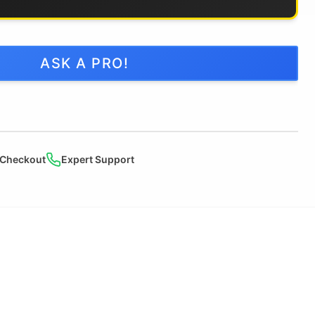
ASK A PRO!
 Checkout
Expert Support