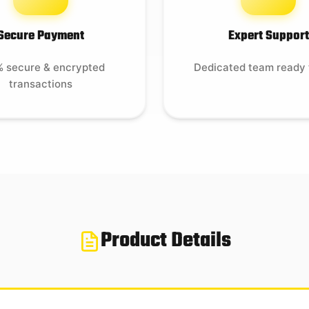
Secure Payment
Expert Support
 secure & encrypted
Dedicated team ready 
transactions
Product Details