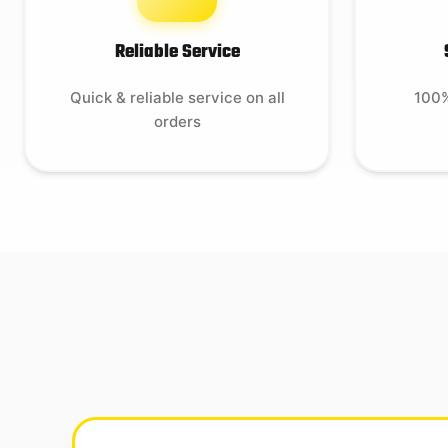
Reliable Service
Quick & reliable service on all
100%
orders