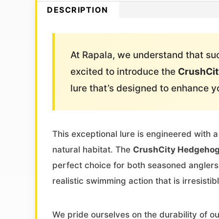
DESCRIPTION
At Rapala, we understand that succ
excited to introduce the
CrushCit
lure that’s designed to enhance y
This exceptional lure is engineered with a
natural habitat. The
CrushCity Hedgehog
perfect choice for both seasoned anglers 
realistic swimming action that is irresistibl
We pride ourselves on the durability of o