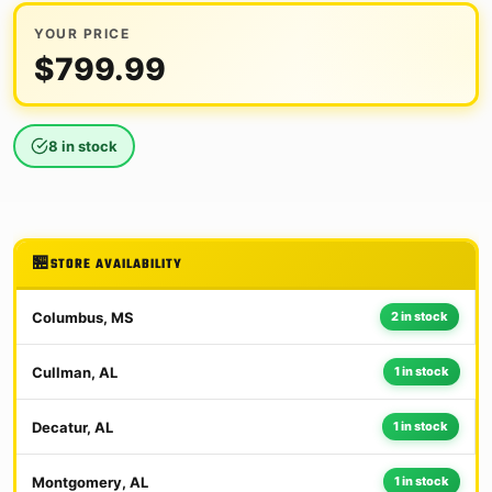
YOUR PRICE
$
799.99
8 in stock
STORE AVAILABILITY
Columbus, MS
2 in stock
Cullman, AL
1 in stock
Decatur, AL
1 in stock
Montgomery, AL
1 in stock