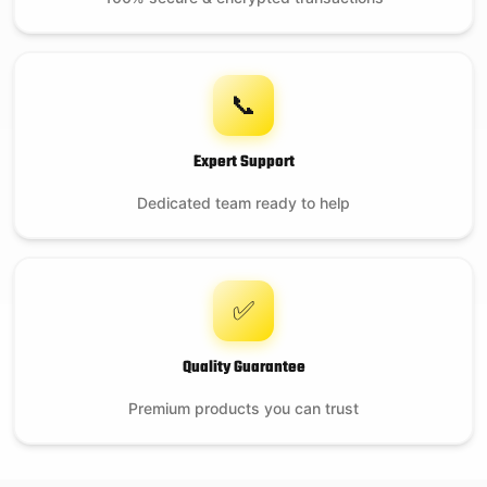
Portable Nest for
MiniMax EGG
📞
Expert Support
$
199.99
Dedicated team ready to help
12 in stock
✅
Quality Guarantee
Premium products you can trust