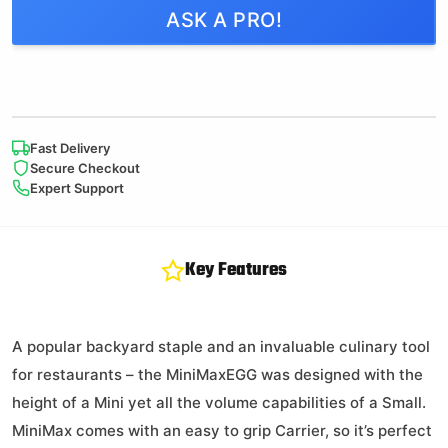
ASK A PRO!
2 in stock
All Natural
SpeediLight
Fast Delivery
Charcoal Starters
Secure Checkout
Expert Support
$
10.99
Key Features
142 in stock
A popular backyard staple and an invaluable culinary tool
for restaurants – the MiniMaxEGG was designed with the
height of a Mini yet all the volume capabilities of a Small.
ConvEGGtor
MiniMax comes with an easy to grip Carrier, so it’s perfect