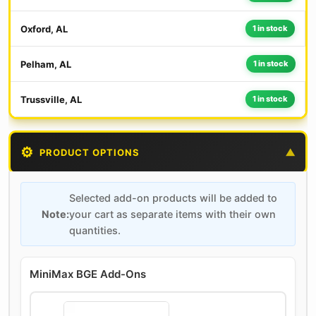
Oxford, AL
1 in stock
Pelham, AL
1 in stock
Trussville, AL
1 in stock
⚙️
PRODUCT OPTIONS
▼
Selected add-on products will be added to
Note:
your cart as separate items with their own
quantities.
MiniMax BGE Add-Ons