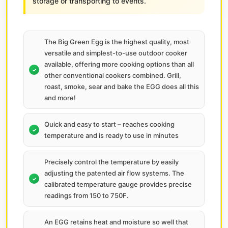
storage or transporting to events.
The Big Green Egg is the highest quality, most
versatile and simplest-to-use outdoor cooker
available, offering more cooking options than all
other conventional cookers combined. Grill,
roast, smoke, sear and bake the EGG does all this
and more!
Quick and easy to start – reaches cooking
temperature and is ready to use in minutes
Precisely control the temperature by easily
adjusting the patented air flow systems. The
calibrated temperature gauge provides precise
readings from 150 to 750F.
An EGG retains heat and moisture so well that