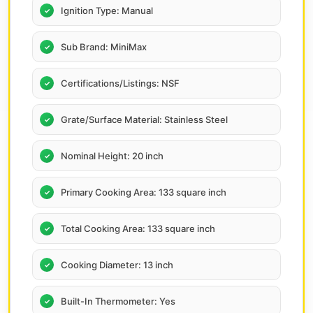
Ignition Type: Manual
Sub Brand: MiniMax
Certifications/Listings: NSF
Grate/Surface Material: Stainless Steel
Nominal Height: 20 inch
Primary Cooking Area: 133 square inch
Total Cooking Area: 133 square inch
Cooking Diameter: 13 inch
Built-In Thermometer: Yes