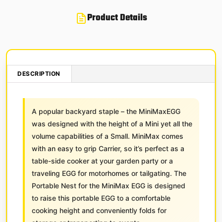
Product Details
DESCRIPTION
A popular backyard staple – the MiniMaxEGG
was designed with the height of a Mini yet all the
volume capabilities of a Small. MiniMax comes
with an easy to grip Carrier, so it’s perfect as a
table-side cooker at your garden party or a
traveling EGG for motorhomes or tailgating. The
Portable Nest for the MiniMax EGG is designed
to raise this portable EGG to a comfortable
cooking height and conveniently folds for