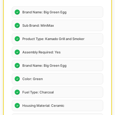
Brand Name: Big Green Egg
Sub Brand: MiniMax
Product Type: Kamado Grill and Smoker
Assembly Required: Yes
Brand Name: Big Green Egg
Color: Green
Fuel Type: Charcoal
Housing Material: Ceramic