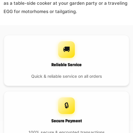
as a table-side cooker at your garden party or a traveling
EGG for motorhomes or tailgating.
$
54.95
On backorder
🚚
Reliable Service
Ash Tool
Quick & reliable service on all orders
$
29.99
🔒
21 in stock
Secure Payment
100% secure & encrypted transactions