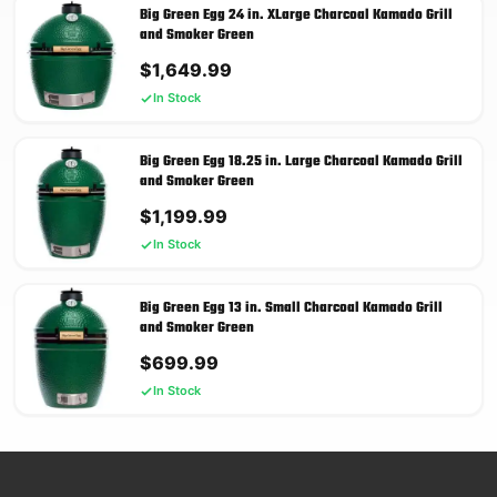
Big Green Egg 24 in. XLarge Charcoal Kamado Grill
and Smoker Green
$
1,649.99
In Stock
Big Green Egg 18.25 in. Large Charcoal Kamado Grill
and Smoker Green
$
1,199.99
In Stock
Big Green Egg 13 in. Small Charcoal Kamado Grill
and Smoker Green
$
699.99
In Stock