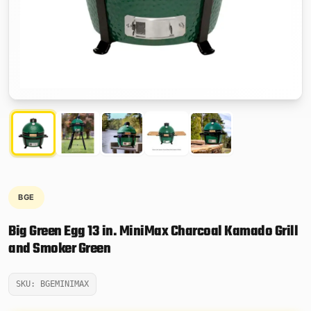
BGE
Big Green Egg 13 in. MiniMax Charcoal Kamado Grill
and Smoker Green
SKU: BGEMINIMAX