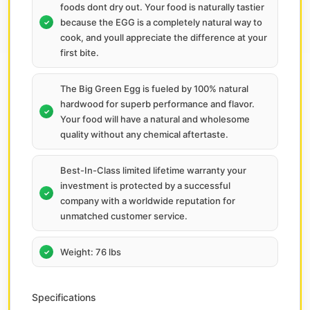
foods dont dry out. Your food is naturally tastier
because the EGG is a completely natural way to
cook, and youll appreciate the difference at your
first bite.
The Big Green Egg is fueled by 100% natural
hardwood for superb performance and flavor.
Your food will have a natural and wholesome
quality without any chemical aftertaste.
Best-In-Class limited lifetime warranty your
investment is protected by a successful
company with a worldwide reputation for
unmatched customer service.
Weight: 76 lbs
Specifications