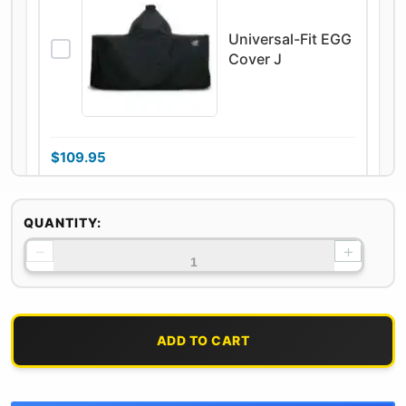
Universal-Fit EGG
Cover J
$
109.95
On backorder
QUANTITY:
−
+
100% Natural Oak
& Hickory Lump
Charcoal
ADD TO CART
$
29.95