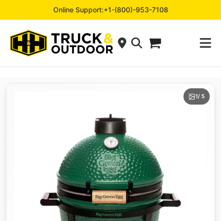
Online Support:
+1-(800)-953-7108
1
/ 5