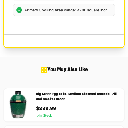
Primary Cooking Area Range: <200 square inch
You May Also Like
Big Green Egg 15 in. Medium Charcoal Kamado Grill
and Smoker Green
$
899.99
In Stock