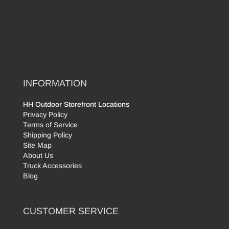
INFORMATION
HH Outdoor Storefront Locations
Privacy Policy
Terms of Service
Shipping Policy
Site Map
About Us
Truck Accessories
Blog
CUSTOMER SERVICE