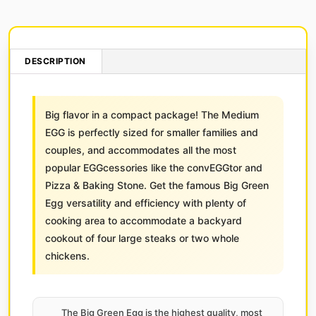
DESCRIPTION
Big flavor in a compact package! The Medium
EGG is perfectly sized for smaller families and
couples, and accommodates all the most
popular EGGcessories like the convEGGtor and
Pizza & Baking Stone. Get the famous Big Green
Egg versatility and efficiency with plenty of
cooking area to accommodate a backyard
cookout of four large steaks or two whole
chickens.
The Big Green Egg is the highest quality, most