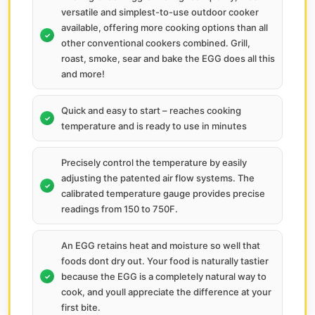
versatile and simplest-to-use outdoor cooker
available, offering more cooking options than all
other conventional cookers combined. Grill,
roast, smoke, sear and bake the EGG does all this
and more!
Quick and easy to start – reaches cooking
temperature and is ready to use in minutes
Precisely control the temperature by easily
adjusting the patented air flow systems. The
calibrated temperature gauge provides precise
readings from 150 to 750F.
An EGG retains heat and moisture so well that
foods dont dry out. Your food is naturally tastier
because the EGG is a completely natural way to
cook, and youll appreciate the difference at your
first bite.