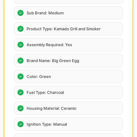
Sub Brand: Medium
Product Type: Kamado Grill and Smoker
Assembly Required: Yes
Brand Name: Big Green Egg
Color: Green
Fuel Type: Charcoal
Housing Material: Ceramic
Ignition Type: Manual