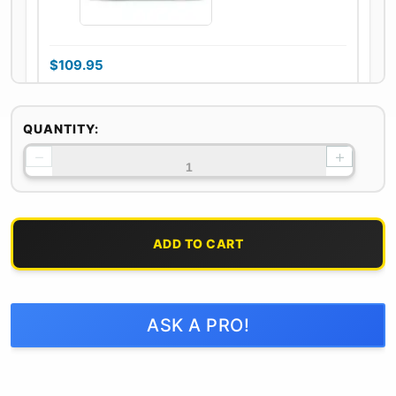
$
109.95
On backorder
QUANTITY:
−
+
100% Natural Oak
& Hickory Lump
Charcoal
ADD TO CART
$
29.95
ASK A PRO!
2 in stock