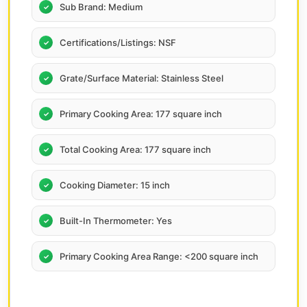
Sub Brand: Medium
Certifications/Listings: NSF
Grate/Surface Material: Stainless Steel
Primary Cooking Area: 177 square inch
Total Cooking Area: 177 square inch
Cooking Diameter: 15 inch
Built-In Thermometer: Yes
Primary Cooking Area Range: <200 square inch