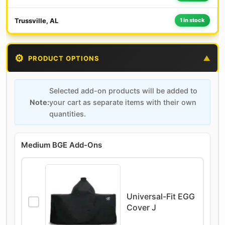
Trussville, AL
1 in stock
⚙️
PRODUCT OPTIONS
▼
Selected add-on products will be added to
Note:
your cart as separate items with their own
quantities.
Medium BGE Add-Ons
Universal-Fit EGG
Cover J