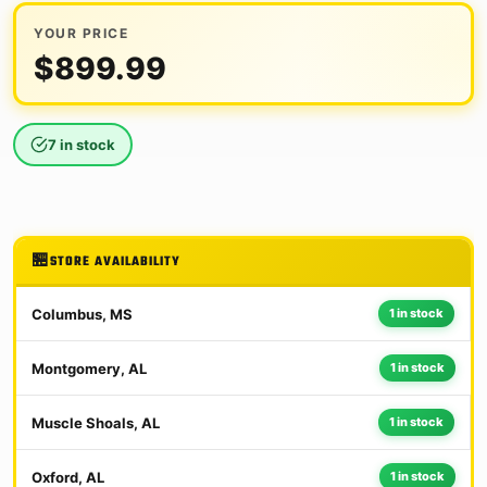
YOUR PRICE
$
899.99
7 in stock
STORE AVAILABILITY
Columbus, MS
1 in stock
Montgomery, AL
1 in stock
Muscle Shoals, AL
1 in stock
Oxford, AL
1 in stock