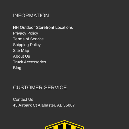
INFORMATION
HH Outdoor Storefront Locations
Privacy Policy
Terms of Service
Shipping Policy
Site Map
About Us
Truck Accessories
Blog
CUSTOMER SERVICE
Contact Us
43 Airpark Ct Alabaster, AL 35007