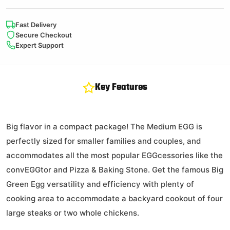
All Natural
SpeediLight
Fast Delivery
Charcoal Starters
Secure Checkout
Expert Support
$
10.99
Key Features
142 in stock
Big flavor in a compact package! The Medium EGG is
perfectly sized for smaller families and couples, and
accommodates all the most popular EGGcessories like the
ConvEGGtor
convEGGtor and Pizza & Baking Stone. Get the famous Big
Green Egg versatility and efficiency with plenty of
cooking area to accommodate a backyard cookout of four
large steaks or two whole chickens.
$
54.95