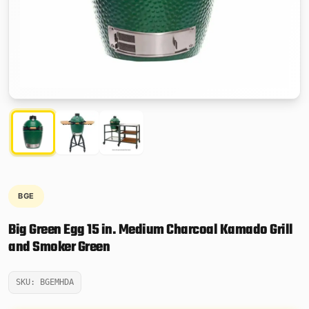
BGE
Big Green Egg 15 in. Medium Charcoal Kamado Grill
and Smoker Green
SKU: BGEMHDA