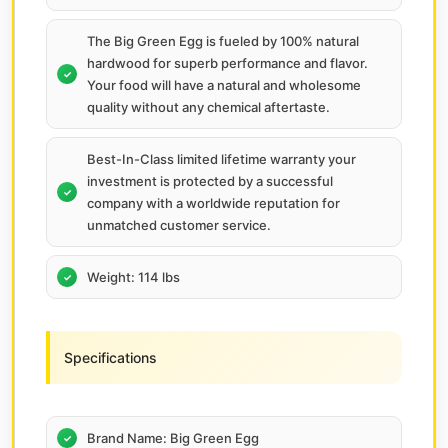
The Big Green Egg is fueled by 100% natural
hardwood for superb performance and flavor.
Your food will have a natural and wholesome
quality without any chemical aftertaste.
Best-In-Class limited lifetime warranty your
investment is protected by a successful
company with a worldwide reputation for
unmatched customer service.
Weight: 114 lbs
Specifications
Brand Name: Big Green Egg