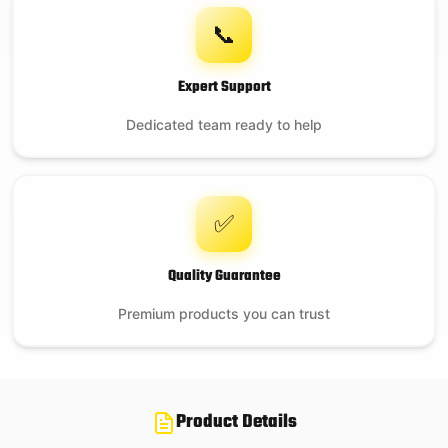
📞
$
169.95
Expert Support
On backorder
Dedicated team ready to help
✅
Quality Guarantee
Premium products you can trust
Product Details