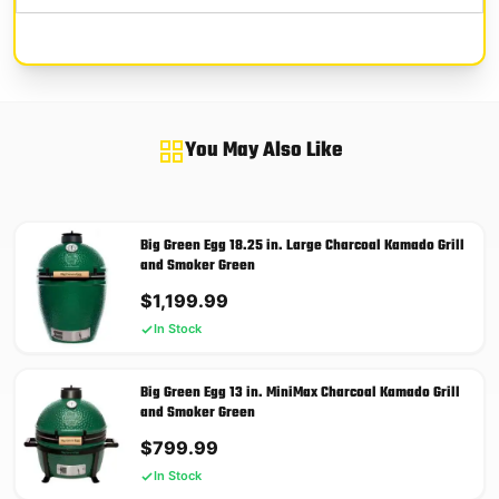
You May Also Like
Big Green Egg 18.25 in. Large Charcoal Kamado Grill
and Smoker Green
$
1,199.99
In Stock
Big Green Egg 13 in. MiniMax Charcoal Kamado Grill
and Smoker Green
$
799.99
In Stock