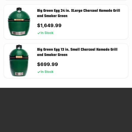
Big Green Egg 24 in. XLarge Charcoal Kamado Grill
and Smoker Green
$
1,649.99
In Stock
Big Green Egg 13 in. Small Charcoal Kamado Grill
and Smoker Green
$
699.99
In Stock