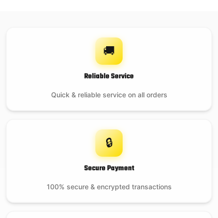
On backorder
🚚
Ash Tool
Reliable Service
Quick & reliable service on all orders
$
29.99
21 in stock
🔒
Secure Payment
100% secure & encrypted transactions
EGG Nest