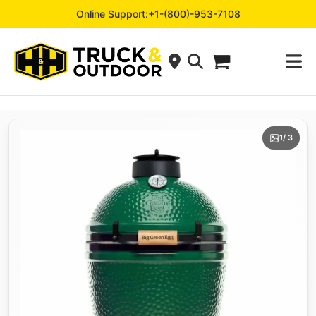
Online Support:
+1-(800)-953-7108
1
/ 3