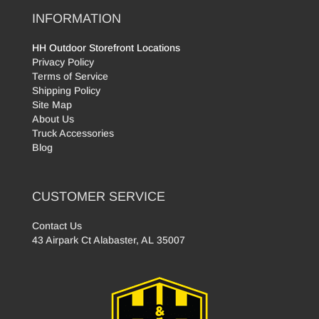
INFORMATION
HH Outdoor Storefront Locations
Privacy Policy
Terms of Service
Shipping Policy
Site Map
About Us
Truck Accessories
Blog
CUSTOMER SERVICE
Contact Us
43 Airpark Ct Alabaster, AL 35007