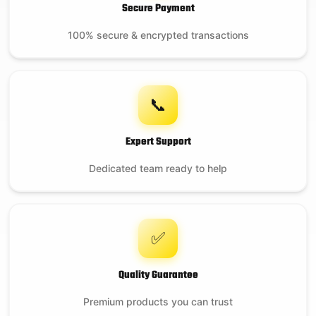
Secure Payment
100% secure & encrypted transactions
📞
Expert Support
Dedicated team ready to help
✅
Quality Guarantee
Premium products you can trust