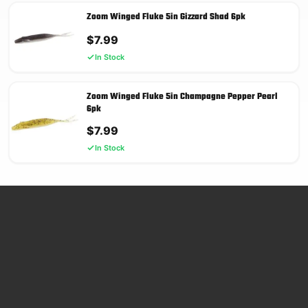
Zoom Winged Fluke 5in Gizzard Shad 6pk
$
7.99
In Stock
Zoom Winged Fluke 5in Champagne Pepper Pearl
6pk
$
7.99
In Stock