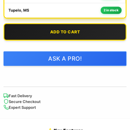
Tupelo, MS
2 in stock
ADD TO CART
ASK A PRO!
Fast Delivery
Secure Checkout
Expert Support