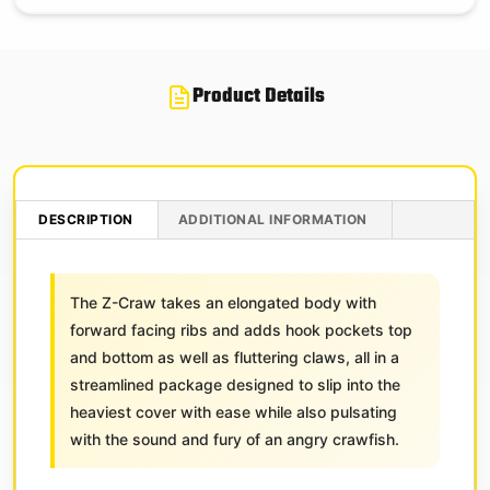
Product Details
DESCRIPTION
ADDITIONAL INFORMATION
The Z-Craw takes an elongated body with
forward facing ribs and adds hook pockets top
and bottom as well as fluttering claws, all in a
streamlined package designed to slip into the
heaviest cover with ease while also pulsating
with the sound and fury of an angry crawfish.