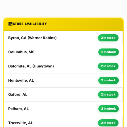
STORE AVAILABILITY
Byron, GA (Warner Robins)
2 in stock
Columbus, MS
2 in stock
Dolomite, AL (Hueytown)
2 in stock
Huntsville, AL
2 in stock
Oxford, AL
2 in stock
Pelham, AL
2 in stock
Trussville, AL
2 in stock