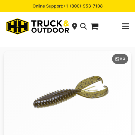
Online Support:
+1-(800)-953-7108
1
/ 3