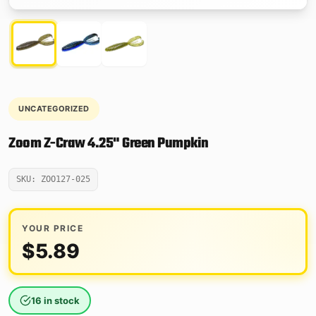
UNCATEGORIZED
Zoom Z-Craw 4.25" Green Pumpkin
SKU: ZOO127-025
YOUR PRICE
$
5.89
16 in stock