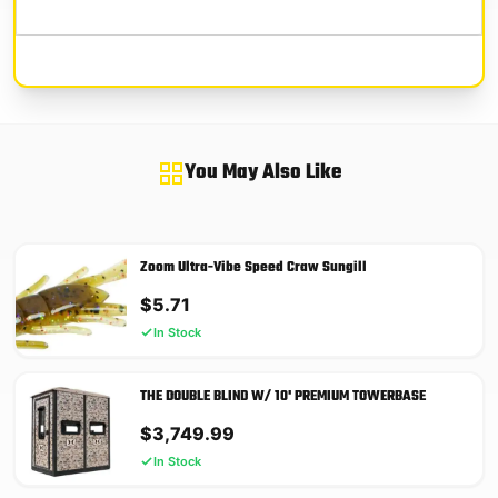
You May Also Like
Zoom Ultra-Vibe Speed Craw Sungill
$
5.71
In Stock
THE DOUBLE BLIND W/ 10' PREMIUM TOWERBASE
$
3,749.99
In Stock