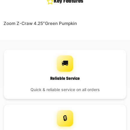
Key Features
Zoom Z-Craw 4.25″Green Pumpkin
🚚
Reliable Service
Quick & reliable service on all orders
🔒