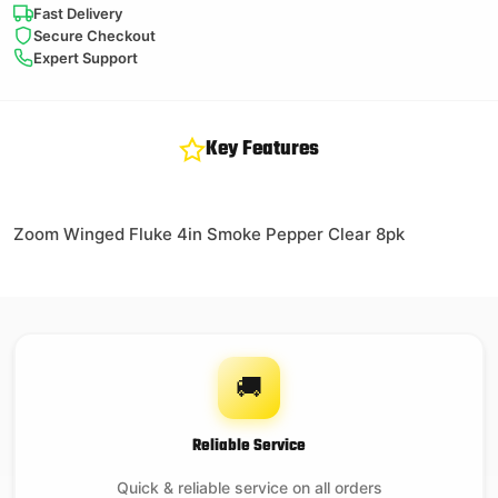
Fast Delivery
Secure Checkout
Expert Support
Key Features
Zoom Winged Fluke 4in Smoke Pepper Clear 8pk
🚚
Reliable Service
Quick & reliable service on all orders