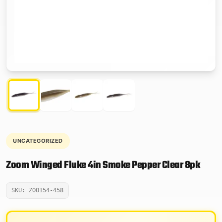
UNCATEGORIZED
Zoom Winged Fluke 4in Smoke Pepper Clear 8pk
SKU: ZOO154-458