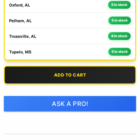
Oxford, AL
5 in stock
Pelham, AL
5 in stock
Trussville, AL
8 in stock
Tupelo, MS
5 in stock
ADD TO CART
ASK A PRO!