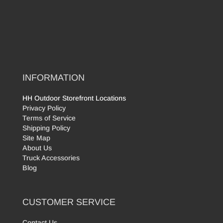
INFORMATION
HH Outdoor Storefront Locations
Privacy Policy
Terms of Service
Shipping Policy
Site Map
About Us
Truck Accessories
Blog
CUSTOMER SERVICE
Contact Us