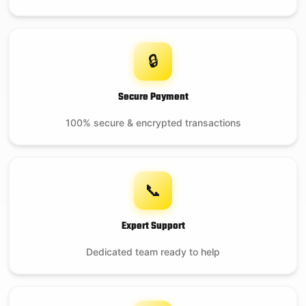
🔒
Secure Payment
100% secure & encrypted transactions
📞
Expert Support
Dedicated team ready to help