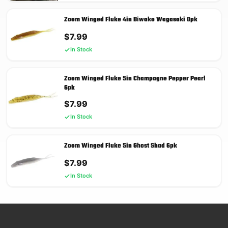
Zoom Winged Fluke 4in Biwako Wagasaki 8pk
$
7.99
In Stock
Zoom Winged Fluke 5in Champagne Pepper Pearl
6pk
$
7.99
In Stock
Zoom Winged Fluke 5in Ghost Shad 6pk
$
7.99
In Stock