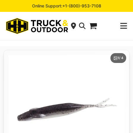
Online Support:
+1-(800)-953-7108
1
/ 4