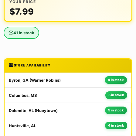
YOUR PRICE
$
7.99
41 in stock
STORE AVAILABILITY
Byron, GA (Warner Robins)
4 in stock
Columbus, MS
5 in stock
Dolomite, AL (Hueytown)
5 in stock
Huntsville, AL
4 in stock