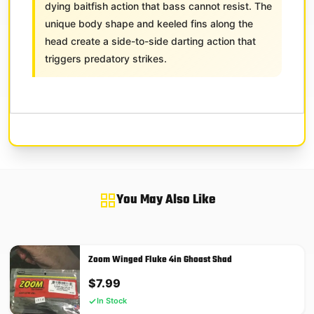
dying baitfish action that bass cannot resist. The
unique body shape and keeled fins along the
head create a side-to-side darting action that
triggers predatory strikes.
You May Also Like
Zoom Winged Fluke 4in Ghoast Shad
$
7.99
In Stock