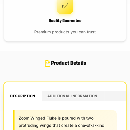
✅
Quality Guarantee
Premium products you can trust
Product Details
DESCRIPTION
ADDITIONAL INFORMATION
Zoom Winged Fluke is poured with two
protruding wings that create a one-of-a-kind