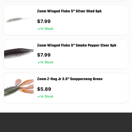
Zoom Winged Fluke 5'' Silver Shad 6pk
$
7.99
In Stock
Zoom Winged Fluke 5'' Smoke Pepper Clear 6pk
$
7.99
In Stock
Zoom Z-Hog Jr 3.5'' Scuppernong Green
$
5.89
In Stock