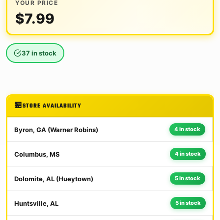
YOUR PRICE
$
7.99
37 in stock
STORE AVAILABILITY
Byron, GA (Warner Robins)
4 in stock
Columbus, MS
4 in stock
Dolomite, AL (Hueytown)
5 in stock
Huntsville, AL
5 in stock