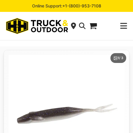
Online Support:
+1-(800)-953-7108
1
/ 3