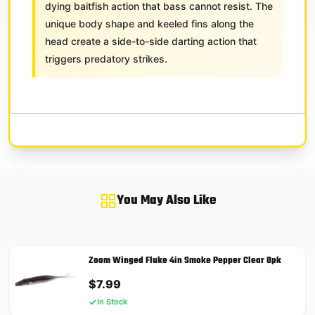
dying baitfish action that bass cannot resist. The
unique body shape and keeled fins along the
head create a side-to-side darting action that
triggers predatory strikes.
You May Also Like
Zoom Winged Fluke 4in Smoke Pepper Clear 8pk
$
7.99
In Stock