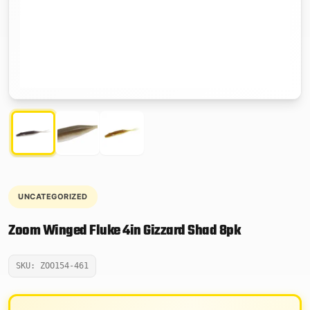
UNCATEGORIZED
Zoom Winged Fluke 4in Gizzard Shad 8pk
SKU: ZOO154-461