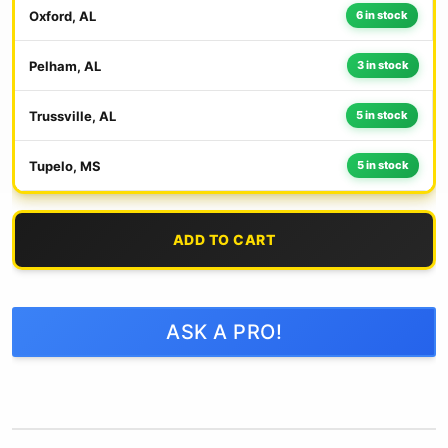
Oxford, AL
6 in stock
Pelham, AL
3 in stock
Trussville, AL
5 in stock
Tupelo, MS
5 in stock
ADD TO CART
ASK A PRO!