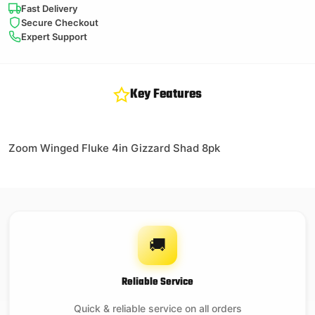
Fast Delivery
Secure Checkout
Expert Support
Key Features
Zoom Winged Fluke 4in Gizzard Shad 8pk
🚚
Reliable Service
Quick & reliable service on all orders