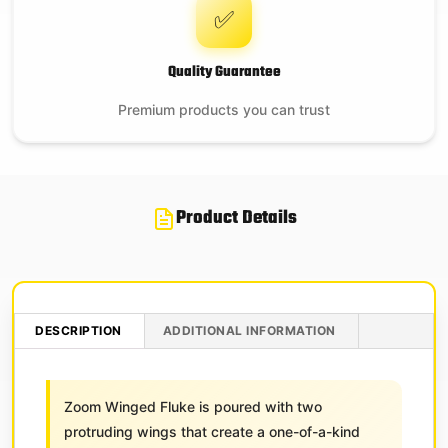
✅
Quality Guarantee
Premium products you can trust
Product Details
DESCRIPTION
ADDITIONAL INFORMATION
Zoom Winged Fluke is poured with two
protruding wings that create a one-of-a-kind