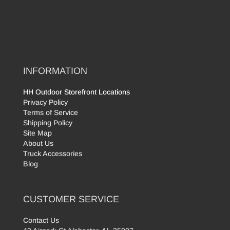
INFORMATION
HH Outdoor Storefront Locations
Privacy Policy
Terms of Service
Shipping Policy
Site Map
About Us
Truck Accessories
Blog
CUSTOMER SERVICE
Contact Us