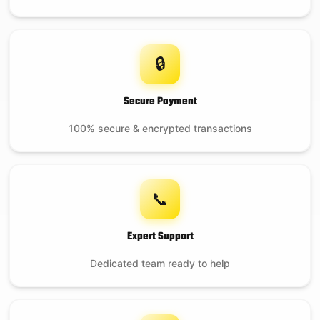
🔒
Secure Payment
100% secure & encrypted transactions
📞
Expert Support
Dedicated team ready to help