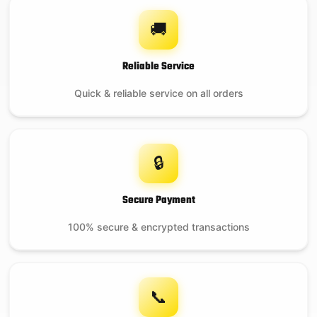
🚚
Reliable Service
Quick & reliable service on all orders
🔒
Secure Payment
100% secure & encrypted transactions
📞