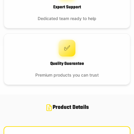
Expert Support
Dedicated team ready to help
✅
Quality Guarantee
Premium products you can trust
Product Details