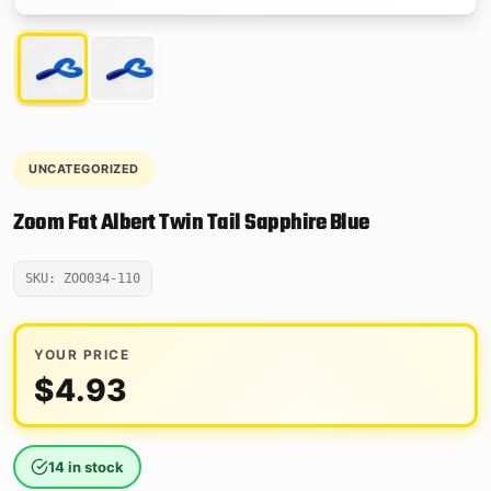
UNCATEGORIZED
Zoom Fat Albert Twin Tail Sapphire Blue
SKU: ZOO034-110
YOUR PRICE
$
4.93
14 in stock