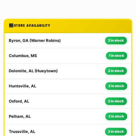
STORE AVAILABILITY
Byron, GA (Warner Robins)
2 in stock
Columbus, MS
1 in stock
Dolomite, AL (Hueytown)
2 in stock
Huntsville, AL
2 in stock
Oxford, AL
2 in stock
Pelham, AL
2 in stock
Trussville, AL
2 in stock