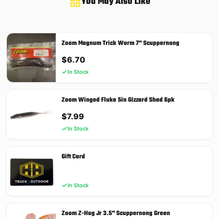
You May Also Like
Zoom Magnum Trick Worm 7'' Scuppernong
$
6.70
In Stock
Zoom Winged Fluke 5in Gizzard Shad 6pk
$
7.99
In Stock
Gift Card
In Stock
Zoom Z-Hog Jr 3.5'' Scuppernong Green