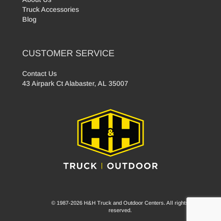
Truck Accessories
Blog
CUSTOMER SERVICE
Contact Us
43 Airpark Ct Alabaster, AL 35007
© 1987-2026 H&H Truck and Outdoor Centers. All rights
reserved.