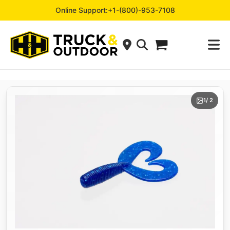
Online Support:
+1-(800)-953-7108
1
/ 2