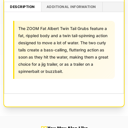
DESCRIPTION
ADDITIONAL INFORMATION
The ZOOM Fat Albert Twin Tail Grubs feature a
fat, rippled body and a twin tail-spinning action
designed to move a lot of water. The two curly
tails create a bass-calling, fluttering action as
soon as they hit the water, making them a great
choice for a jig trailer, or as a trailer on a
spinnerbait or buzzbait.