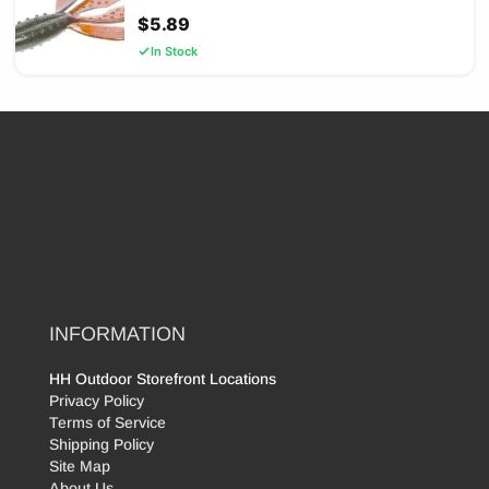
$
5.89
In Stock
INFORMATION
HH Outdoor Storefront Locations
Privacy Policy
Terms of Service
Shipping Policy
Site Map
About Us