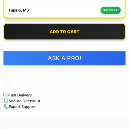
Tupelo, MS
1 in stock
ADD TO CART
ASK A PRO!
Fast Delivery
Secure Checkout
Expert Support