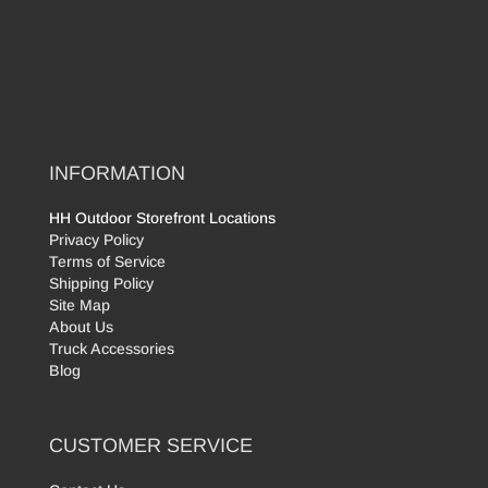
INFORMATION
HH Outdoor Storefront Locations
Privacy Policy
Terms of Service
Shipping Policy
Site Map
About Us
Truck Accessories
Blog
CUSTOMER SERVICE