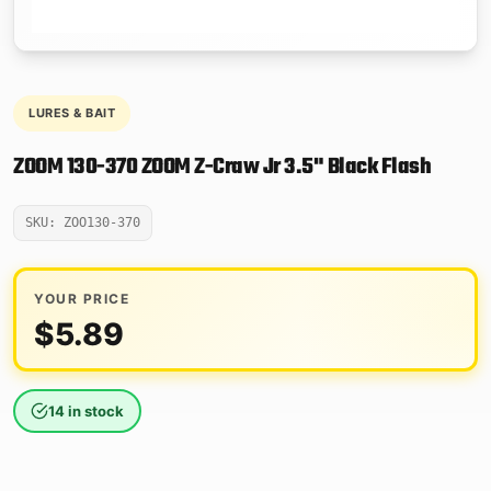
LURES & BAIT
ZOOM 130-370 ZOOM Z-Craw Jr 3.5" Black Flash
SKU: ZOO130-370
YOUR PRICE
$
5.89
14 in stock