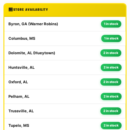
STORE AVAILABILITY
Byron, GA (Warner Robins)
1 in stock
Columbus, MS
1 in stock
Dolomite, AL (Hueytown)
2 in stock
Huntsville, AL
2 in stock
Oxford, AL
2 in stock
Pelham, AL
2 in stock
Trussville, AL
2 in stock
Tupelo, MS
2 in stock