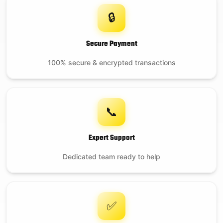
🔒
Secure Payment
100% secure & encrypted transactions
📞
Expert Support
Dedicated team ready to help
✅