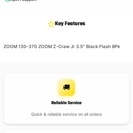
Key Features
ZOOM 130-370 ZOOM Z-Craw Jr 3.5″ Black Flash 8Pk
🚚
Reliable Service
Quick & reliable service on all orders