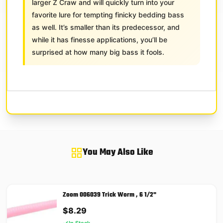
larger Z Craw and will quickly turn into your
favorite lure for tempting finicky bedding bass
as well. It’s smaller than its predecessor, and
while it has finesse applications, you’ll be
surprised at how many big bass it fools.
You May Also Like
Zoom 006039 Trick Worm , 6 1/2"
$
8.29
In Stock