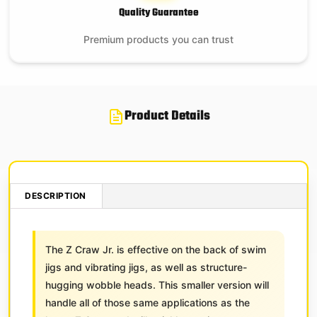
Quality Guarantee
Premium products you can trust
Product Details
DESCRIPTION
The Z Craw Jr. is effective on the back of swim
jigs and vibrating jigs, as well as structure-
hugging wobble heads. This smaller version will
handle all of those same applications as the