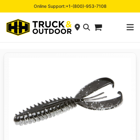
Online Support:
+1-(800)-953-7108