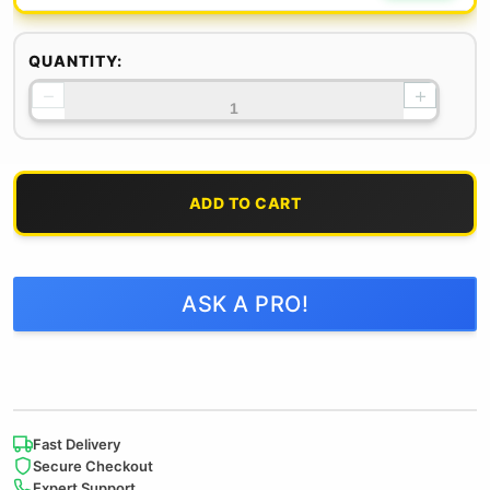
QUANTITY:
−
+
ADD TO CART
ASK A PRO!
Fast Delivery
Secure Checkout
Expert Support