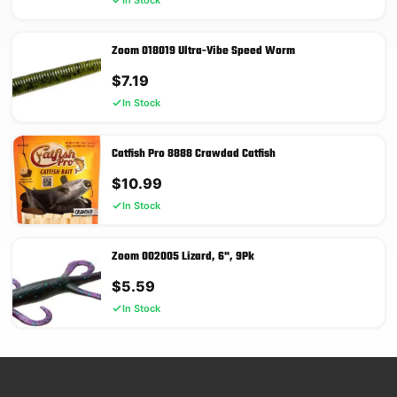
Zoom 018019 Ultra-Vibe Speed Worm
$
7.19
In Stock
Catfish Pro 8888 Crawdad Catfish
$
10.99
In Stock
Zoom 002005 Lizard, 6", 9Pk
$
5.59
In Stock