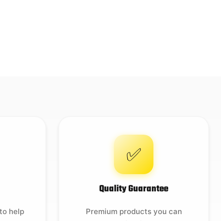
✅
Quality Guarantee
to help
Premium products you can