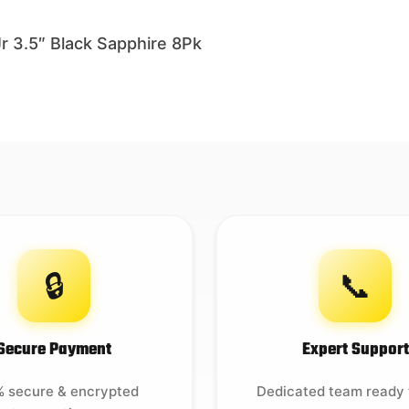
3.5″ Black Sapphire 8Pk
🔒
📞
Secure Payment
Expert Support
 secure & encrypted
Dedicated team ready 