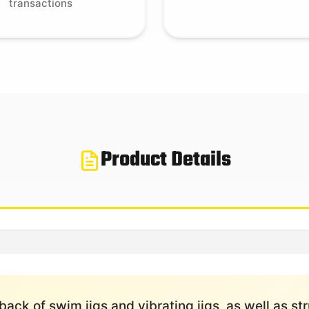
transactions
Product Details
 back of swim jigs and vibrating jigs, as well as 