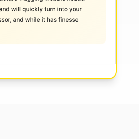
and will quickly turn into your
ssor, and while it has finesse