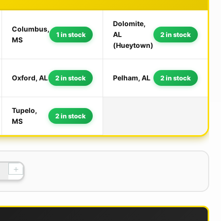
Dolomite,
Columbus,
AL
1 in stock
2 in stock
MS
(Hueytown)
Oxford, AL
Pelham, AL
2 in stock
2 in stock
Tupelo,
2 in stock
MS
+