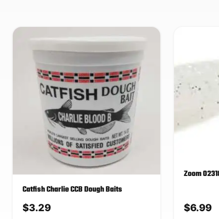
Zoom 02318
Catfish Charlie CCB Dough Baits
$
3.29
$
6.99