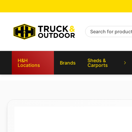
Search for products
H&H
Sheds &
Brands
Locations
Carports