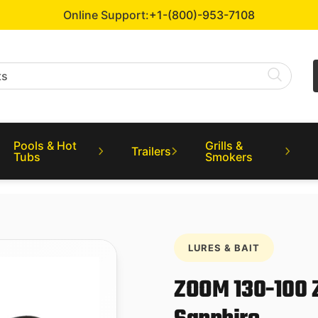
Online Support:
+1-(800)-953-7108
Pools & Hot
Grills &
Trailers
Tubs
Smokers
LURES & BAIT
ZOOM 130-100 