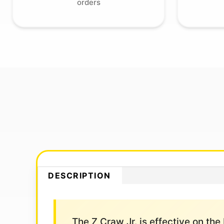
orders
DESCRIPTION
The Z Craw Jr. is effective on the