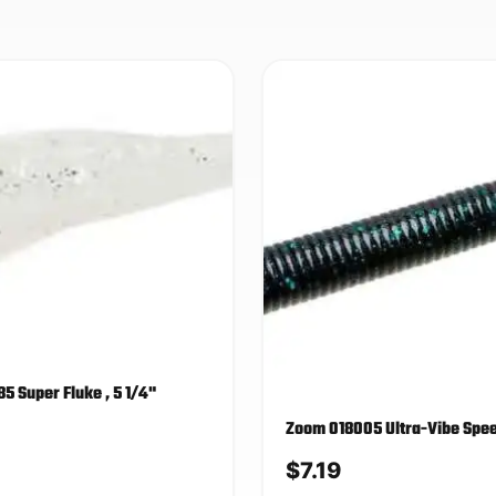
5 Super Fluke , 5 1/4"
Zoom 018005 Ultra-Vibe Sp
$
7.19