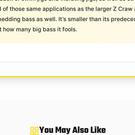
ll of those same applications as the larger Z Craw 
bedding bass as well. It’s smaller than its predece
at how many big bass it fools.
You May Also Like