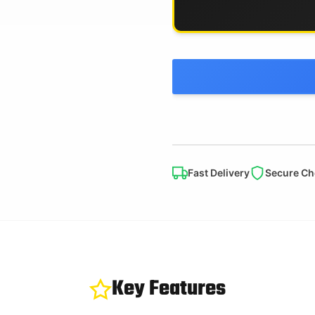
Fast Delivery
Secure Ch
Key Features