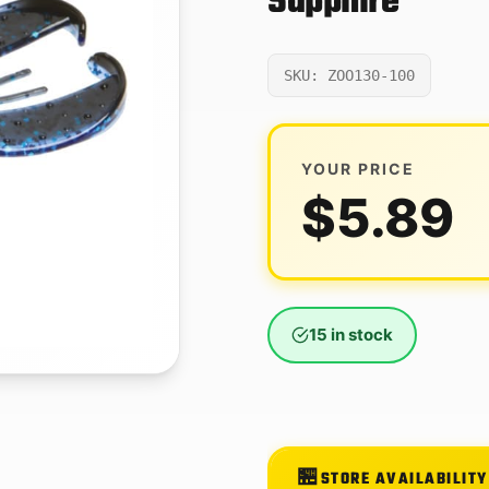
Sapphire
SKU: ZOO130-100
YOUR PRICE
$
5.89
15 in stock
STORE AVAILABILITY