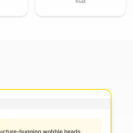
trust
structure-hugging wobble heads.