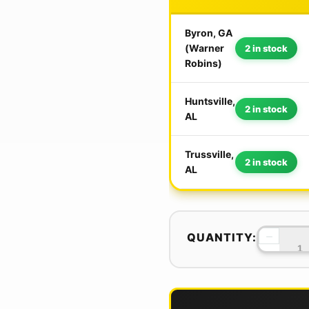
Byron, GA
(Warner
2 in stock
Robins)
Huntsville,
2 in stock
AL
Trussville,
2 in stock
AL
−
QUANTITY: