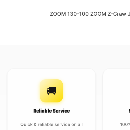
ZOOM 130-100 ZOOM Z-Craw Jr 
🚚
Reliable Service
Quick & reliable service on all
100%