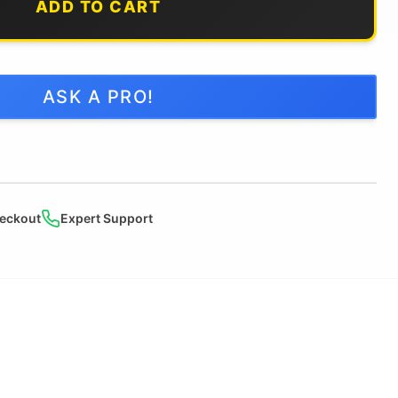
ADD TO CART
ASK A PRO!
eckout
Expert Support