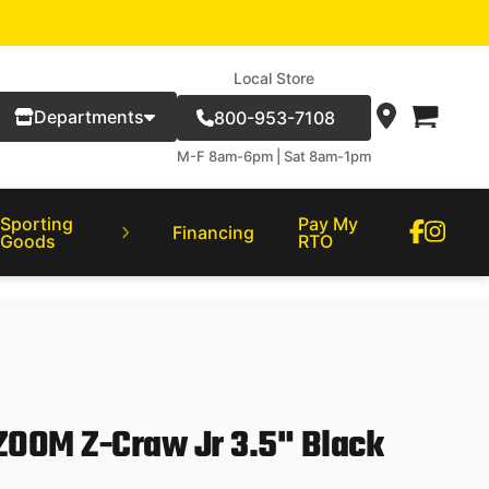
Local Store
Departments
800-953-7108
M-F 8am-6pm | Sat 8am-1pm
Sporting
Pay My
Financing
Goods
RTO
ZOOM Z-Craw Jr 3.5" Black