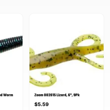
eed Worm
Zoom 002015 Lizard, 6", 9Pk
$
5.59