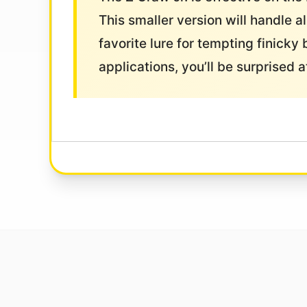
This smaller version will handle a
favorite lure for tempting finicky 
applications, you’ll be surprised 