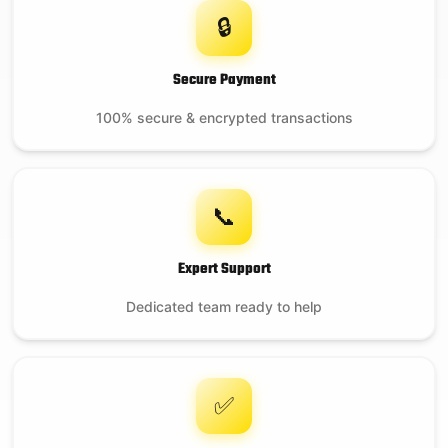
🔒
Secure Payment
100% secure & encrypted transactions
📞
Expert Support
Dedicated team ready to help
✅