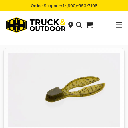
Online Support:
+1-(800)-953-7108