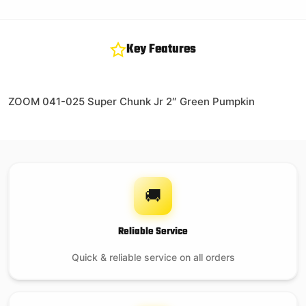
Key Features
ZOOM 041-025 Super Chunk Jr 2″ Green Pumpkin
🚚
Reliable Service
Quick & reliable service on all orders