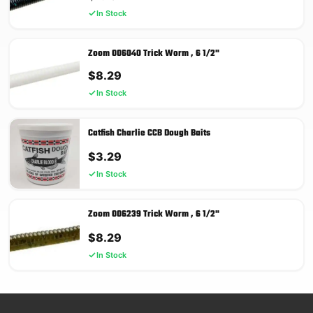
In Stock
Zoom 006040 Trick Worm , 6 1/2"
$
8.29
In Stock
Catfish Charlie CCB Dough Baits
$
3.29
In Stock
Zoom 006239 Trick Worm , 6 1/2"
$
8.29
In Stock