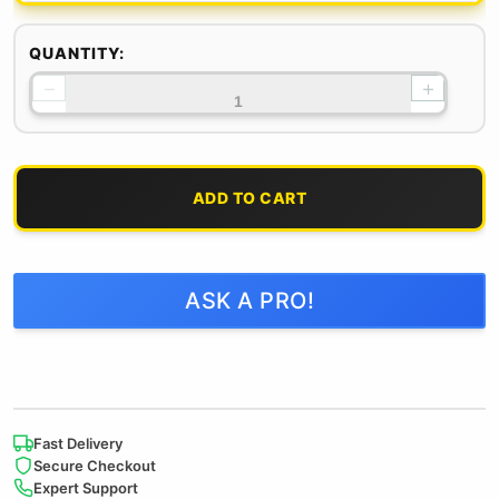
QUANTITY:
−
+
ADD TO CART
ASK A PRO!
Fast Delivery
Secure Checkout
Expert Support