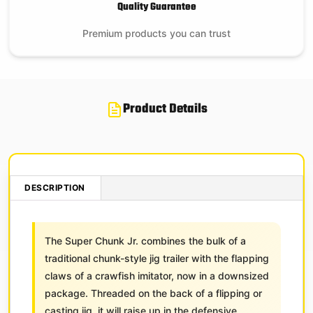
Quality Guarantee
Premium products you can trust
Product Details
DESCRIPTION
The Super Chunk Jr. combines the bulk of a
traditional chunk-style jig trailer with the flapping
claws of a crawfish imitator, now in a downsized
package. Threaded on the back of a flipping or
casting jig, it will raise up in the defensive