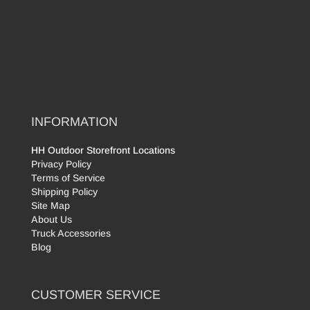
INFORMATION
HH Outdoor Storefront Locations
Privacy Policy
Terms of Service
Shipping Policy
Site Map
About Us
Truck Accessories
Blog
CUSTOMER SERVICE