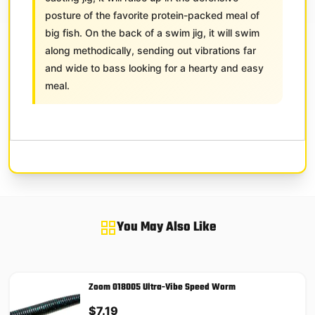
posture of the favorite protein-packed meal of
big fish. On the back of a swim jig, it will swim
along methodically, sending out vibrations far
and wide to bass looking for a hearty and easy
meal.
You May Also Like
Zoom 018005 Ultra-Vibe Speed Worm
$
7.19