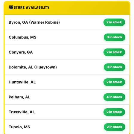
STORE AVAILABILITY
Byron, GA (Warner Robins)
2 in stock
Columbus, MS
3 in stock
Conyers, GA
2 in stock
Dolomite, AL (Hueytown)
3 in stock
Huntsville, AL
2 in stock
Pelham, AL
4 in stock
Trussville, AL
2 in stock
Tupelo, MS
2 in stock