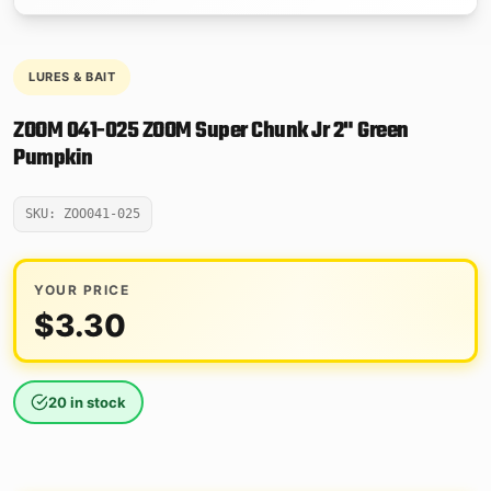
LURES & BAIT
ZOOM 041-025 ZOOM Super Chunk Jr 2" Green
Pumpkin
SKU: ZOO041-025
YOUR PRICE
$
3.30
20 in stock