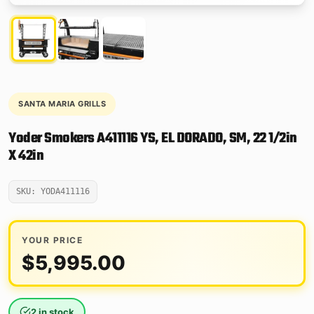
SANTA MARIA GRILLS
Yoder Smokers A411116 YS, EL DORADO, SM, 22 1/2in
X 42in
SKU: YODA411116
YOUR PRICE
$
5,995.00
2 in stock