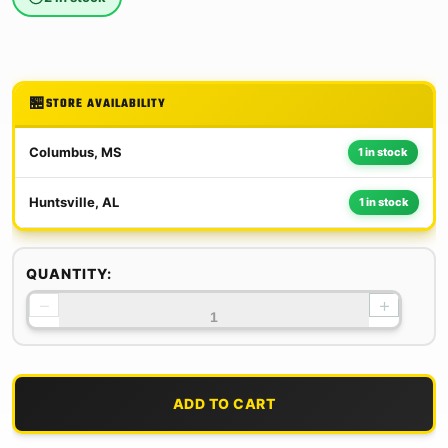
STORE AVAILABILITY
Columbus, MS
1 in stock
Huntsville, AL
1 in stock
QUANTITY:
−
+
ADD TO CART