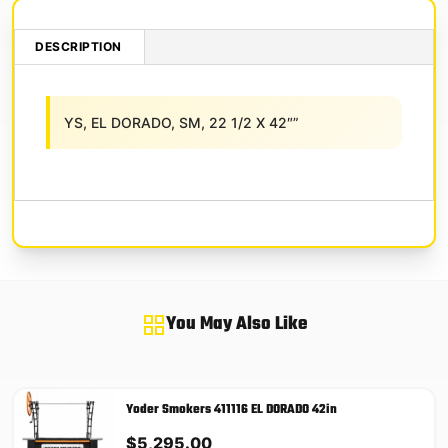
DESCRIPTION
YS, EL DORADO, SM, 22 1/2 X 42″”
You May Also Like
Yoder Smokers 411116 EL DORADO 42in
$
5,295.00