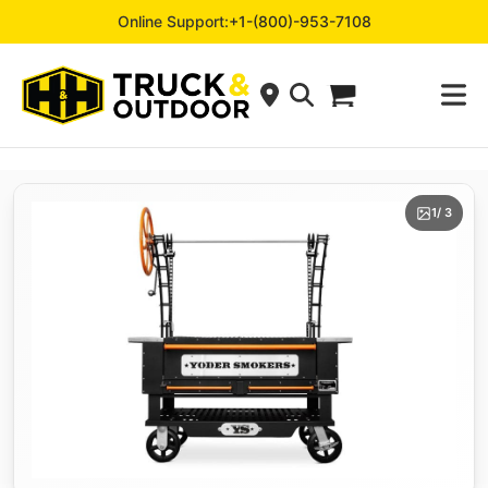
Online Support:
+1-(800)-953-7108
1
/ 3