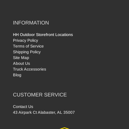
INFORMATION
HH Outdoor Storefront Locations
Privacy Policy
Terms of Service
Shipping Policy
Site Map
About Us
Truck Accessories
Blog
CUSTOMER SERVICE
Contact Us
43 Airpark Ct Alabaster, AL 35007