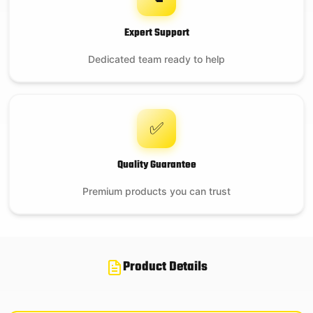
Expert Support
Dedicated team ready to help
✅
Quality Guarantee
Premium products you can trust
Product Details