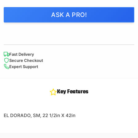
ASK A PRO!
Fast Delivery
Secure Checkout
Expert Support
Key Features
EL DORADO, SM, 22 1/2in X 42in