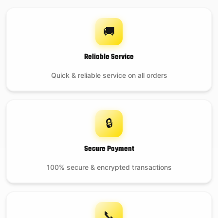
🚚
Reliable Service
Quick & reliable service on all orders
🔒
Secure Payment
100% secure & encrypted transactions
📞