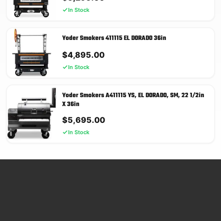
In Stock
Yoder Smokers 411115 EL DORADO 36in
$
4,895.00
In Stock
Yoder Smokers A411115 YS, EL DORADO, SM, 22 1/2in
X 36in
$
5,695.00
In Stock