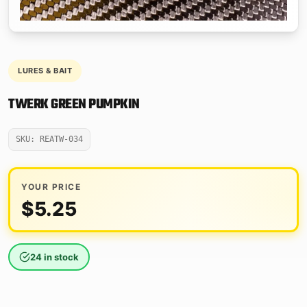
LURES & BAIT
TWERK GREEN PUMPKIN
SKU: REATW-034
YOUR PRICE
$
5.25
24 in stock