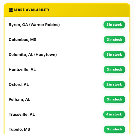
STORE AVAILABILITY
Byron, GA (Warner Robins)
3 in stock
Columbus, MS
3 in stock
Dolomite, AL (Hueytown)
3 in stock
Huntsville, AL
3 in stock
Oxford, AL
2 in stock
Pelham, AL
3 in stock
Trussville, AL
4 in stock
Tupelo, MS
3 in stock