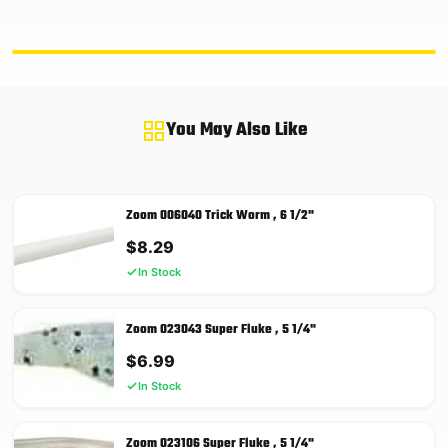
You May Also Like
Zoom 006040 Trick Worm , 6 1/2"
$
8.29
In Stock
Zoom 023043 Super Fluke , 5 1/4"
$
6.99
In Stock
Zoom 023106 Super Fluke , 5 1/4"