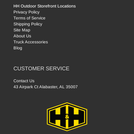
HH Outdoor Storefront Locations
Privacy Policy
Terms of Service
Shipping Policy
Site Map
About Us
Truck Accessories
Blog
CUSTOMER SERVICE
Contact Us
43 Airpark Ct Alabaster, AL 35007