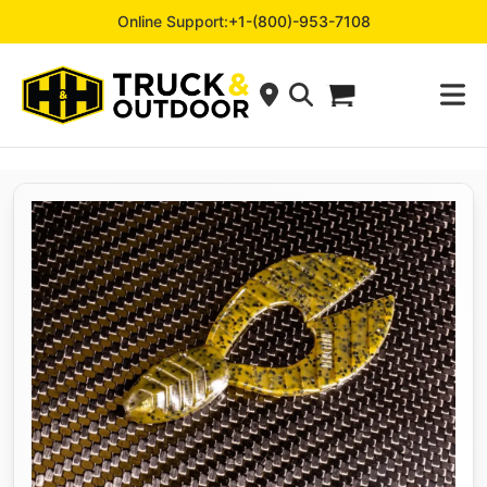
Online Support:
+1-(800)-953-7108