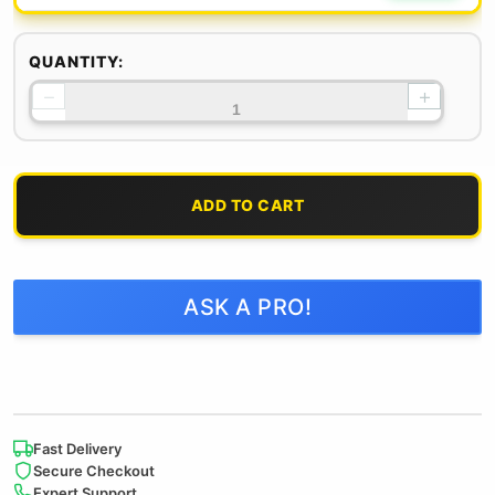
QUANTITY:
−
+
ADD TO CART
ASK A PRO!
Fast Delivery
Secure Checkout
Expert Support