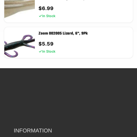
$
6.99
In Stock
Zoom 002005 Lizard, 6", 9Pk
$
5.59
In Stock
INFORMATION