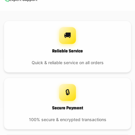
🚚
Reliable Service
Quick & reliable service on all orders
🔒
Secure Payment
100% secure & encrypted transactions