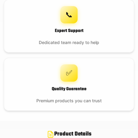
📞
Expert Support
Dedicated team ready to help
✅
Quality Guarantee
Premium products you can trust
Product Details