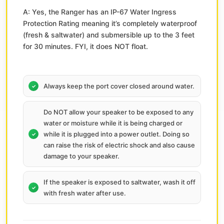
A: Yes, the Ranger has an IP-67 Water Ingress
Protection Rating meaning it’s completely waterproof
(fresh & saltwater) and submersible up to the 3 feet
for 30 minutes. FYI, it does NOT float.
Always keep the port cover closed around water.
Do NOT allow your speaker to be exposed to any
water or moisture while it is being charged or
while it is plugged into a power outlet. Doing so
can raise the risk of electric shock and also cause
damage to your speaker.
If the speaker is exposed to saltwater, wash it off
with fresh water after use.