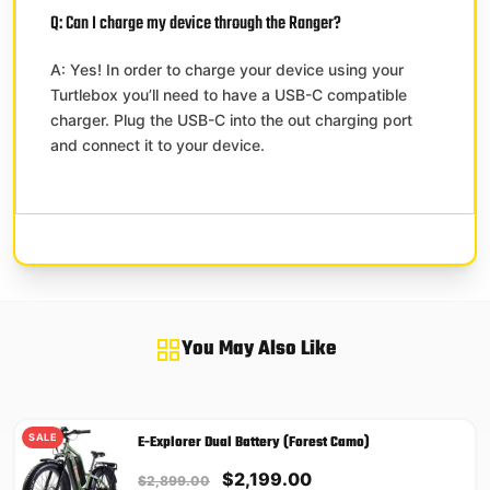
Q: Can I charge my device through the Ranger?
A: Yes! In order to charge your device using your
Turtlebox you’ll need to have a USB-C compatible
charger. Plug the USB-C into the out charging port
and connect it to your device.
You May Also Like
SALE
E-Explorer Dual Battery (Forest Camo)
Original
Current
$
2,199.00
$
2,899.00