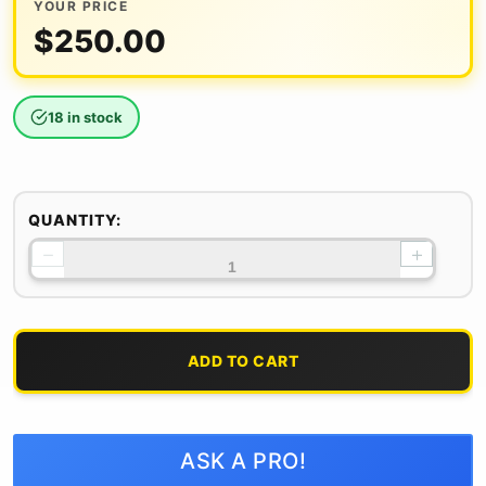
YOUR PRICE
$
250.00
18 in stock
QUANTITY:
−
+
ADD TO CART
ASK A PRO!