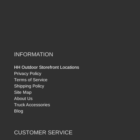
INFORMATION
HH Outdoor Storefront Locations
Privacy Policy
Terms of Service
Shipping Policy
Site Map
About Us
Truck Accessories
Blog
CUSTOMER SERVICE