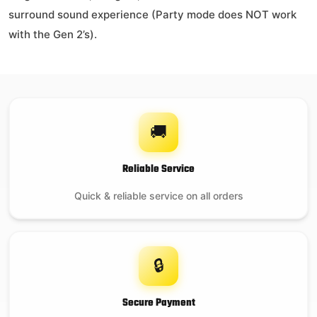
surround sound experience (Party mode does NOT work
with the Gen 2’s).
🚚
Reliable Service
Quick & reliable service on all orders
🔒
Secure Payment