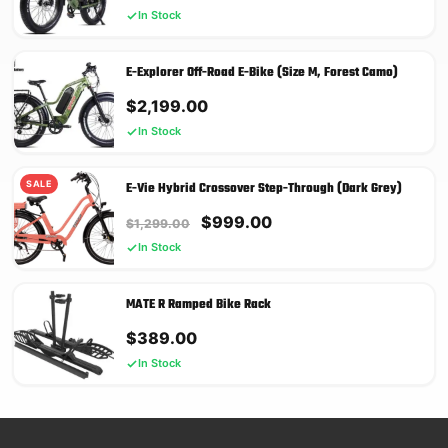
price
price
In Stock
was:
is:
$2,899.00.
$2,199.00.
E-Explorer Off-Road E-Bike (Size M, Forest Camo)
$
2,199.00
In Stock
SALE
E-Vie Hybrid Crossover Step-Through (Dark Grey)
Original
Current
$
999.00
$
1,299.00
price
price
In Stock
was:
is:
$1,299.00.
$999.00.
MATE R Ramped Bike Rack
$
389.00
In Stock