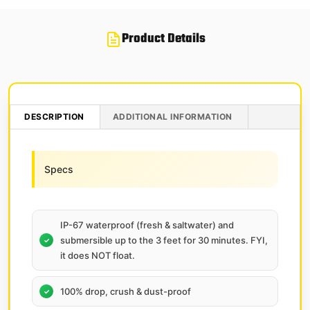
Product Details
DESCRIPTION
ADDITIONAL INFORMATION
Specs
IP-67 waterproof (fresh & saltwater) and
submersible up to the 3 feet for 30 minutes. FYI,
it does NOT float.
100% drop, crush & dust-proof