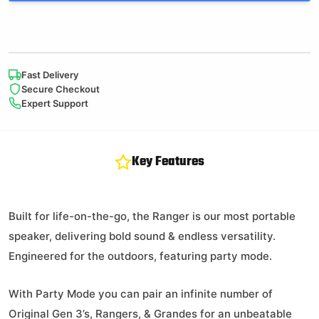
Fast Delivery
Secure Checkout
Expert Support
Key Features
Built for life-on-the-go, the Ranger is our most portable
speaker, delivering bold sound & endless versatility.
Engineered for the outdoors, featuring party mode.
With Party Mode you can pair an infinite number of
Original Gen 3’s, Rangers, & Grandes for an unbeatable