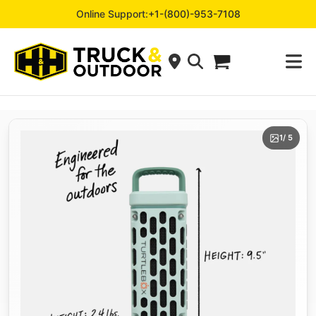
Online Support:
+1-(800)-953-7108
1
/ 5