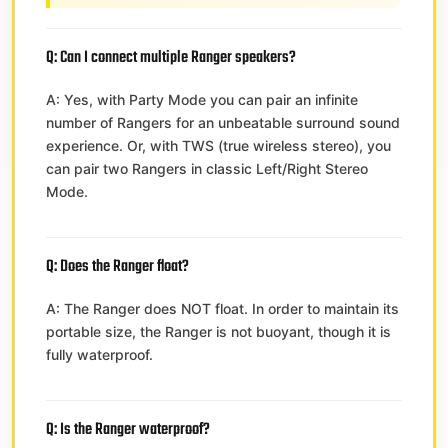
Q: Can I connect multiple Ranger speakers?
A: Yes, with Party Mode you can pair an infinite
number of Rangers for an unbeatable surround sound
experience. Or, with TWS (true wireless stereo), you
can pair two Rangers in classic Left/Right Stereo
Mode.
Q: Does the Ranger float?
A: The Ranger does NOT float. In order to maintain its
portable size, the Ranger is not buoyant, though it is
fully waterproof.
Q: Is the Ranger waterproof?