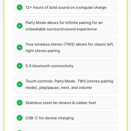
12+ hours of bold sound on a singular charge
Party Mode allows for infinite pairing for an
unbeatable surround sound experience
True wireless stereo (TWS) allows for classic left,
right stereo pairing
5.4 bluetooth connectivity
Touch controls: Party Mode, TWS (stereo pairing
mode), play/pause, next, and volume
Stainless steel tie-downs & rubber feet
USB-C for device charging