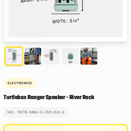
ELECTRONICS
Turtlebox Ranger Speaker - River Rock
SKU: TBXTB-RANG-G1-RVR-DLR-4