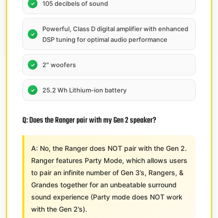
105 decibels of sound
Powerful, Class D digital amplifier with enhanced
DSP tuning for optimal audio performance
2″ woofers
25.2 Wh Lithium-ion battery
Q: Does the Ranger pair with my Gen 2 speaker?
A: No,​ the Ranger does NOT pair with the Gen 2.
Ranger features Party Mode, which allows users
to pair an infinite number of Gen 3’s, Rangers, &
Grandes together for an unbeatable surround
sound experience (Party mode does NOT work
with the Gen 2’s).