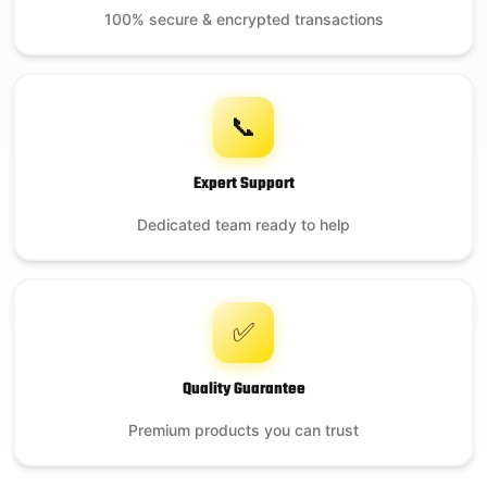
100% secure & encrypted transactions
📞
Expert Support
Dedicated team ready to help
✅
Quality Guarantee
Premium products you can trust