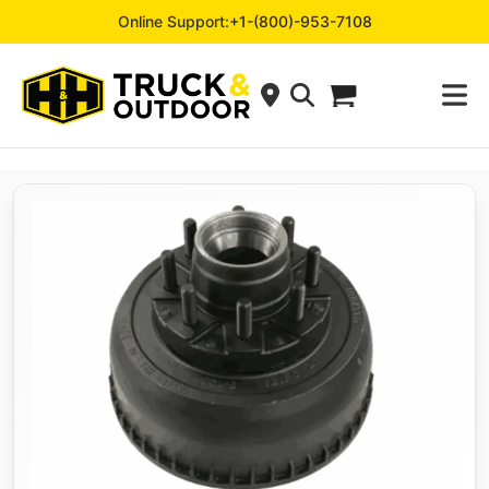
Online Support:
+1-(800)-953-7108