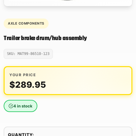
AXLE COMPONENTS
Trailer brake drum/hub assembly
SKU: MAT99-86510-123
YOUR PRICE
$
289.95
4 in stock
QUANTITY: