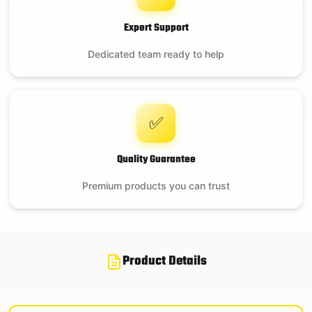
Expert Support
Dedicated team ready to help
✅
Quality Guarantee
Premium products you can trust
Product Details