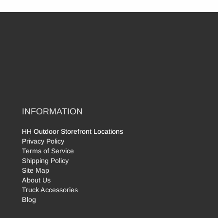
INFORMATION
HH Outdoor Storefront Locations
Privacy Policy
Terms of Service
Shipping Policy
Site Map
About Us
Truck Accessories
Blog