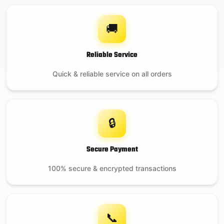
🚚
Reliable Service
Quick & reliable service on all orders
🔒
Secure Payment
100% secure & encrypted transactions
📞