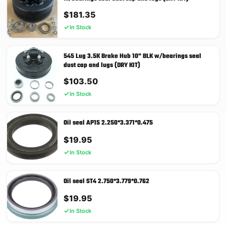
$
181.35
In Stock
545 Lug 3.5K Brake Hub 10" BLK w/bearings seal
dust cap and lugs (DRY KIT)
$
103.50
In Stock
Oil seal AP15 2.250*3.371*0.475
$
19.95
In Stock
Oil seal ST4 2.750*3.779*0.762
$
19.95
In Stock