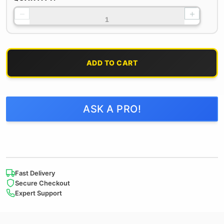
−
+
ADD TO CART
ASK A PRO!
Fast Delivery
Secure Checkout
Expert Support