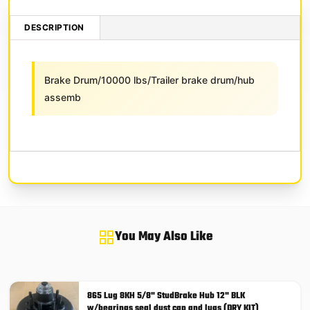
DESCRIPTION
Brake Drum/10000 lbs/Trailer brake drum/hub
assemb
You May Also Like
865 Lug 8KH 5/8" StudBrake Hub 12" BLK
w/bearings seal dust cap and lugs (DRY KIT)