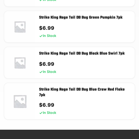
Strike King Rage Tail DB Bug Green Pumpkin 7pk
$
6.99
In Stock
Strike King Rage Tail DB Bug Black Blue Swirl 7pk
$
6.99
In Stock
Strike King Rage Tail DB Bug Blue Craw Red Flake
7pk
$
6.99
In Stock