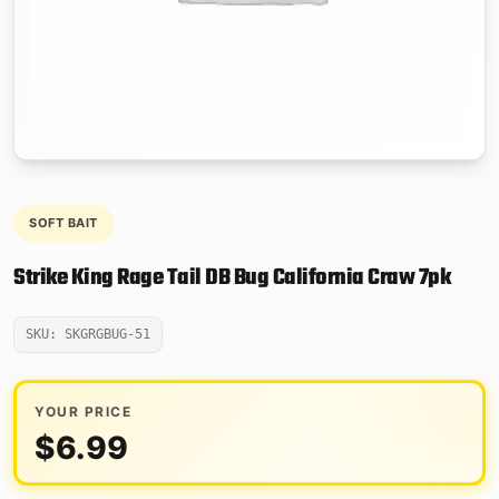
SOFT BAIT
Strike King Rage Tail DB Bug California Craw 7pk
SKU: SKGRGBUG-51
YOUR PRICE
$
6.99