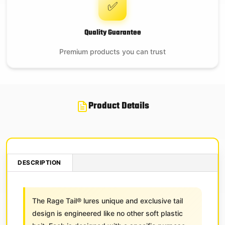
✅
Quality Guarantee
Premium products you can trust
Product Details
DESCRIPTION
The Rage Tail® lures unique and exclusive tail
design is engineered like no other soft plastic