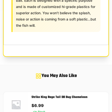
bait. Each is designed with a specific purpose
and is made of customized hi-grade plastics for
superior action. You won’t believe the splash,
noise or action is coming from a soft plastic…but
the fish will.
You May Also Like
Strike King Rage Tail DB Bug Chameleon
$
6.99
In Stock