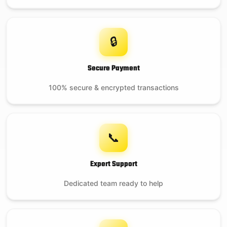
🔒
Secure Payment
100% secure & encrypted transactions
📞
Expert Support
Dedicated team ready to help