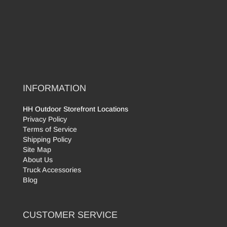
INFORMATION
HH Outdoor Storefront Locations
Privacy Policy
Terms of Service
Shipping Policy
Site Map
About Us
Truck Accessories
Blog
CUSTOMER SERVICE