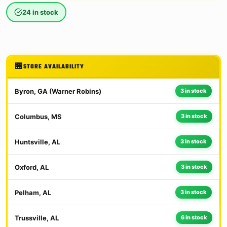
24 in stock
STORE AVAILABILITY
Byron, GA (Warner Robins)
3 in stock
Columbus, MS
3 in stock
Huntsville, AL
3 in stock
Oxford, AL
3 in stock
Pelham, AL
3 in stock
Trussville, AL
6 in stock