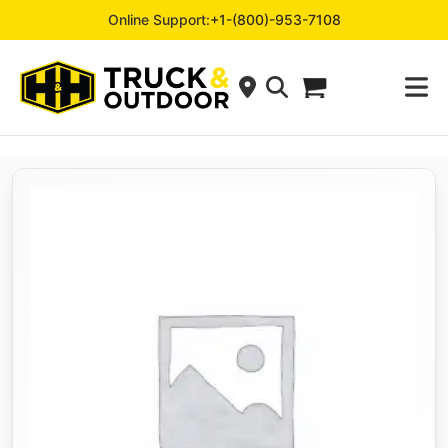
Online Support:
+1-(800)-953-7108