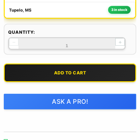
Tupelo, MS
3 in stock
QUANTITY:
−
+
ADD TO CART
ASK A PRO!