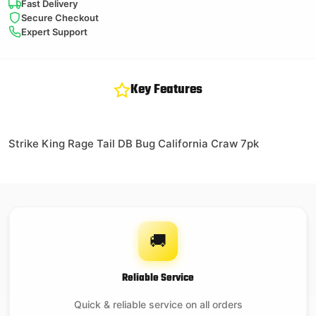
Fast Delivery
Secure Checkout
Expert Support
Key Features
Strike King Rage Tail DB Bug California Craw 7pk
🚚
Reliable Service
Quick & reliable service on all orders