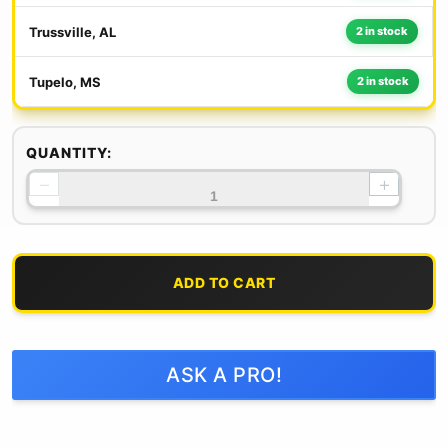
Trussville, AL
2 in stock
Tupelo, MS
2 in stock
QUANTITY:
−
+
ADD TO CART
ASK A PRO!