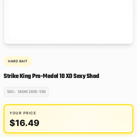
HARD BAIT
Strike King Pro-Model 10 XD Sexy Shad
SKU: SKGHC10XD-590
YOUR PRICE
$
16.49