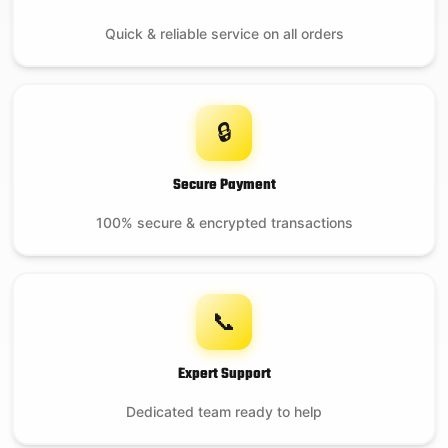
Quick & reliable service on all orders
🔒
Secure Payment
100% secure & encrypted transactions
📞
Expert Support
Dedicated team ready to help