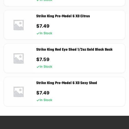
Strike King Pro-Model 6 XD Citrus
$
7.49
In Stock
Strike King Red Eye Shad 1/2oz Gold Black Back
$
7.59
In Stock
Strike King Pro-Model 6 XD Sexy Shad
$
7.49
In Stock