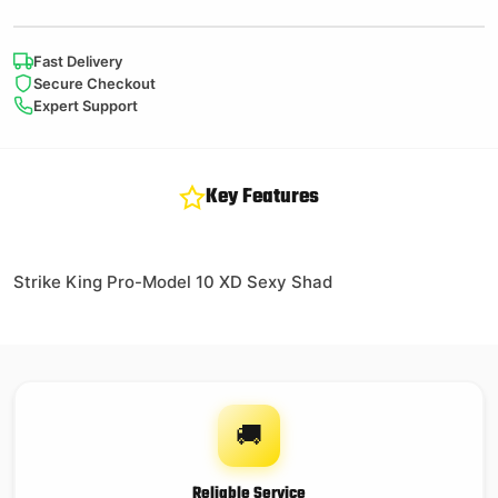
Fast Delivery
Secure Checkout
Expert Support
Key Features
Strike King Pro-Model 10 XD Sexy Shad
🚚
Reliable Service