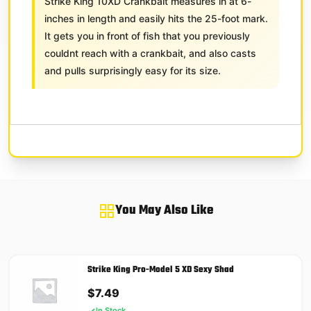
Strike King 10XD Crankbait measures in at 6-
inches in length and easily hits the 25-foot mark.
It gets you in front of fish that you previously
couldnt reach with a crankbait, and also casts
and pulls surprisingly easy for its size.
You May Also Like
Strike King Pro-Model 5 XD Sexy Shad
$
7.49
In Stock