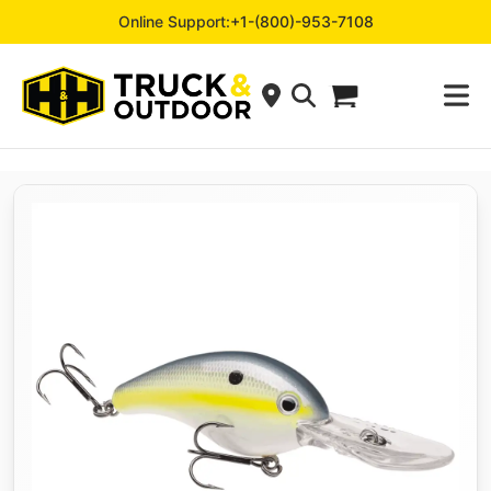
Online Support:
+1-(800)-953-7108