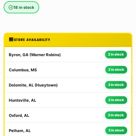
18 in stock
STORE AVAILABILITY
Byron, GA (Warner Robins)
2 in stock
Columbus, MS
2 in stock
Dolomite, AL (Hueytown)
3 in stock
Huntsville, AL
2 in stock
Oxford, AL
2 in stock
Pelham, AL
3 in stock