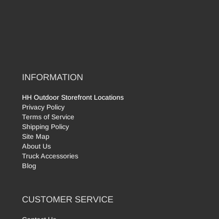
INFORMATION
HH Outdoor Storefront Locations
Privacy Policy
Terms of Service
Shipping Policy
Site Map
About Us
Truck Accessories
Blog
CUSTOMER SERVICE