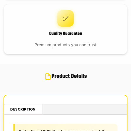
✅
Quality Guarantee
Premium products you can trust
Product Details
DESCRIPTION