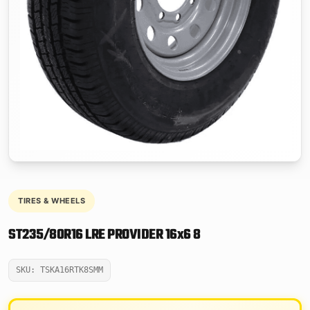
TIRES & WHEELS
ST235/80R16 LRE PROVIDER 16x6 8
SKU: TSKA16RTK8SMM