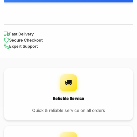
Fast Delivery
Secure Checkout
Expert Support
🚚
Reliable Service
Quick & reliable service on all orders