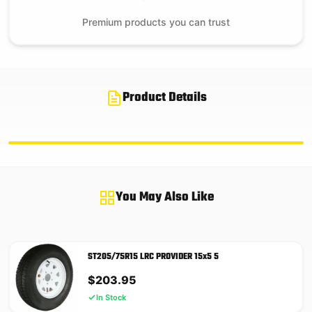
Premium products you can trust
Product Details
You May Also Like
ST205/75R15 LRC PROVIDER 15x5 5
$
203.95
In Stock