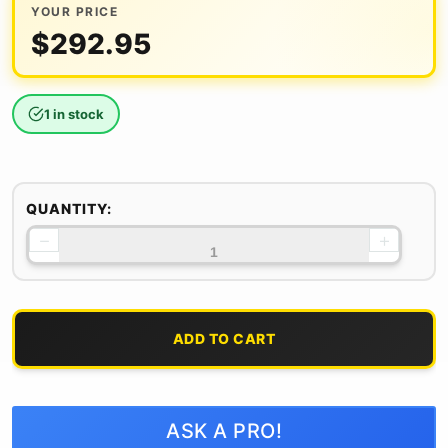
YOUR PRICE
$
292.95
1 in stock
QUANTITY:
−
+
ADD TO CART
ASK A PRO!