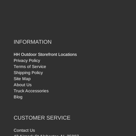
INFORMATION
HH Outdoor Storefront Locations
Privacy Policy
Terms of Service
Shipping Policy
Site Map
About Us
Truck Accessories
Blog
CUSTOMER SERVICE
Contact Us