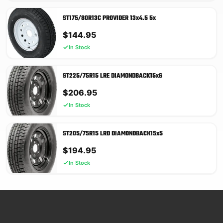
ST175/80R13C PROVIDER 13x4.5 5x
$
144.95
In Stock
ST225/75R15 LRE DIAMONDBACK15x6
$
206.95
In Stock
ST205/75R15 LRD DIAMONDBACK15x5
$
194.95
In Stock