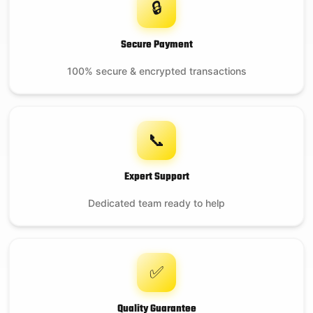
🔒
Secure Payment
100% secure & encrypted transactions
📞
Expert Support
Dedicated team ready to help
✅
Quality Guarantee