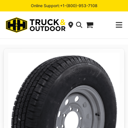
Online Support:
+1-(800)-953-7108