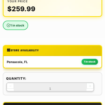
YOUR PRICE
$
259.99
1 in stock
STORE AVAILABILITY
Pensacola, FL
1 in stock
QUANTITY:
−
+