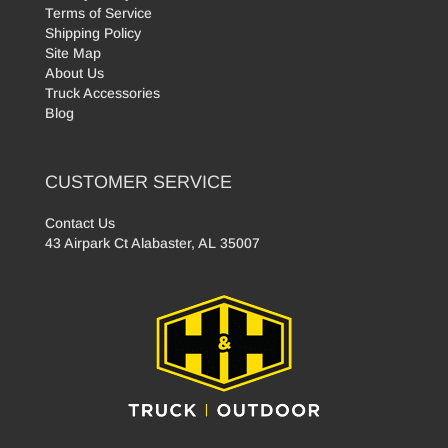
Terms of Service
Shipping Policy
Site Map
About Us
Truck Accessories
Blog
CUSTOMER SERVICE
Contact Us
43 Airpark Ct Alabaster, AL 35007