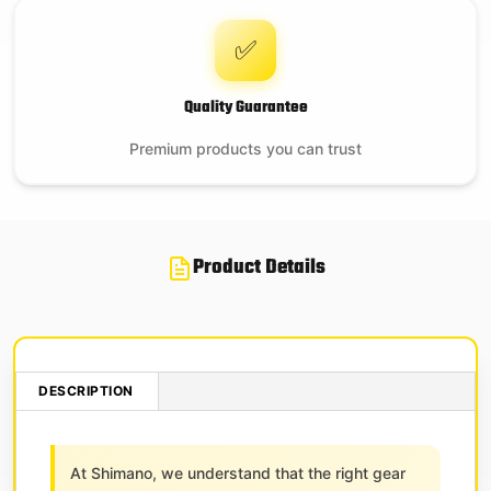
✅
Quality Guarantee
Premium products you can trust
Product Details
DESCRIPTION
At Shimano, we understand that the right gear