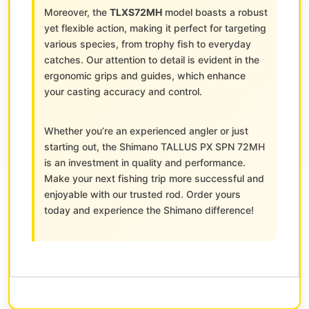
Moreover, the
TLXS72MH
model boasts a robust
yet flexible action, making it perfect for targeting
various species, from trophy fish to everyday
catches. Our attention to detail is evident in the
ergonomic grips and guides, which enhance
your casting accuracy and control.
Whether you’re an experienced angler or just
starting out, the Shimano TALLUS PX SPN 72MH
is an investment in quality and performance.
Make your next fishing trip more successful and
enjoyable with our trusted rod. Order yours
today and experience the Shimano difference!