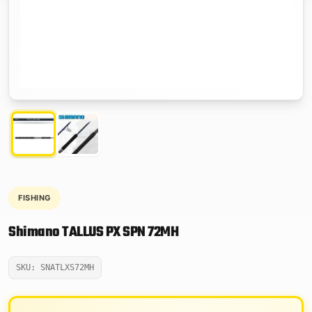
FISHING
Shimano TALLUS PX SPN 72MH
SKU: SNATLXS72MH