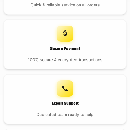
Quick & reliable service on all orders
🔒
Secure Payment
100% secure & encrypted transactions
📞
Expert Support
Dedicated team ready to help