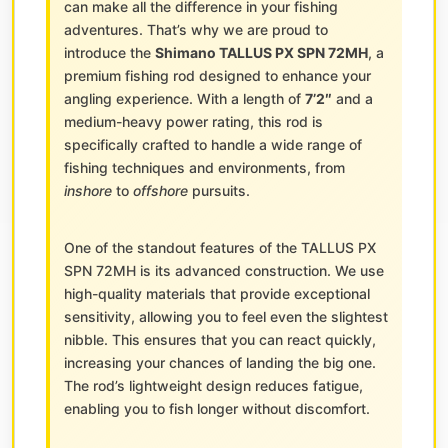
can make all the difference in your fishing
adventures. That’s why we are proud to
introduce the
Shimano TALLUS PX SPN 72MH
, a
premium fishing rod designed to enhance your
angling experience. With a length of
7’2″
and a
medium-heavy power rating, this rod is
specifically crafted to handle a wide range of
fishing techniques and environments, from
inshore
to
offshore
pursuits.
One of the standout features of the TALLUS PX
SPN 72MH is its advanced construction. We use
high-quality materials that provide exceptional
sensitivity, allowing you to feel even the slightest
nibble. This ensures that you can react quickly,
increasing your chances of landing the big one.
The rod’s lightweight design reduces fatigue,
enabling you to fish longer without discomfort.