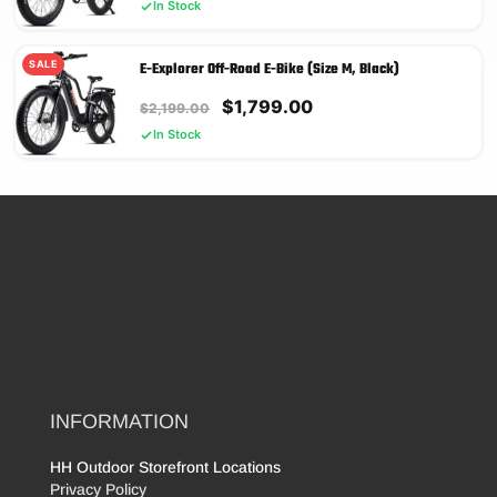
price
price
In Stock
was:
is:
$2,199.00.
$1,799.00.
SALE
E-Explorer Off-Road E-Bike (Size M, Black)
Original
Current
$
1,799.00
$
2,199.00
price
price
In Stock
was:
is:
$2,199.00.
$1,799.00.
INFORMATION
HH Outdoor Storefront Locations
Privacy Policy