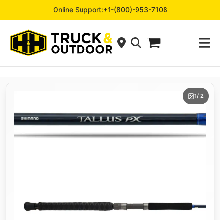
Online Support:
+1-(800)-953-7108
1
/ 2