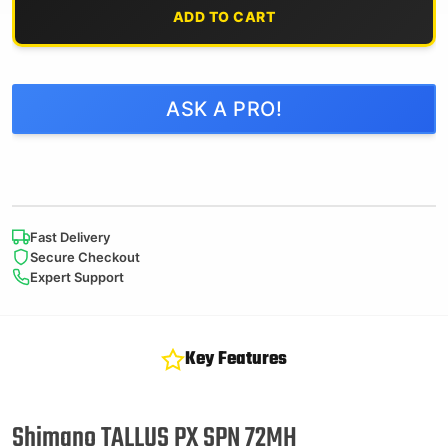
ADD TO CART
ASK A PRO!
Fast Delivery
Secure Checkout
Expert Support
Key Features
Shimano TALLUS PX SPN 72MH