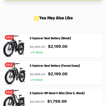
You May Also Like
SALE
E-Explorer Dual Battery (Black)
Original
Current
$
2,199.00
$
2,899.00
price
price
In Stock
was:
is:
$2,899.00.
$2,199.00.
SALE
E-Explorer Dual Battery (Forest Camo)
Original
Current
$
2,199.00
$
2,899.00
price
price
In Stock
was:
is:
$2,899.00.
$2,199.00.
SALE
E-Explorer Off-Road E-Bike (Size S, Black)
Original
Current
$
1,799.00
$
2,199.00