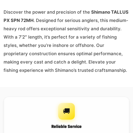
Discover the power and precision of the
Shimano TALLUS
PX SPN 72MH
. Designed for serious anglers, this medium-
heavy rod offers exceptional sensitivity and durability.
With a 7’2″ length, it’s perfect for a variety of fishing
styles, whether you’re inshore or offshore. Our
proprietary construction ensures optimal performance,
making every cast and catch a delight. Elevate your
fishing experience with Shimano’s trusted craftsmanship.
🚚
Reliable Service