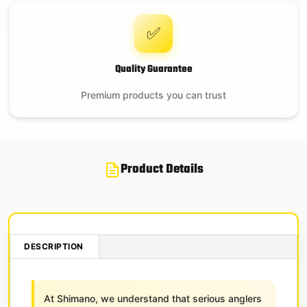
✅
Quality Guarantee
Premium products you can trust
Product Details
DESCRIPTION
At Shimano, we understand that serious anglers