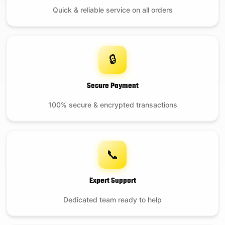
Quick & reliable service on all orders
🔒
Secure Payment
100% secure & encrypted transactions
📞
Expert Support
Dedicated team ready to help