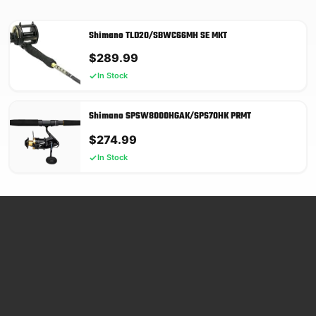
Shimano TLD20/SBWC66MH SE MKT
$
289.99
In Stock
Shimano SPSW8000HGAK/SPS70HK PRMT
$
274.99
In Stock