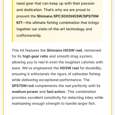
need gear that can keep up with their passion
and dedication. That’s why we are proud to
present the
Shimano SPC3000HGSW/SPS70M
KIT
—the ultimate fishing combination that brings
together our state-of-the-art technology and
craftsmanship.
This kit features the
Shimano HGSW reel
, renowned
for its
high gear ratio
and smooth drag system,
allowing you to reel in even the toughest catches with
ease. We’ve engineered the
HGSW reel
for durability,
ensuring it withstands the rigors of saltwater fishing
while delivering exceptional performance. The
SPS70M rod
complements the reel perfectly with its
medium power
and
fast action
. This combination
provides excellent sensitivity for detecting bites while
maintaining enough strength to handle larger fish.