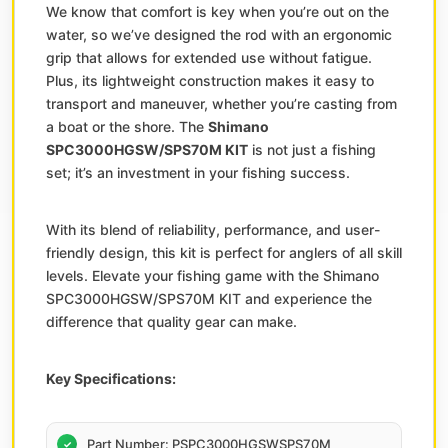
We know that comfort is key when you’re out on the
water, so we’ve designed the rod with an ergonomic
grip that allows for extended use without fatigue.
Plus, its lightweight construction makes it easy to
transport and maneuver, whether you’re casting from
a boat or the shore. The
Shimano
SPC3000HGSW/SPS70M KIT
is not just a fishing
set; it’s an investment in your fishing success.
With its blend of reliability, performance, and user-
friendly design, this kit is perfect for anglers of all skill
levels. Elevate your fishing game with the Shimano
SPC3000HGSW/SPS70M KIT and experience the
difference that quality gear can make.
Key Specifications:
Part Number: PSPC3000HGSWSPS70M