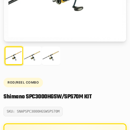
ROD/REEL COMBO
Shimano SPC3000HGSW/SPS70M KIT
SKU: SNAPSPC3000HGSWSPS70M