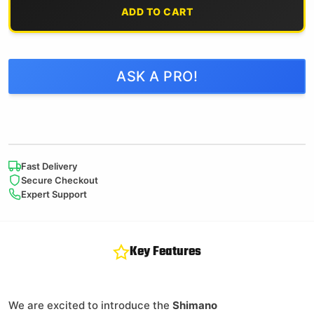
ADD TO CART
ASK A PRO!
Fast Delivery
Secure Checkout
Expert Support
Key Features
We are excited to introduce the
Shimano