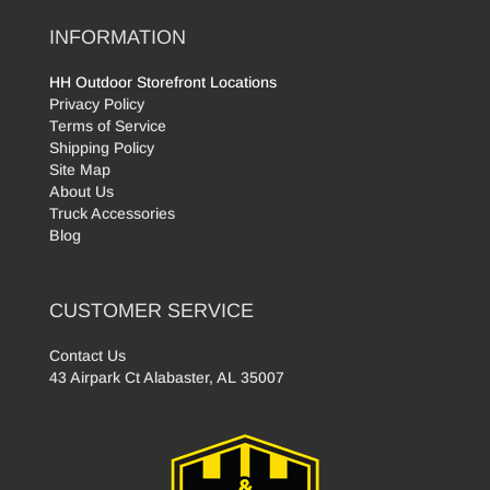
INFORMATION
HH Outdoor Storefront Locations
Privacy Policy
Terms of Service
Shipping Policy
Site Map
About Us
Truck Accessories
Blog
CUSTOMER SERVICE
Contact Us
43 Airpark Ct Alabaster, AL 35007