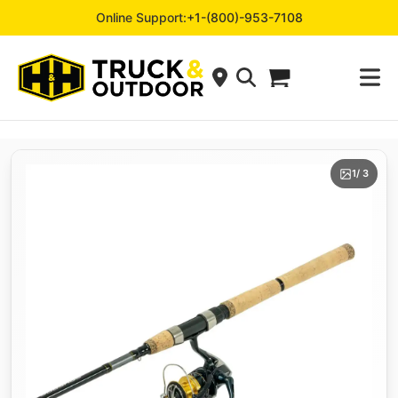
Online Support:
+1-(800)-953-7108
1
/ 3