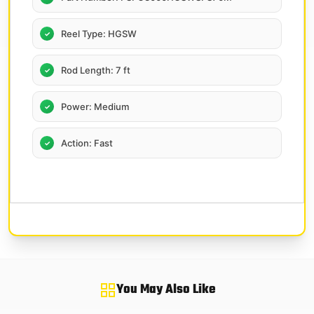
Reel Type: HGSW
Rod Length: 7 ft
Power: Medium
Action: Fast
You May Also Like