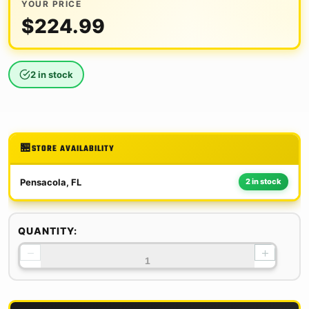
YOUR PRICE
$
224.99
2 in stock
STORE AVAILABILITY
Pensacola, FL
2 in stock
QUANTITY:
−
+