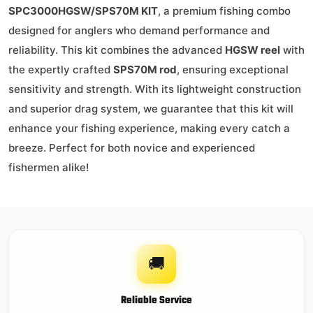
SPC3000HGSW/SPS70M KIT
, a premium fishing combo
designed for anglers who demand performance and
reliability. This kit combines the advanced
HGSW reel
with
the expertly crafted
SPS70M rod
, ensuring exceptional
sensitivity and strength. With its lightweight construction
and superior drag system, we guarantee that this kit will
enhance your fishing experience, making every catch a
breeze. Perfect for both novice and experienced
fishermen alike!
🚚
Reliable Service