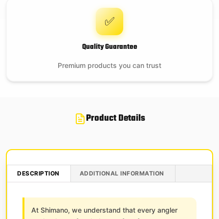
✅
Quality Guarantee
Premium products you can trust
Product Details
DESCRIPTION
ADDITIONAL INFORMATION
At Shimano, we understand that every angler