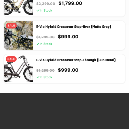
Original
Current
$
1,799.00
$
2,299.00
price
price
In Stock
was:
is:
$2,299.00.
$1,799.00.
SALE
E-Vie Hybrid Crossover Step-Over (Matte Grey)
Original
Current
$
999.00
$
1,299.00
price
price
In Stock
was:
is:
$1,299.00.
$999.00.
SALE
E-Vie Hybrid Crossover Step-Through (Gun Metal)
Original
Current
$
999.00
$
1,299.00
price
price
In Stock
was:
is:
$1,299.00.
$999.00.