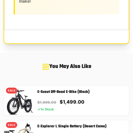
make!
You May Also Like
SALE
E-Scout Off-Road E-Bike (Black)
Original
Current
$
1,499.00
$
1,699.00
price
price
In Stock
was:
is:
$1,699.00.
$1,499.00.
SALE
E-Explorer L Single Battery (Desert Camo)