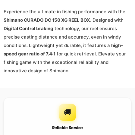
Experience the ultimate in fishing performance with the
Shimano CURADO DC 150 XG REEL BOX
. Designed with
Digital Control braking
technology, our reel ensures
precise casting distance and accuracy, even in windy
conditions. Lightweight yet durable, it features a
high-
speed gear ratio of 7.4:1
for quick retrieval. Elevate your
fishing game with the exceptional reliability and
innovative design of Shimano.
🚚
Reliable Service