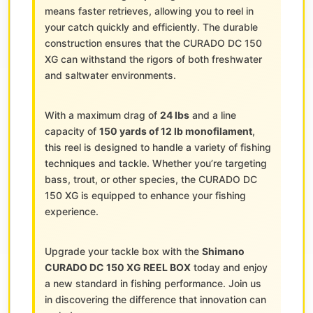
means faster retrieves, allowing you to reel in
your catch quickly and efficiently. The durable
construction ensures that the CURADO DC 150
XG can withstand the rigors of both freshwater
and saltwater environments.
With a maximum drag of
24 lbs
and a line
capacity of
150 yards of 12 lb monofilament
,
this reel is designed to handle a variety of fishing
techniques and tackle. Whether you’re targeting
bass, trout, or other species, the CURADO DC
150 XG is equipped to enhance your fishing
experience.
Upgrade your tackle box with the
Shimano
CURADO DC 150 XG REEL BOX
today and enjoy
a new standard in fishing performance. Join us
in discovering the difference that innovation can