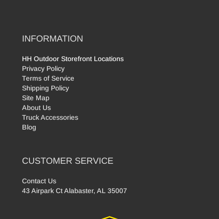
INFORMATION
HH Outdoor Storefront Locations
Privacy Policy
Terms of Service
Shipping Policy
Site Map
About Us
Truck Accessories
Blog
CUSTOMER SERVICE
Contact Us
43 Airpark Ct Alabaster, AL 35007