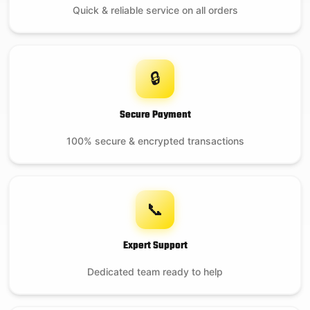
Quick & reliable service on all orders
🔒
Secure Payment
100% secure & encrypted transactions
📞
Expert Support
Dedicated team ready to help