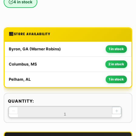
4 in stock
STORE AVAILABILITY
Byron, GA (Warner Robins)
1 in stock
Columbus, MS
2 in stock
Pelham, AL
1 in stock
QUANTITY:
−
+