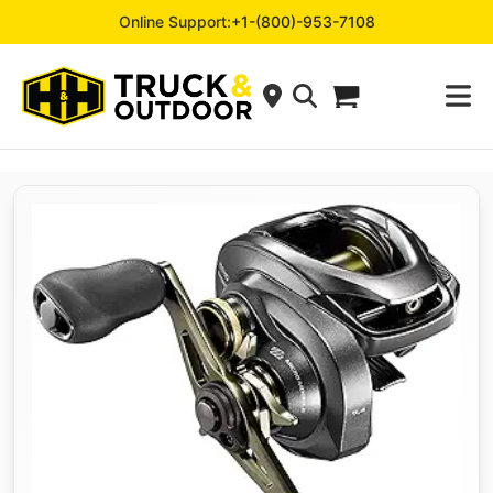
Online Support:
+1-(800)-953-7108