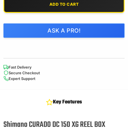
ADD TO CART
ASK A PRO!
Fast Delivery
Secure Checkout
Expert Support
Key Features
Shimano CURADO DC 150 XG REEL BOX