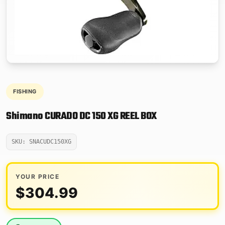
FISHING
Shimano CURADO DC 150 XG REEL BOX
SKU: SNACUDC150XG
YOUR PRICE
$
304.99