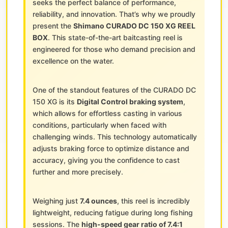
seeks the perfect balance of performance,
reliability, and innovation. That’s why we proudly
present the
Shimano CURADO DC 150 XG REEL
BOX
. This state-of-the-art baitcasting reel is
engineered for those who demand precision and
excellence on the water.
One of the standout features of the CURADO DC
150 XG is its
Digital Control braking system
,
which allows for effortless casting in various
conditions, particularly when faced with
challenging winds. This technology automatically
adjusts braking force to optimize distance and
accuracy, giving you the confidence to cast
further and more precisely.
Weighing just
7.4 ounces
, this reel is incredibly
lightweight, reducing fatigue during long fishing
sessions. The
high-speed gear ratio of 7.4:1