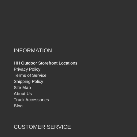
INFORMATION
HH Outdoor Storefront Locations
Privacy Policy
Terms of Service
Shipping Policy
Site Map
About Us
Truck Accessories
Blog
CUSTOMER SERVICE