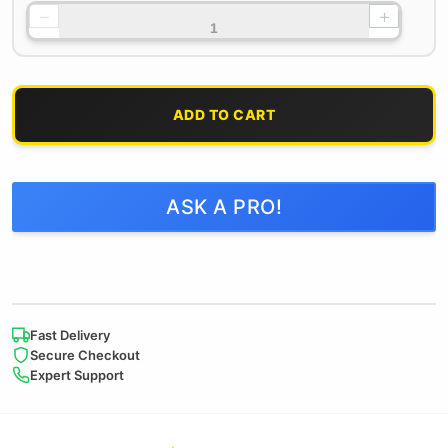
−
+
ADD TO CART
ASK A PRO!
Fast Delivery
Secure Checkout
Expert Support