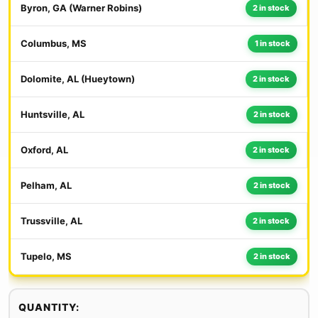
Byron, GA (Warner Robins)
2 in stock
Columbus, MS
1 in stock
Dolomite, AL (Hueytown)
2 in stock
Huntsville, AL
2 in stock
Oxford, AL
2 in stock
Pelham, AL
2 in stock
Trussville, AL
2 in stock
Tupelo, MS
2 in stock
QUANTITY: