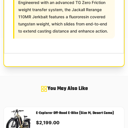
Engineered with an advanced TG Zero Friction
weight transfer system, the Jackall Rerange
110MR Jerkbait features a fluororesin covered
tungsten weight, which slides from end-to-end
to extend casting distance and enhance action.
You May Also Like
E-Explorer Off-Road E-Bike (Size M, Desert Camo)
$
2,199.00