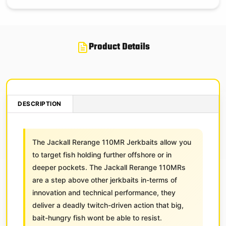
Product Details
DESCRIPTION
The Jackall Rerange 110MR Jerkbaits allow you
to target fish holding further offshore or in
deeper pockets. The Jackall Rerange 110MRs
are a step above other jerkbaits in-terms of
innovation and technical performance, they
deliver a deadly twitch-driven action that big,
bait-hungry fish wont be able to resist.