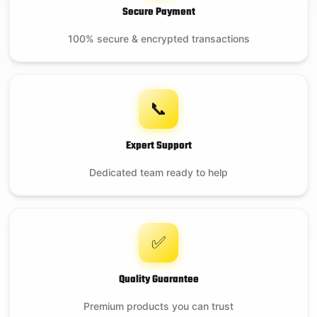
Secure Payment
100% secure & encrypted transactions
📞
Expert Support
Dedicated team ready to help
✅
Quality Guarantee
Premium products you can trust