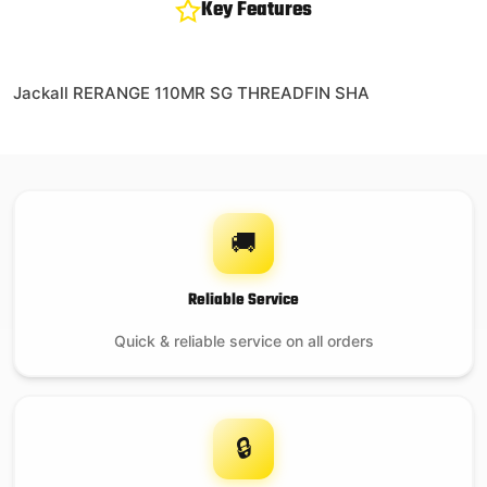
Key Features
Jackall RERANGE 110MR SG THREADFIN SHA
🚚
Reliable Service
Quick & reliable service on all orders
🔒