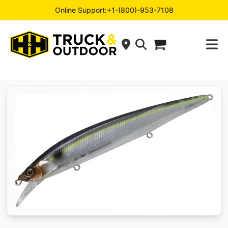
Online Support:
+1-(800)-953-7108