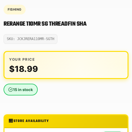
FISHING
RERANGE 110MR SG THREADFIN SHA
SKU: JCKJRERA110MR-SGTH
YOUR PRICE
$
18.99
15 in stock
STORE AVAILABILITY