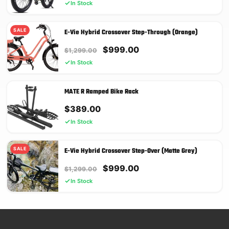
In Stock
SALE
E-Vie Hybrid Crossover Step-Through (Orange)
Original
Current
$
999.00
$
1,299.00
price
price
In Stock
was:
is:
$1,299.00.
$999.00.
MATE R Ramped Bike Rack
$
389.00
In Stock
SALE
E-Vie Hybrid Crossover Step-Over (Matte Grey)
Original
Current
$
999.00
$
1,299.00
price
price
In Stock
was:
is:
$1,299.00.
$999.00.