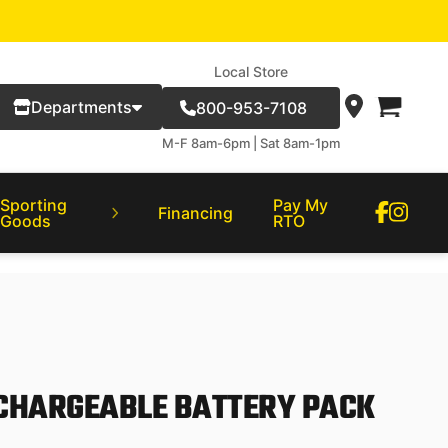
Local Store
Departments
800-953-7108
M-F 8am-6pm | Sat 8am-1pm
Sporting
Pay My
Financing
Goods
RTO
CHARGEABLE BATTERY PACK