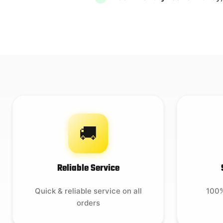
🚚
Reliable Service
Quick & reliable service on all
100%
orders