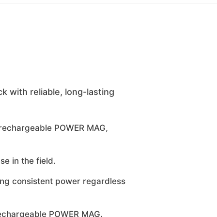
with reliable, long-lasting
he rechargeable POWER MAG,
e in the field.
ring consistent power regardless
, rechargeable POWER MAG.