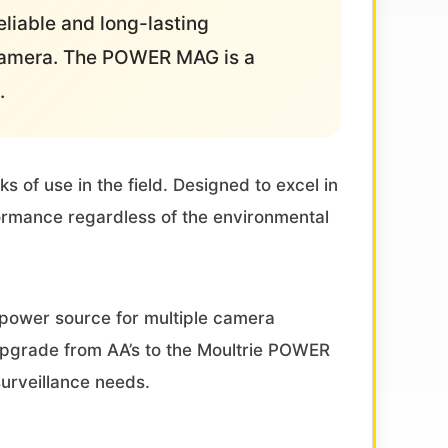
liable and long-lasting
 camera. The POWER MAG is a
.
of use in the field. Designed to excel in
ormance regardless of the environmental
 power source for multiple camera
 Upgrade from AA’s to the Moultrie POWER
urveillance needs.