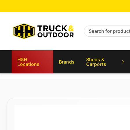
Search for products
H&H
Sheds &
Brands
Locations
Carports