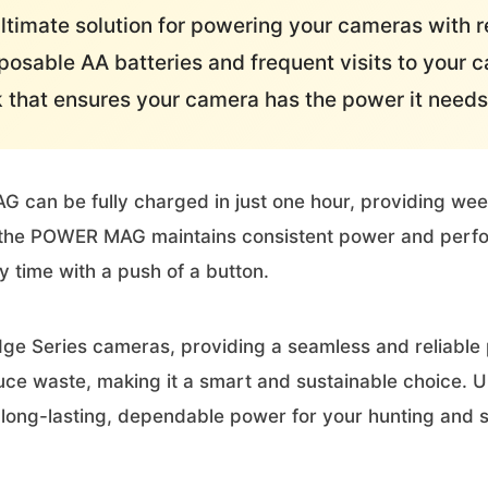
timate solution for powering your cameras with re
osable AA batteries and frequent visits to your
k that ensures your camera has the power it needs
an be fully charged in just one hour, providing weeks 
r, the POWER MAG maintains consistent power and perf
y time with a push of a button.
ge Series cameras, providing a seamless and reliable
duce waste, making it a smart and sustainable choice.
long-lasting, dependable power for your hunting and s