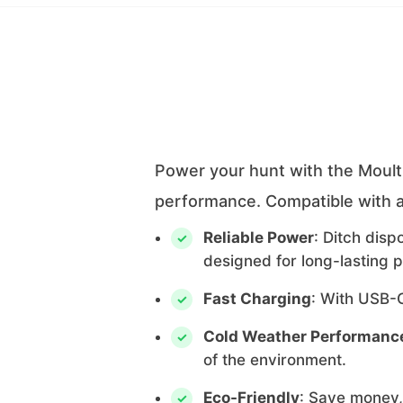
Power your hunt with the Moultr
performance. Compatible with a
Reliable Power
: Ditch dis
designed for long-lasting 
Fast Charging
: With USB-C
Cold Weather Performanc
of the environment.
Eco-Friendly
: Save money,