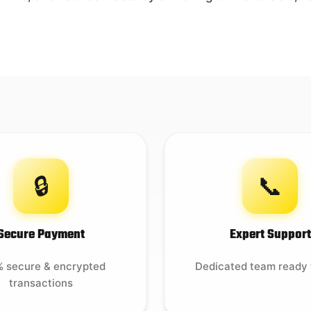
🔒
📞
Secure Payment
Expert Support
 secure & encrypted
Dedicated team ready 
transactions