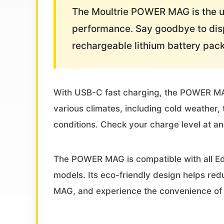
The Moultrie POWER MAG is the ul
performance. Say goodbye to disp
rechargeable lithium battery pac
With USB-C fast charging, the POWER MAG c
various climates, including cold weathe
conditions. Check your charge level at an
The POWER MAG is compatible with all Ed
models. Its eco-friendly design helps re
MAG, and experience the convenience of 