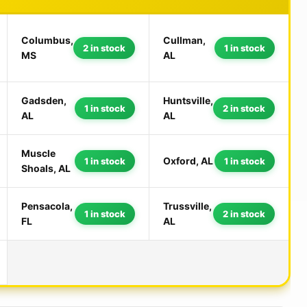
Columbus,
Cullman,
2 in stock
1 in stock
MS
AL
Gadsden,
Huntsville,
1 in stock
2 in stock
AL
AL
Muscle
Oxford, AL
1 in stock
1 in stock
Shoals, AL
Pensacola,
Trussville,
1 in stock
2 in stock
FL
AL