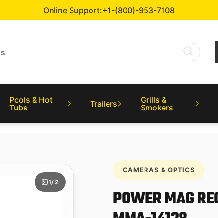
Online Support:
+1-(800)-953-7108
Pools & Hot
Grills &
Trailers
Tubs
Smokers
CAMERAS & OPTICS
1
/ 2
POWER MAG RE