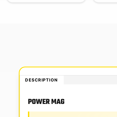
DESCRIPTION
POWER MAG