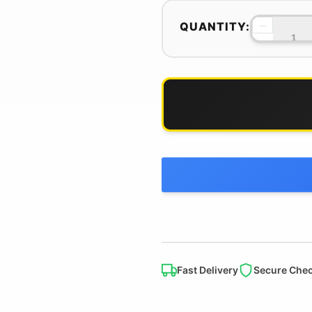
−
QUANTITY:
Fast Delivery
Secure Che