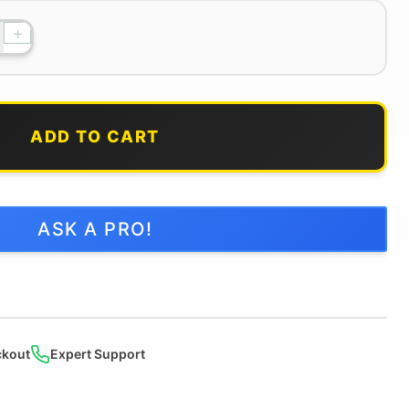
+
ADD TO CART
ASK A PRO!
ckout
Expert Support