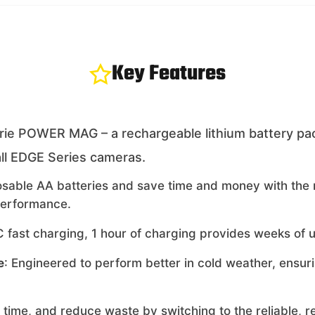
Key Features
ie POWER MAG – a rechargeable lithium battery pack 
ll EDGE Series cameras.
posable AA batteries and save time and money with t
performance.
 fast charging, 1 hour of charging provides weeks of us
e
: Engineered to perform better in cold weather, ensu
 time, and reduce waste by switching to the reliable