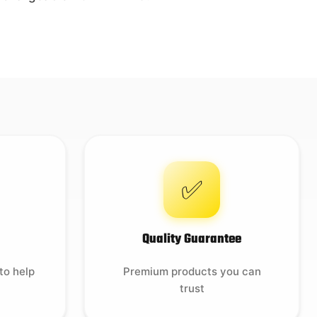
✅
Quality Guarantee
to help
Premium products you can
trust