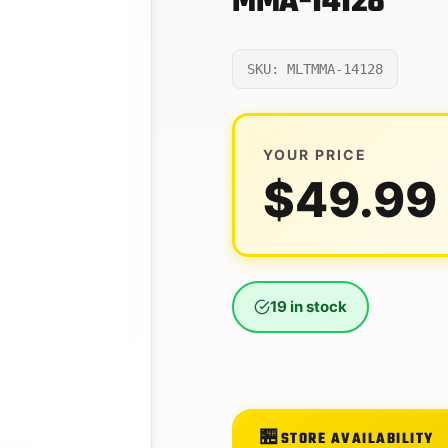
MMA-14128
SKU: MLTMMA-14128
YOUR PRICE
$
49.99
19 in stock
STORE AVAILABILITY