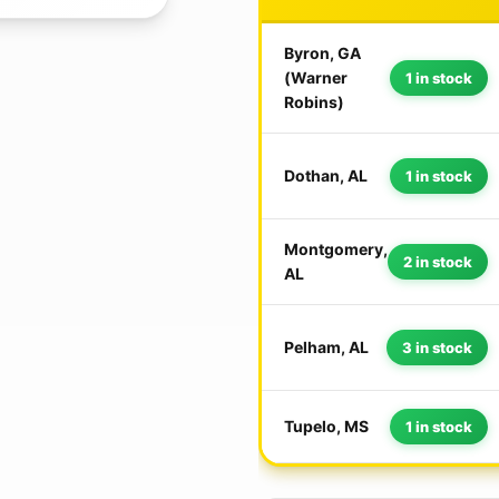
Byron, GA
(Warner
1 in stock
Robins)
Dothan, AL
1 in stock
Montgomery,
2 in stock
AL
Pelham, AL
3 in stock
Tupelo, MS
1 in stock