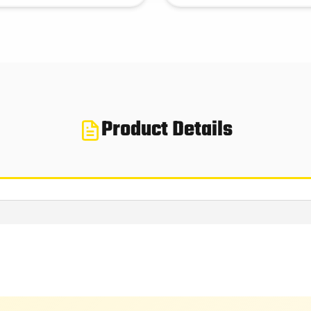
Product Details