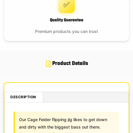
✅
Quality Guarantee
Premium products you can trust
Product Details
DESCRIPTION
Our Cage Feider flipping jig likes to get down
and dirty with the biggest bass out there.