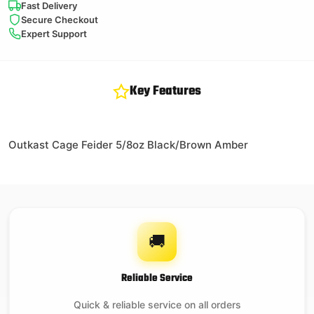
Fast Delivery
Secure Checkout
Expert Support
Key Features
Outkast Cage Feider 5/8oz Black/Brown Amber
🚚
Reliable Service
Quick & reliable service on all orders