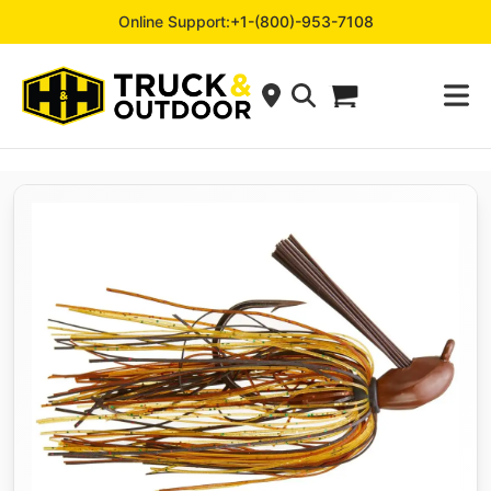
Online Support:
+1-(800)-953-7108