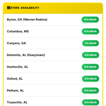
STORE AVAILABILITY
Byron, GA (Warner Robins)
4 in stock
Columbus, MS
4 in stock
Conyers, GA
1 in stock
Dolomite, AL (Hueytown)
3 in stock
Huntsville, AL
3 in stock
Oxford, AL
2 in stock
Pelham, AL
3 in stock
Trussville, AL
2 in stock