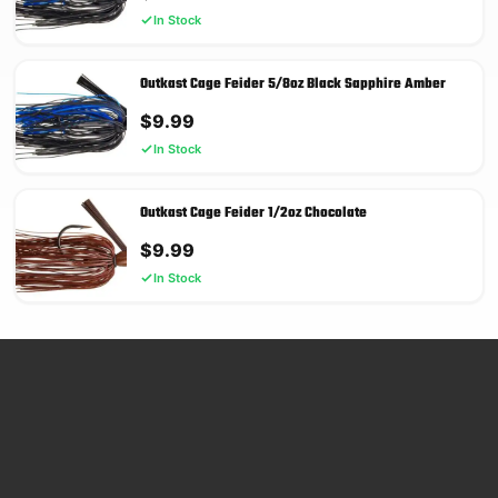
In Stock
Outkast Cage Feider 5/8oz Black Sapphire Amber
$
9.99
In Stock
Outkast Cage Feider 1/2oz Chocolate
$
9.99
In Stock