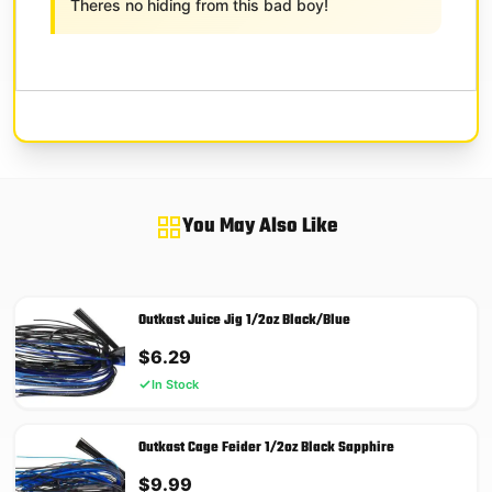
Theres no hiding from this bad boy!
You May Also Like
Outkast Juice Jig 1/2oz Black/Blue
$
6.29
In Stock
Outkast Cage Feider 1/2oz Black Sapphire
$
9.99