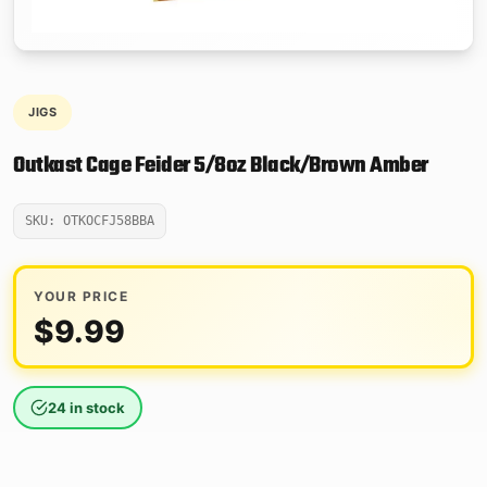
JIGS
Outkast Cage Feider 5/8oz Black/Brown Amber
SKU: OTKOCFJ58BBA
YOUR PRICE
$
9.99
24 in stock