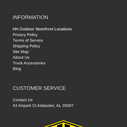
INFORMATION
HH Outdoor Storefront Locations
Privacy Policy
Terms of Service
Shipping Policy
Site Map
About Us
Truck Accessories
Blog
CUSTOMER SERVICE
Contact Us
43 Airpark Ct Alabaster, AL 35007