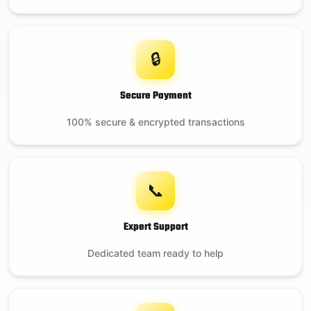
🔒
Secure Payment
100% secure & encrypted transactions
📞
Expert Support
Dedicated team ready to help