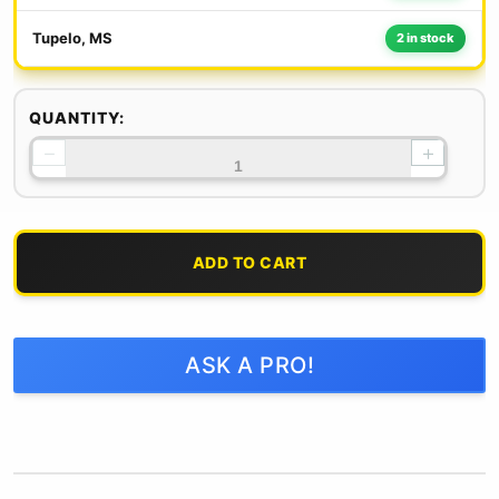
Tupelo, MS
2 in stock
QUANTITY:
−
+
ADD TO CART
ASK A PRO!