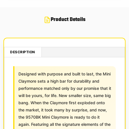
Product Details
DESCRIPTION
Designed with purpose and built to last, the Mini
Claymore sets a high bar for durability and
performance matched only by our promise that it
will be yours, for life. New smaller size, same big
bang. When the Claymore first exploded onto
the market, it took many by surprise, and now,
the 9570BK Mini Claymore is ready to do it
again. Featuring all the signature elements of the