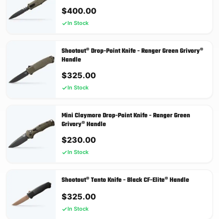
$
400.00
In Stock
Shootout® Drop-Point Knife - Ranger Green Grivory®
Handle
$
325.00
In Stock
Mini Claymore Drop-Point Knife - Ranger Green
Grivory® Handle
$
230.00
In Stock
Shootout® Tanto Knife - Black CF-Elite® Handle
$
325.00
In Stock