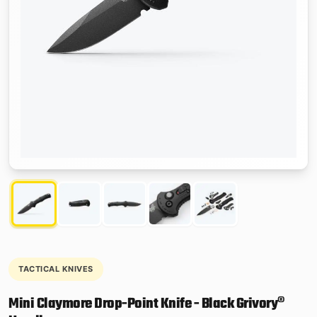
TACTICAL KNIVES
Mini Claymore Drop-Point Knife - Black Grivory®