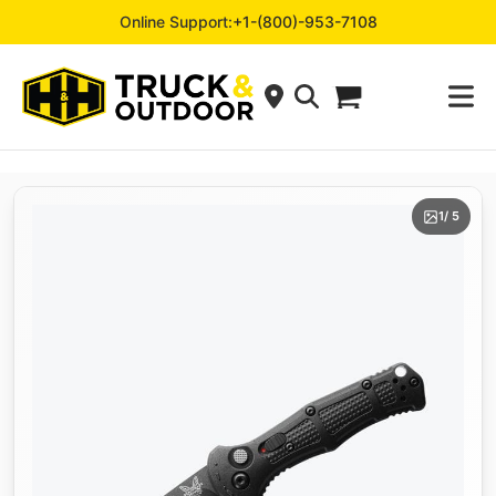
Online Support:
+1-(800)-953-7108
1
/ 5