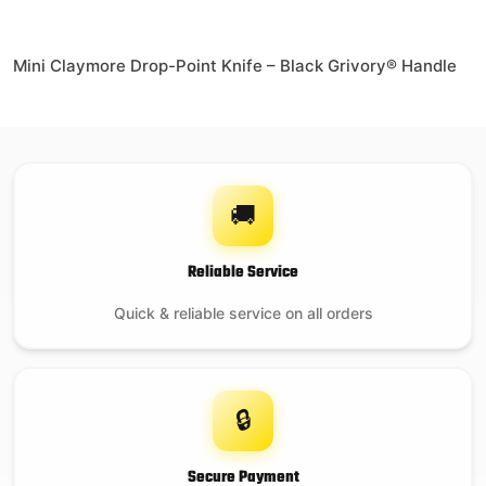
Mini Claymore Drop-Point Knife – Black Grivory® Handle
🚚
Reliable Service
Quick & reliable service on all orders
🔒
Secure Payment