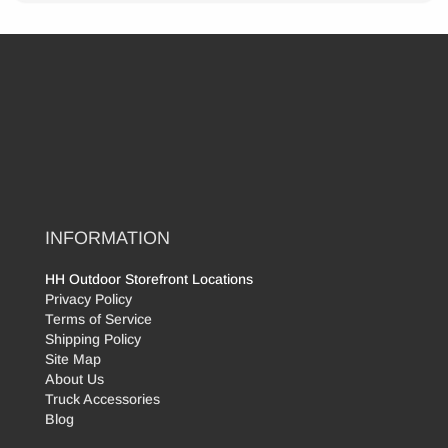
INFORMATION
HH Outdoor Storefront Locations
Privacy Policy
Terms of Service
Shipping Policy
Site Map
About Us
Truck Accessories
Blog