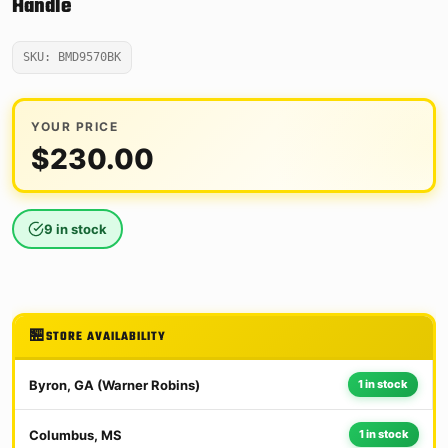
Handle
SKU: BMD9570BK
YOUR PRICE
$
230.00
9 in stock
STORE AVAILABILITY
Byron, GA (Warner Robins)
1 in stock
Columbus, MS
1 in stock