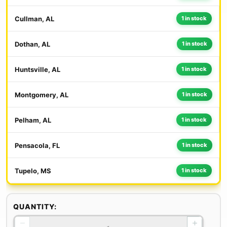
Cullman, AL
1 in stock
Dothan, AL
1 in stock
Huntsville, AL
1 in stock
Montgomery, AL
1 in stock
Pelham, AL
1 in stock
Pensacola, FL
1 in stock
Tupelo, MS
1 in stock
QUANTITY:
−
+