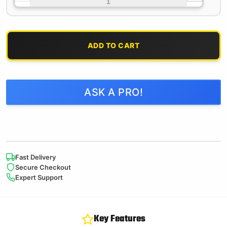
ADD TO CART
ASK A PRO!
Fast Delivery
Secure Checkout
Expert Support
Key Features