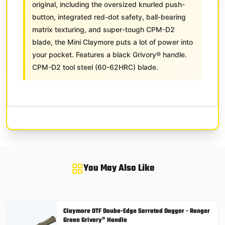
original, including the oversized knurled push-
button, integrated red-dot safety, ball-bearing
matrix texturing, and super-tough CPM-D2
blade, the Mini Claymore puts a lot of power into
your pocket. Features a black Grivory® handle.
CPM-D2 tool steel (60-62HRC) blade.
You May Also Like
Claymore OTF Doube-Edge Serrated Dagger - Ranger
Green Grivory® Handle