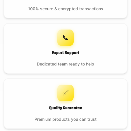
100% secure & encrypted transactions
📞
Expert Support
Dedicated team ready to help
✅
Quality Guarantee
Premium products you can trust