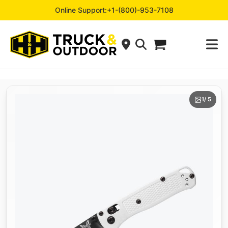
Online Support:
+1-(800)-953-7108
1
/ 5