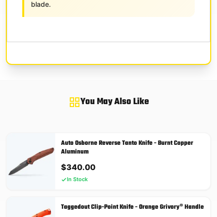
blade.
You May Also Like
Auto Osborne Reverse Tanto Knife - Burnt Copper
Aluminum
$
340.00
In Stock
Taggedout Clip-Point Knife - Orange Grivory® Handle