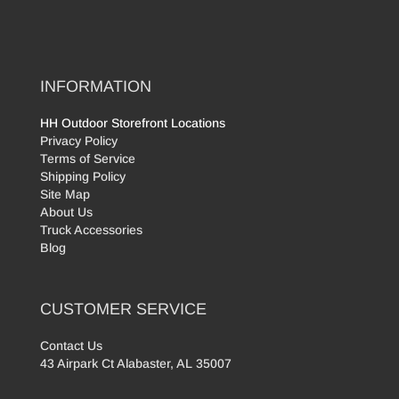
INFORMATION
HH Outdoor Storefront Locations
Privacy Policy
Terms of Service
Shipping Policy
Site Map
About Us
Truck Accessories
Blog
CUSTOMER SERVICE
Contact Us
43 Airpark Ct Alabaster, AL 35007