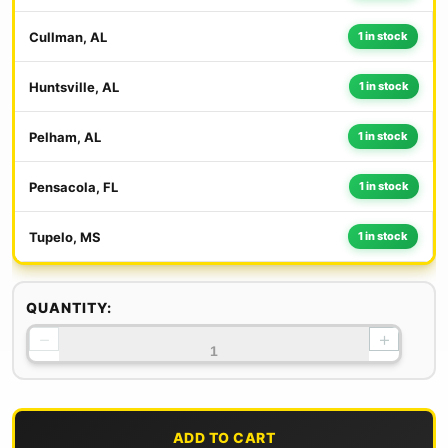
Cullman, AL
1 in stock
Huntsville, AL
1 in stock
Pelham, AL
1 in stock
Pensacola, FL
1 in stock
Tupelo, MS
1 in stock
QUANTITY:
−
+
ADD TO CART