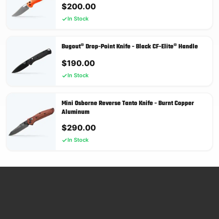
$
200.00
In Stock
Bugout® Drop-Point Knife - Black CF-Elite® Handle
$
190.00
In Stock
Mini Osborne Reverse Tanto Knife - Burnt Copper
Aluminum
$
290.00
In Stock