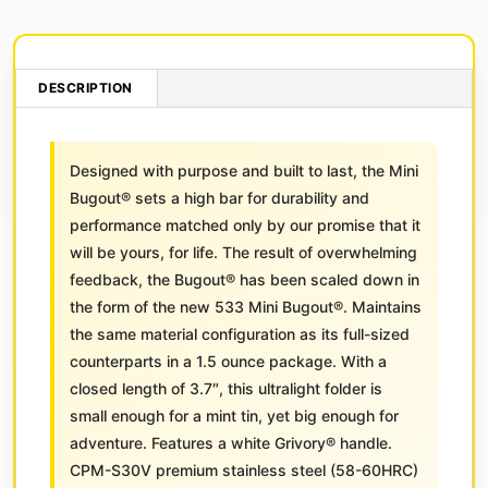
DESCRIPTION
Designed with purpose and built to last, the Mini
Bugout® sets a high bar for durability and
performance matched only by our promise that it
will be yours, for life. The result of overwhelming
feedback, the Bugout® has been scaled down in
the form of the new 533 Mini Bugout®. Maintains
the same material configuration as its full-sized
counterparts in a 1.5 ounce package. With a
closed length of 3.7″, this ultralight folder is
small enough for a mint tin, yet big enough for
adventure. Features a white Grivory® handle.
CPM-S30V premium stainless steel (58-60HRC)