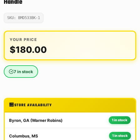
Handle
SKU: BMD533BK-1
YOUR PRICE
$
180.00
7 in stock
STORE AVAILABILITY
Byron, GA (Warner Robins)
1 in stock
Columbus, MS
1 in stock