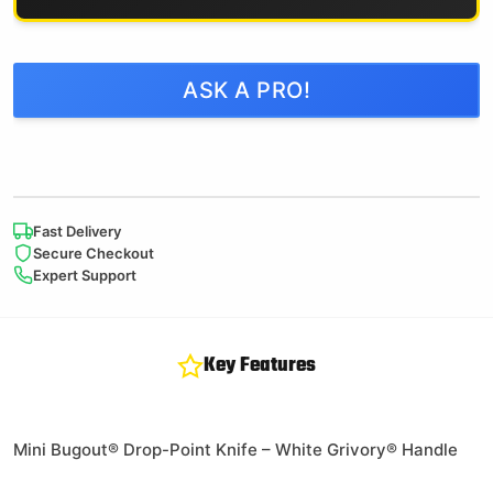
ASK A PRO!
Fast Delivery
Secure Checkout
Expert Support
Key Features
Mini Bugout® Drop-Point Knife – White Grivory® Handle