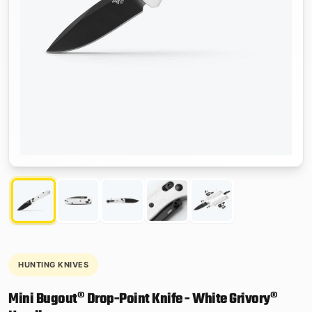
HUNTING KNIVES
Mini Bugout® Drop-Point Knife - White Grivory®