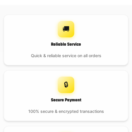
🚚
Reliable Service
Quick & reliable service on all orders
🔒
Secure Payment
100% secure & encrypted transactions