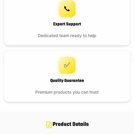
📞
Expert Support
Dedicated team ready to help
✅
Quality Guarantee
Premium products you can trust
Product Details