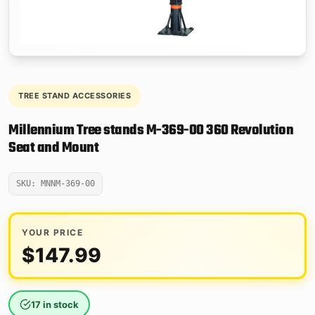
TREE STAND ACCESSORIES
Millennium Tree stands M-369-00 360 Revolution
Seat and Mount
SKU: MNNM-369-00
YOUR PRICE
$
147.99
17 in stock