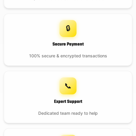
🔒
Secure Payment
100% secure & encrypted transactions
📞
Expert Support
Dedicated team ready to help