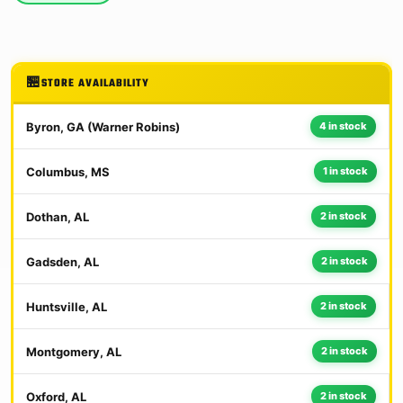
STORE AVAILABILITY
Byron, GA (Warner Robins)
4 in stock
Columbus, MS
1 in stock
Dothan, AL
2 in stock
Gadsden, AL
2 in stock
Huntsville, AL
2 in stock
Montgomery, AL
2 in stock
Oxford, AL
2 in stock