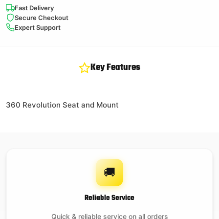
Fast Delivery
Secure Checkout
Expert Support
Key Features
360 Revolution Seat and Mount
🚚
Reliable Service
Quick & reliable service on all orders