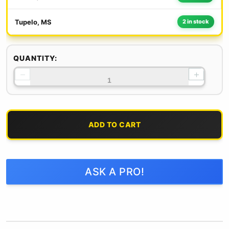
Tupelo, MS
2 in stock
QUANTITY:
−
+
ADD TO CART
ASK A PRO!