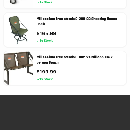
In Stock
Millennium Tree stands G-200-00 Shooting House
Chair
$
165.99
In Stock
Millennium Tree stands B-002-2X Millennium 2-
person Bench
$
199.99
In Stock