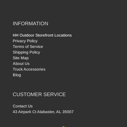
INFORMATION
HH Outdoor Storefront Locations
Privacy Policy
Terms of Service
Shipping Policy
Site Map
About Us
Truck Accessories
Blog
CUSTOMER SERVICE
Contact Us
43 Airpark Ct Alabaster, AL 35007