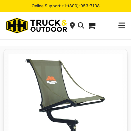
Online Support:
+1-(800)-953-7108