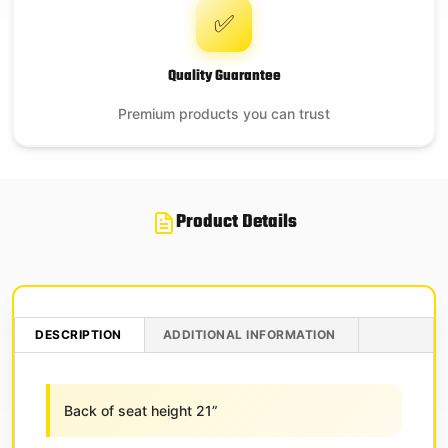
✅
Quality Guarantee
Premium products you can trust
Product Details
DESCRIPTION
ADDITIONAL INFORMATION
Back of seat height 21”