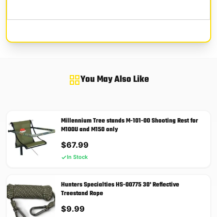
You May Also Like
Millennium Tree stands M-101-00 Shooting Rest for
M100U and M150 only
$
67.99
In Stock
Hunters Specialties HS-00775 30' Reflective
Treestand Rope
$
9.99