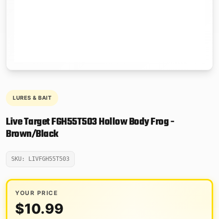
LURES & BAIT
Live Target FGH55T503 Hollow Body Frog -
Brown/Black
SKU: LIVFGH55T503
YOUR PRICE
$
10.99