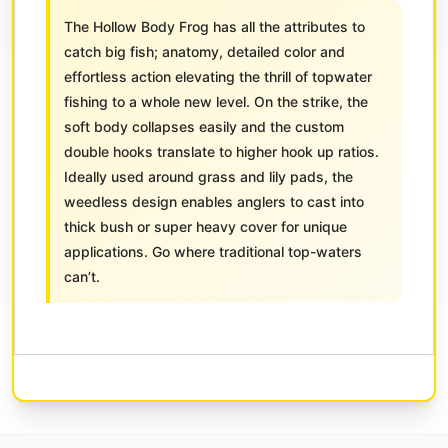
The Hollow Body Frog has all the attributes to
catch big fish; anatomy, detailed color and
effortless action elevating the thrill of topwater
fishing to a whole new level. On the strike, the
soft body collapses easily and the custom
double hooks translate to higher hook up ratios.
Ideally used around grass and lily pads, the
weedless design enables anglers to cast into
thick bush or super heavy cover for unique
applications. Go where traditional top-waters
can’t.