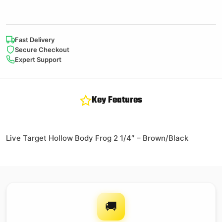
Fast Delivery
Secure Checkout
Expert Support
Key Features
Live Target Hollow Body Frog 2 1/4″ – Brown/Black
🚚