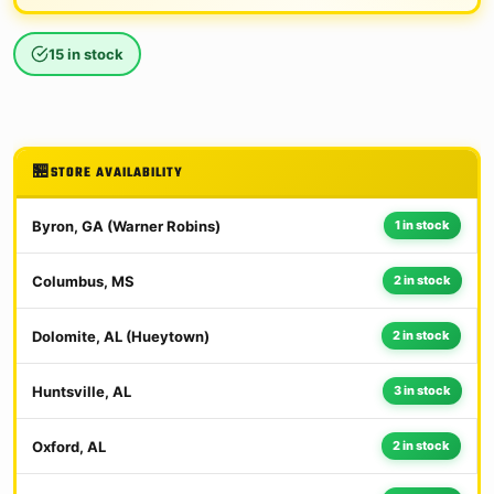
15 in stock
STORE AVAILABILITY
Byron, GA (Warner Robins)
1 in stock
Columbus, MS
2 in stock
Dolomite, AL (Hueytown)
2 in stock
Huntsville, AL
3 in stock
Oxford, AL
2 in stock