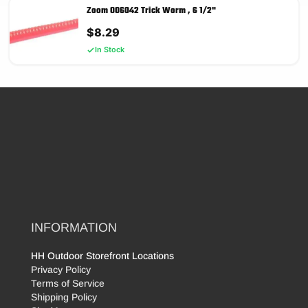
Zoom 006042 Trick Worm , 6 1/2"
$
8.29
In Stock
INFORMATION
HH Outdoor Storefront Locations
Privacy Policy
Terms of Service
Shipping Policy