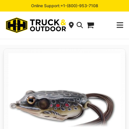
Online Support:
+1-(800)-953-7108