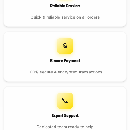
Reliable Service
Quick & reliable service on all orders
🔒
Secure Payment
100% secure & encrypted transactions
📞
Expert Support
Dedicated team ready to help