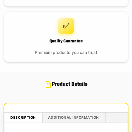
✅
Quality Guarantee
Premium products you can trust
Product Details
DESCRIPTION
ADDITIONAL INFORMATION