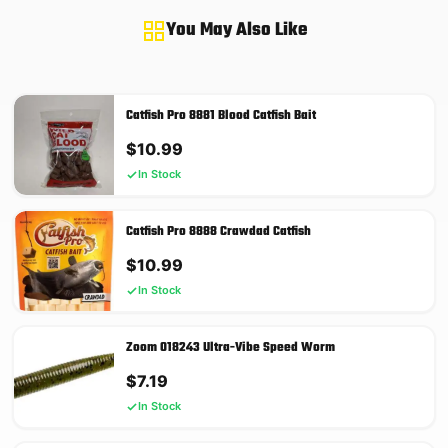
You May Also Like
Catfish Pro 8881 Blood Catfish Bait
$
10.99
In Stock
Catfish Pro 8888 Crawdad Catfish
$
10.99
In Stock
Zoom 018243 Ultra-Vibe Speed Worm
$
7.19
In Stock