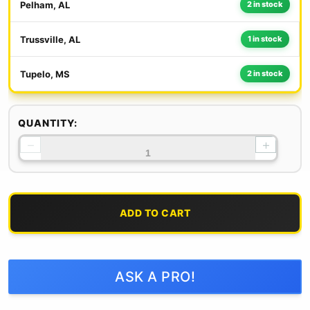
Pelham, AL
2 in stock
Trussville, AL
1 in stock
Tupelo, MS
2 in stock
QUANTITY:
−
+
ADD TO CART
ASK A PRO!