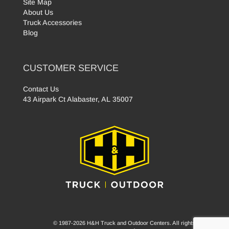
Site Map
About Us
Truck Accessories
Blog
CUSTOMER SERVICE
Contact Us
43 Airpark Ct Alabaster, AL 35007
© 1987-2026 H&H Truck and Outdoor Centers. All rights