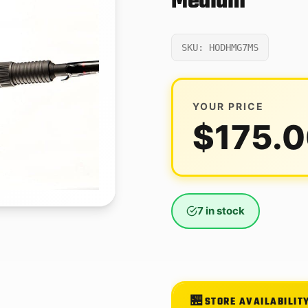
Medium
SKU: HODHMG7MS
YOUR PRICE
$
175.
7 in stock
STORE AVAILABILIT