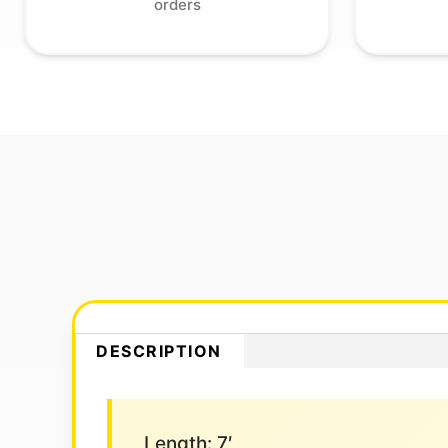
orders
DESCRIPTION
Length: 7′