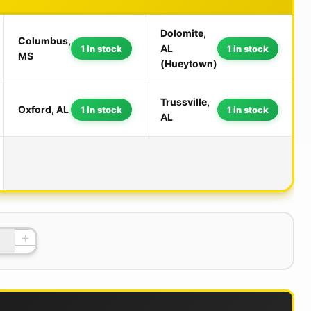
Dolomite,
Columbus,
AL
1 in stock
1 in stock
MS
(Hueytown)
Trussville,
Oxford, AL
1 in stock
1 in stock
AL
+