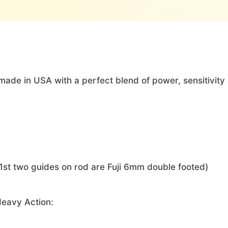
ade in USA with a perfect blend of power, sensitivity 
1st two guides on rod are Fuji 6mm double footed)
Heavy Action: