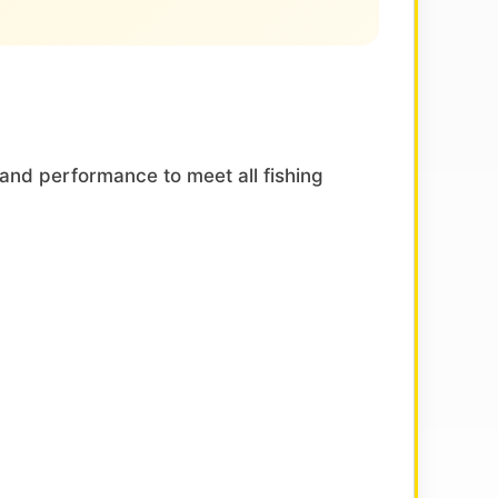
and performance to meet all fishing