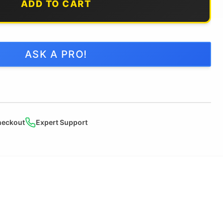
ADD TO CART
ASK A PRO!
heckout
Expert Support