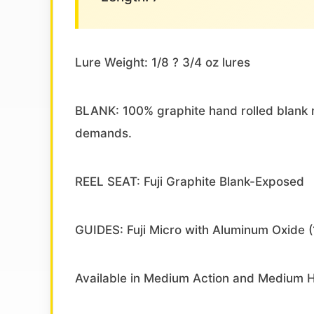
Lure Weight: 1/8 ? 3/4 oz lures
BLANK: 100% graphite hand rolled blank m
demands.
REEL SEAT: Fuji Graphite Blank-Exposed
GUIDES: Fuji Micro with Aluminum Oxide (
Available in Medium Action and Medium 