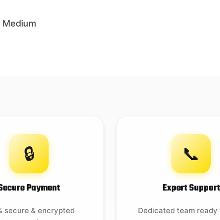
 – Medium
🔒
📞
Secure Payment
Expert Support
 secure & encrypted
Dedicated team ready 