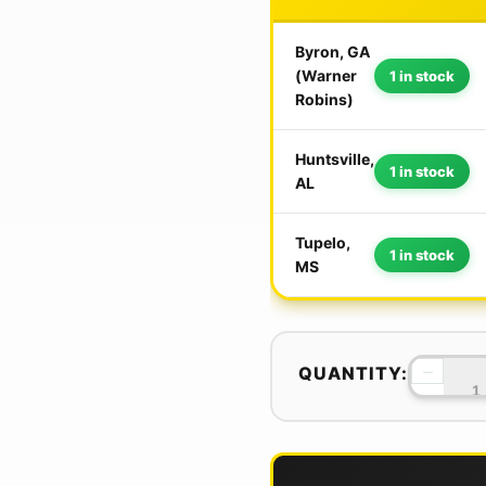
Byron, GA
(Warner
1 in stock
Robins)
Huntsville,
1 in stock
AL
Tupelo,
1 in stock
MS
−
QUANTITY: