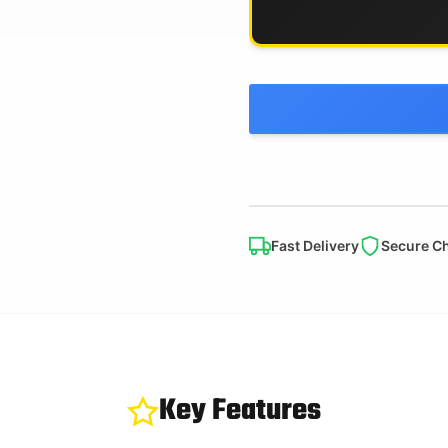
Fast Delivery
Secure C
Key Features