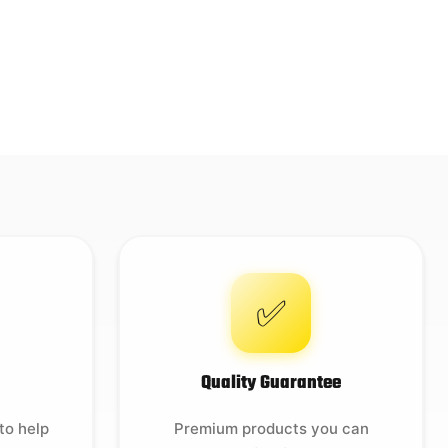
✅
Quality Guarantee
to help
Premium products you can