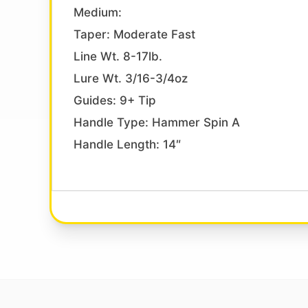
Medium:
Taper: Moderate Fast
Line Wt. 8-17lb.
Lure Wt. 3/16-3/4oz
Guides: 9+ Tip
Handle Type: Hammer Spin A
Handle Length: 14″