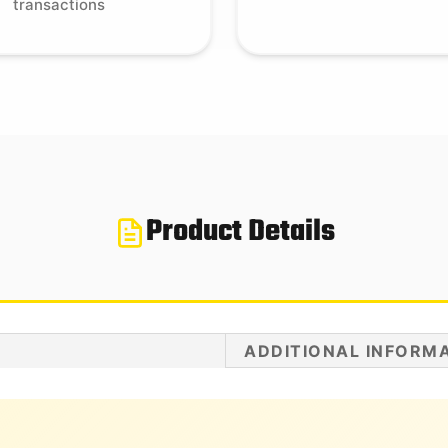
transactions
Product Details
ADDITIONAL INFORM