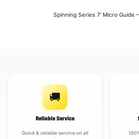
Spinning Series 7′ Micro Guide
🚚
Reliable Service
Quick & reliable service on all
100%