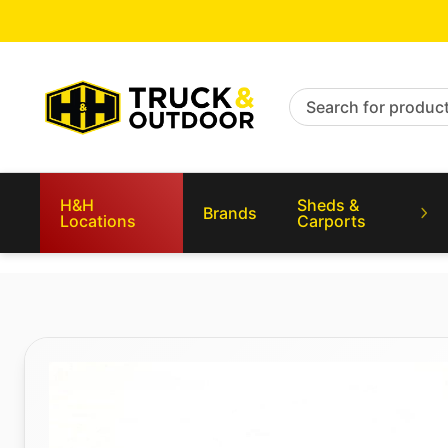
Search for products
H&H
Sheds &
Brands
Locations
Carports