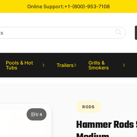
Online Support:
+1-(800)-953-7108
Pools & Hot
Grills &
Trailers
Tubs
Smokers
RODS
1
/ 4
Hammer Rods Sp