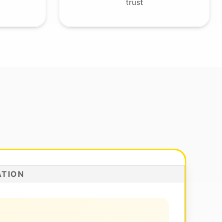
trust
ATION