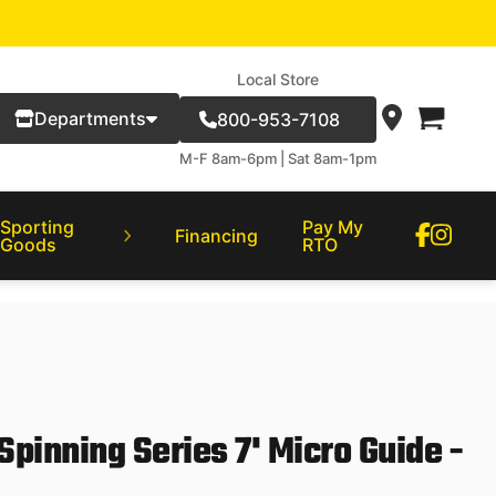
Local Store
Departments
800-953-7108
M-F 8am-6pm | Sat 8am-1pm
Sporting
Pay My
Financing
Goods
RTO
inning Series 7' Micro Guide -