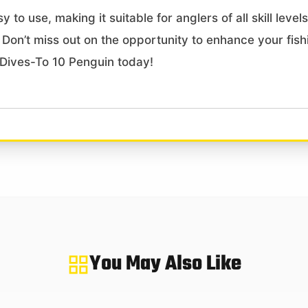
y to use, making it suitable for anglers of all skill leve
. Don’t miss out on the opportunity to enhance your fish
 Dives-To 10 Penguin today!
You May Also Like