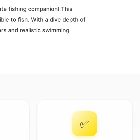
ate fishing companion! This
ble to fish. With a dive depth of
lors and realistic swimming
✅