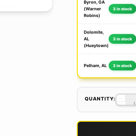
Byron, GA
(Warner
3 in stock
Robins)
Dolomite,
AL
3 in stock
(Hueytown)
Pelham, AL
3 in stock
−
QUANTITY: