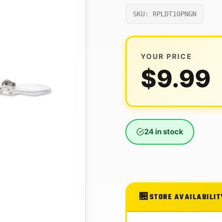
SKU: RPLDT10PNGN
YOUR PRICE
$
9.99
24 in stock
STORE AVAILABILIT