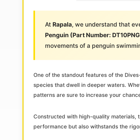
At
Rapala
, we understand that eve
Penguin (Part Number: DT10PN
movements of a penguin swimming
One of the standout features of the Dives-
species that dwell in deeper waters. Wheth
patterns are sure to increase your chance
Constructed with high-quality materials, 
performance but also withstands the rigor