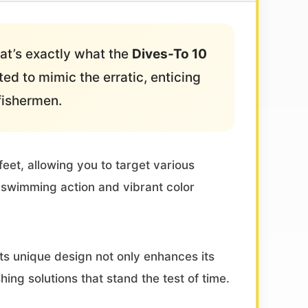
hat’s exactly what the
Dives-To 10
ted to mimic the erratic, enticing
fishermen.
feet, allowing you to target various
ic swimming action and vibrant color
Its unique design not only enhances its
ing solutions that stand the test of time.