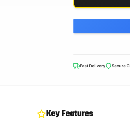
Fast Delivery
Secure C
Key Features