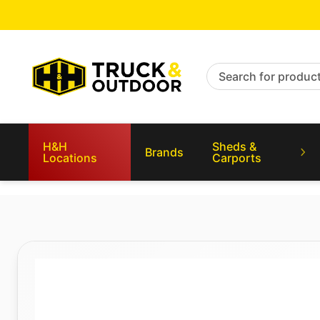
Search for products
H&H
Sheds &
Brands
Locations
Carports