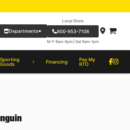
Local Store
Departments
800-953-7108
M-F 8am-6pm | Sat 8am-1pm
Sporting
Pay My
Financing
Goods
RTO
enguin