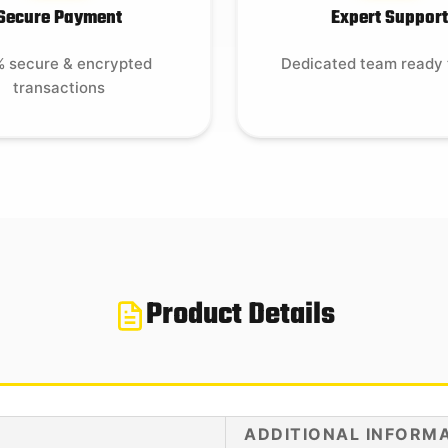
Secure Payment
Expert Support
 secure & encrypted
Dedicated team ready 
transactions
Product Details
ADDITIONAL INFORM