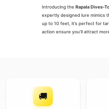
Introducing the
Rapala Dives-T
expertly designed lure mimics th
up to 10 feet, it’s perfect for 
action ensure you’ll attract mor
🚚