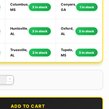
Columbus,
Conyers,
3 in stock
1 in stock
MS
GA
Huntsville,
Oxford,
3 in stock
3 in stock
AL
AL
Trussville,
Tupelo,
2 in stock
3 in stock
AL
MS
+
ADD TO CART