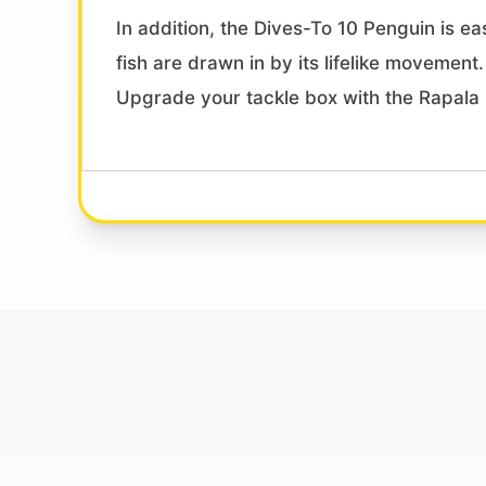
In addition, the Dives-To 10 Penguin is eas
fish are drawn in by its lifelike movement
Upgrade your tackle box with the Rapala