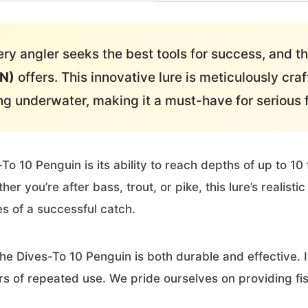
ry angler seeks the best tools for success, and t
GN)
offers. This innovative lure is meticulously craf
 underwater, making it a must-have for serious 
To 10 Penguin is its ability to reach depths of up to 10 
er you’re after bass, trout, or pike, this lure’s realist
s of a successful catch.
the Dives-To 10 Penguin is both durable and effective. 
s of repeated use. We pride ourselves on providing fish