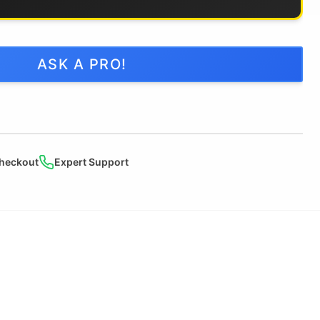
ASK A PRO!
heckout
Expert Support