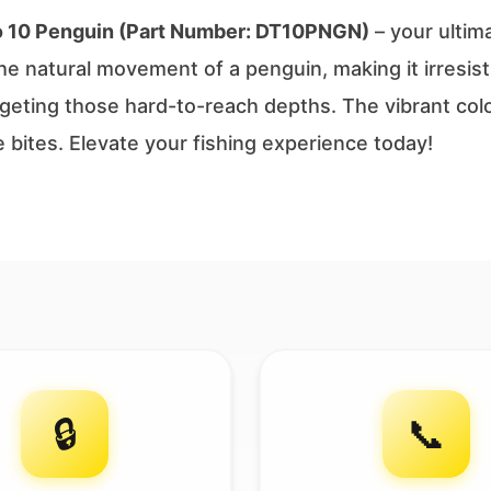
o 10 Penguin (Part Number: DT10PNGN)
– your ultim
e natural movement of a penguin, making it irresisti
targeting those hard-to-reach depths. The vibrant co
e bites. Elevate your fishing experience today!
🔒
📞