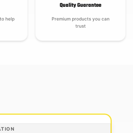
Quality Guarantee
to help
Premium products you can
trust
ATION