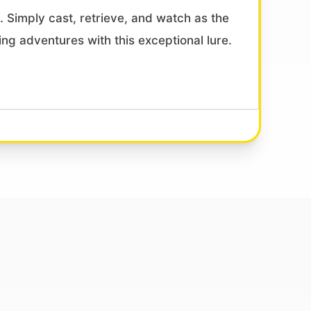
ls. Simply cast, retrieve, and watch as the
ing adventures with this exceptional lure.