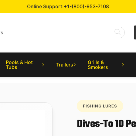
Online Support:
+1-(800)-953-7108
Pools & Hot
Grills &
Trailers
Tubs
Smokers
FISHING LURES
Dives-To 10 P