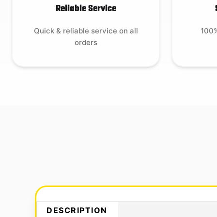
Reliable Service
Quick & reliable service on all
100%
orders
DESCRIPTION