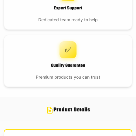
Expert Support
Dedicated team ready to help
✅
Quality Guarantee
Premium products you can trust
Product Details