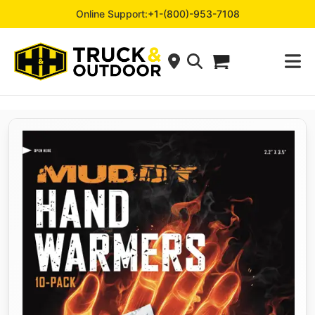
Online Support:
+1-(800)-953-7108