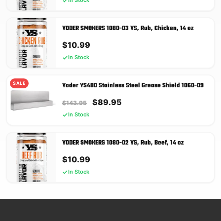
In Stock
YODER SMOKERS 1080-03 YS, Rub, Chicken, 14 oz
$
10.99
In Stock
SALE
Yoder YS480 Stainless Steel Grease Shield 1060-09
Original
Current
$
89.95
$
143.95
price
price
In Stock
was:
is:
$143.95.
$89.95.
YODER SMOKERS 1080-02 YS, Rub, Beef, 14 oz
$
10.99
In Stock