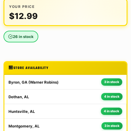
YOUR PRICE
$
12.99
26 in stock
STORE AVAILABILITY
Byron, GA (Warner Robins)
3 in stock
Dothan, AL
4 in stock
Huntsville, AL
4 in stock
Montgomery, AL
3 in stock