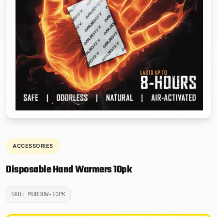
ACCESSORIES
Disposable Hand Warmers 10pk
SKU: MUDDHW-10PK