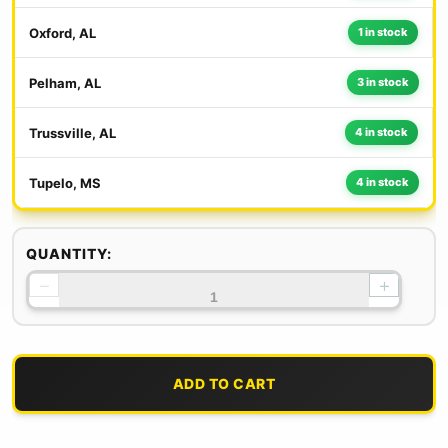
Oxford, AL
1 in stock
Pelham, AL
3 in stock
Trussville, AL
4 in stock
Tupelo, MS
4 in stock
QUANTITY:
−
+
ADD TO CART