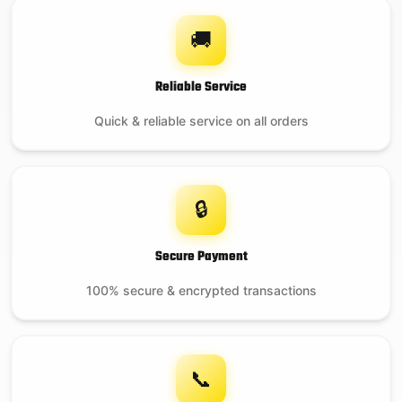
🚚
Reliable Service
Quick & reliable service on all orders
🔒
Secure Payment
100% secure & encrypted transactions
📞