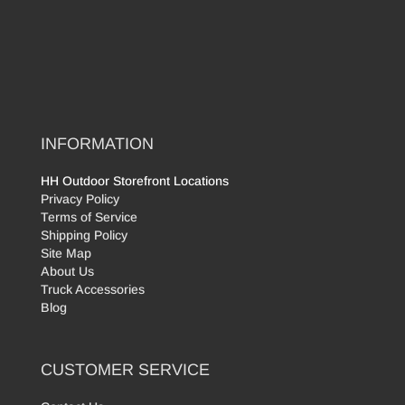
INFORMATION
HH Outdoor Storefront Locations
Privacy Policy
Terms of Service
Shipping Policy
Site Map
About Us
Truck Accessories
Blog
CUSTOMER SERVICE