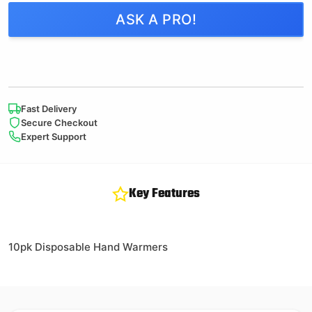
ASK A PRO!
Fast Delivery
Secure Checkout
Expert Support
Key Features
10pk Disposable Hand Warmers