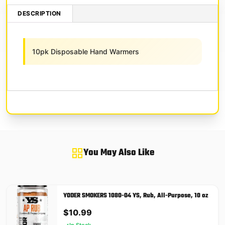
DESCRIPTION
10pk Disposable Hand Warmers
You May Also Like
YODER SMOKERS 1080-04 YS, Rub, All-Purpose, 10 oz
$
10.99