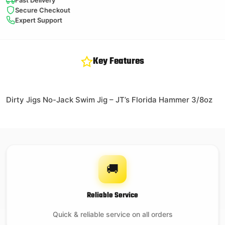
Fast Delivery
Secure Checkout
Expert Support
Key Features
Dirty Jigs No-Jack Swim Jig – JT’s Florida Hammer 3/8oz
🚚
Reliable Service
Quick & reliable service on all orders