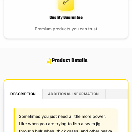
✅
Quality Guarantee
Premium products you can trust
Product Details
DESCRIPTION
ADDITIONAL INFORMATION
Sometimes you just need a little more power.
Like when you are trying to fish a swim jig
through bulrushes, thick grass, and other heavy