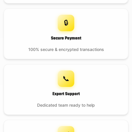
🔒
Secure Payment
100% secure & encrypted transactions
📞
Expert Support
Dedicated team ready to help