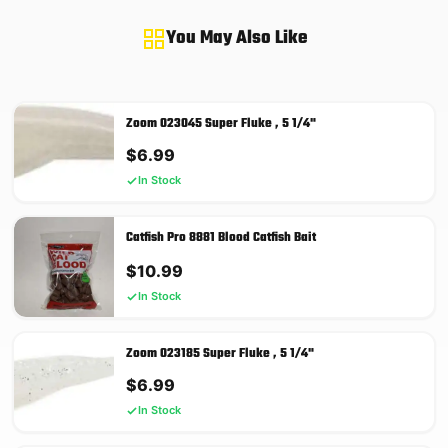
You May Also Like
Zoom 023045 Super Fluke , 5 1/4"
$
6.99
In Stock
Catfish Pro 8881 Blood Catfish Bait
$
10.99
In Stock
Zoom 023185 Super Fluke , 5 1/4"
$
6.99
In Stock