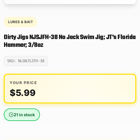
LURES & BAIT
Dirty Jigs NJSJFH-38 No Jack Swim Jig; JT's Florida
Hammer; 3/8oz
SKU: NLGNJSJFH-38
YOUR PRICE
$
5.99
21 in stock