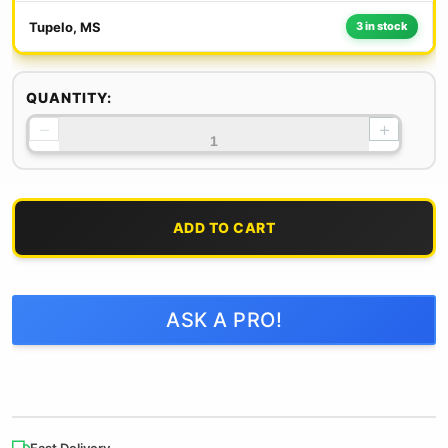
Tupelo, MS
3 in stock
QUANTITY:
−
+
ADD TO CART
ASK A PRO!