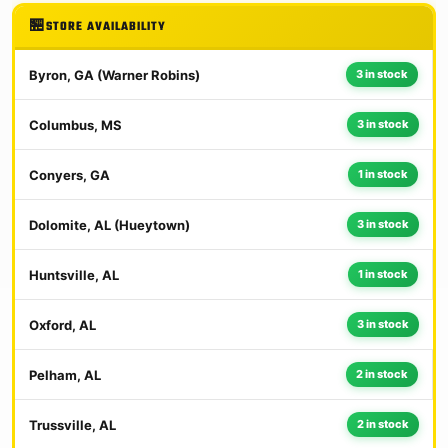
STORE AVAILABILITY
Byron, GA (Warner Robins)
3 in stock
Columbus, MS
3 in stock
Conyers, GA
1 in stock
Dolomite, AL (Hueytown)
3 in stock
Huntsville, AL
1 in stock
Oxford, AL
3 in stock
Pelham, AL
2 in stock
Trussville, AL
2 in stock