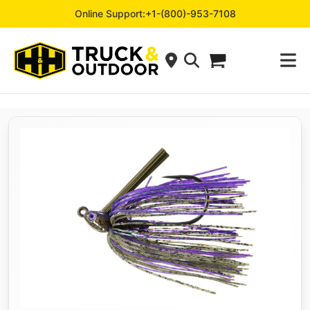
Online Support:
+1-(800)-953-7108