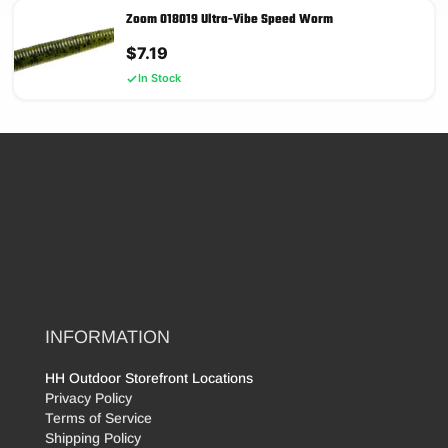
Zoom 018019 Ultra-Vibe Speed Worm
$
7.19
In Stock
INFORMATION
HH Outdoor Storefront Locations
Privacy Policy
Terms of Service
Shipping Policy