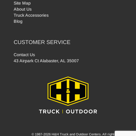
Site Map
About Us
Truck Accessories
Blog
CUSTOMER SERVICE
Contact Us
43 Airpark Ct Alabaster, AL 35007
© 1987-2026 H&H Truck and Outdoor Centers. All rights