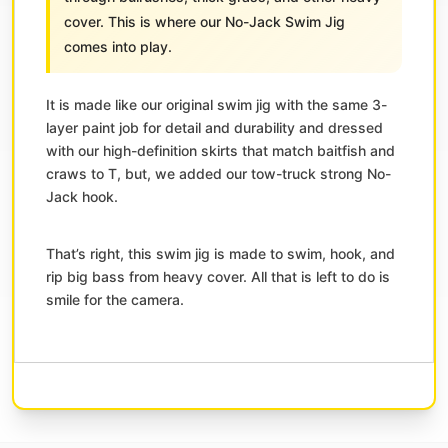
cover. This is where our No-Jack Swim Jig
comes into play.
It is made like our original swim jig with the same 3-
layer paint job for detail and durability and dressed
with our high-definition skirts that match baitfish and
craws to T, but, we added our tow-truck strong No-
Jack hook.
That’s right, this swim jig is made to swim, hook, and
rip big bass from heavy cover. All that is left to do is
smile for the camera.