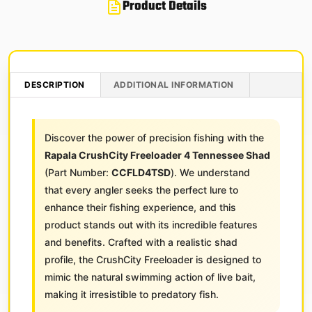
Product Details
DESCRIPTION
ADDITIONAL INFORMATION
Discover the power of precision fishing with the
Rapala CrushCity Freeloader 4 Tennessee Shad
(Part Number:
CCFLD4TSD
). We understand
that every angler seeks the perfect lure to
enhance their fishing experience, and this
product stands out with its incredible features
and benefits. Crafted with a realistic shad
profile, the CrushCity Freeloader is designed to
mimic the natural swimming action of live bait,
making it irresistible to predatory fish.