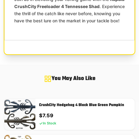
CrushCity Freeloader 4 Tennessee Shad
. Experience
the thrill of the catch like never before, knowing you
have the best lure on the market in your tackle box!
You May Also Like
CrushCity Hedgehog 4 Black Blue Green Pumpkin
$
7.59
In Stock