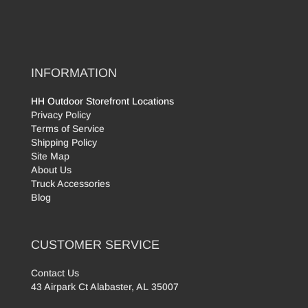
INFORMATION
HH Outdoor Storefront Locations
Privacy Policy
Terms of Service
Shipping Policy
Site Map
About Us
Truck Accessories
Blog
CUSTOMER SERVICE
Contact Us
43 Airpark Ct Alabaster, AL 35007