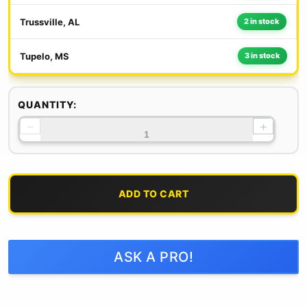
Trussville, AL
2 in stock
Tupelo, MS
3 in stock
QUANTITY:
−
+
ADD TO CART
ASK A PRO!