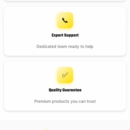
📞
Expert Support
Dedicated team ready to help
✅
Quality Guarantee
Premium products you can trust