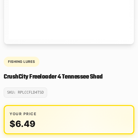
FISHING LURES
CrushCity Freeloader 4 Tennessee Shad
SKU: RPLCCFLD4TSD
YOUR PRICE
$
6.49