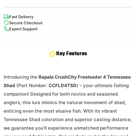
Fast Delivery
Secure Checkout
Expert Support
Key Features
Introducing the
Rapala CrushCity Freeloader 4 Tennessee
Shad
(Part Number:
CCFLD4TSD
) – your ultimate fishing
companion! Designed for both novice and seasoned
anglers, this lure mimics the natural movement of shad,
enticing even the most elusive fish. With its vibrant
Tennessee Shad coloration and superior casting distance,
we guarantee you’ll experience unmatched performance