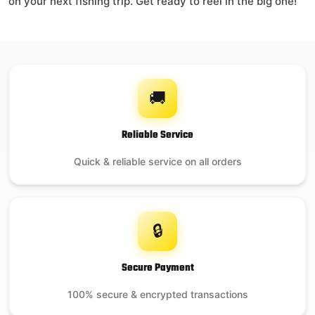
on your next fishing trip. Get ready to reel in the big one!
🚚
Reliable Service
Quick & reliable service on all orders
🔒
Secure Payment
100% secure & encrypted transactions