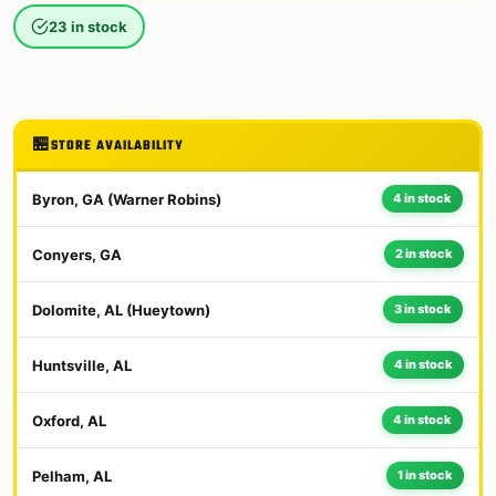
23 in stock
STORE AVAILABILITY
Byron, GA (Warner Robins)
4 in stock
Conyers, GA
2 in stock
Dolomite, AL (Hueytown)
3 in stock
Huntsville, AL
4 in stock
Oxford, AL
4 in stock
Pelham, AL
1 in stock