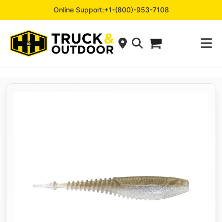
Online Support:
+1-(800)-953-7108