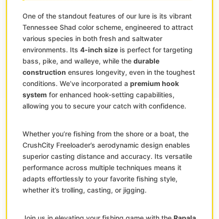
One of the standout features of our lure is its vibrant
Tennessee Shad color scheme, engineered to attract
various species in both fresh and saltwater
environments. Its
4-inch size
is perfect for targeting
bass, pike, and walleye, while the
durable
construction
ensures longevity, even in the toughest
conditions. We’ve incorporated a
premium hook
system
for enhanced hook-setting capabilities,
allowing you to secure your catch with confidence.
Whether you’re fishing from the shore or a boat, the
CrushCity Freeloader’s aerodynamic design enables
superior casting distance and accuracy. Its versatile
performance across multiple techniques means it
adapts effortlessly to your favorite fishing style,
whether it’s trolling, casting, or jigging.
Join us in elevating your fishing game with the
Rapala