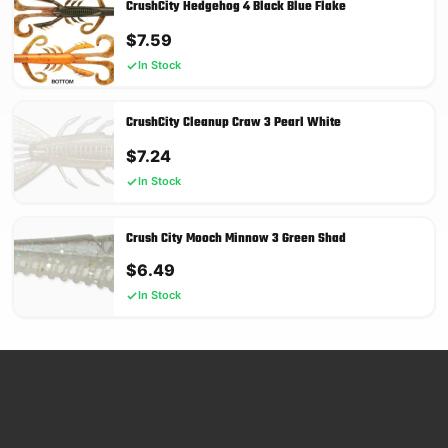
CrushCity Hedgehog 4 Black Blue Flake
$
7.59
In Stock
CrushCity Cleanup Craw 3 Pearl White
$
7.24
In Stock
Crush City Mooch Minnow 3 Green Shad
$
6.49
In Stock