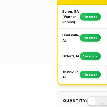
Byron, GA
(Warner
1 in stock
Robins)
Huntsville,
1 in stock
AL
Oxford, AL
1 in stock
Trussville,
1 in stock
AL
−
QUANTITY: