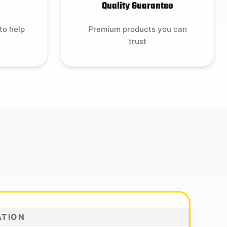
Quality Guarantee
to help
Premium products you can
trust
ATION