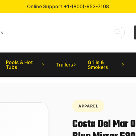
Online Support:
+1-(800)-953-7108
Pools & Hot
Grills &
Trailers
Tubs
Smokers
APPAREL
Costa Del Mar 