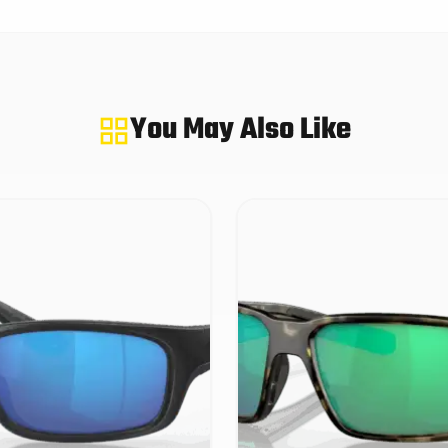
You May Also Like