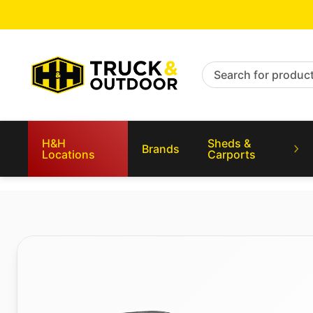
Search for products
H&H
Sheds &
Brands
Locations
Carports