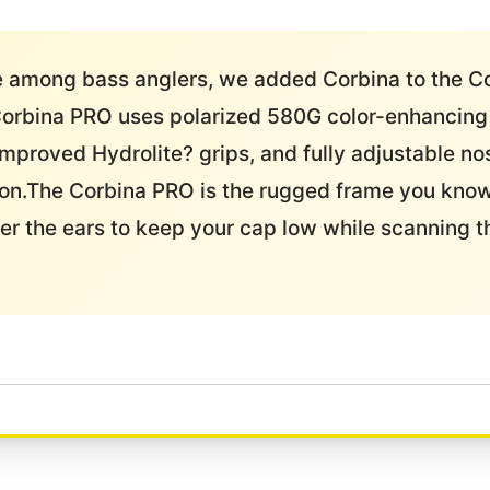
le among bass anglers, we added Corbina to the 
Corbina PRO uses polarized 580G color-enhancing l
improved Hydrolite? grips, and fully adjustable no
usion.The Corbina PRO is the rugged frame you kno
r the ears to keep your cap low while scanning t