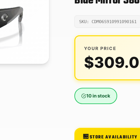
Blue Mirror 58
SKU: CDM06S910991090161
YOUR PRICE
$
309.
10 in stock
STORE AVAILABILITY