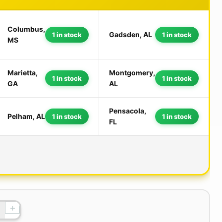
Columbus,
Gadsden, AL
1 in stock
1 in stock
MS
Marietta,
Montgomery,
1 in stock
1 in stock
GA
AL
Pensacola,
Pelham, AL
1 in stock
1 in stock
FL
+