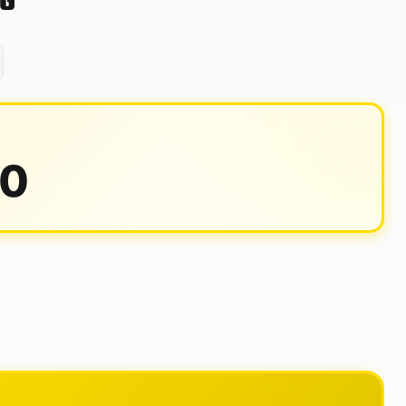
0G
00