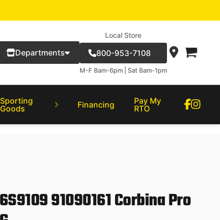
Local Store
Departments
800-953-7108
M-F 8am-6pm | Sat 8am-1pm
Sporting
Pay My
Financing
Goods
RTO
06S9109 91090161 Corbina Pro