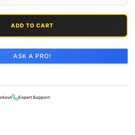
ADD TO CART
ASK A PRO!
ckout
Expert Support