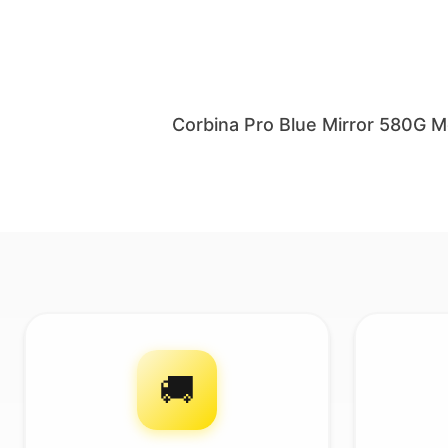
Corbina Pro Blue Mirror 580G 
🚚