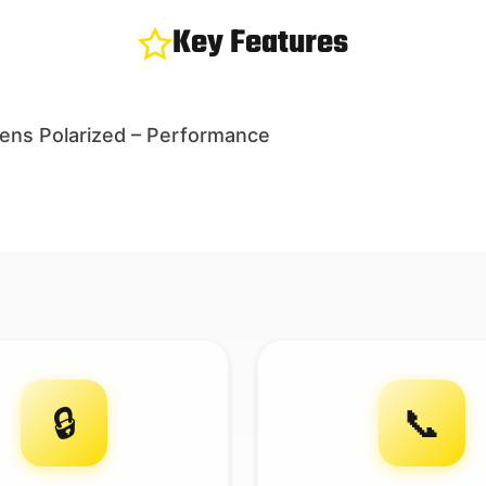
Key Features
Mens Polarized – Performance
🔒
📞