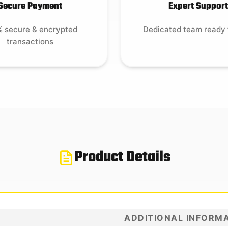
Secure Payment
Expert Support
 secure & encrypted
Dedicated team ready 
transactions
Product Details
ADDITIONAL INFORM