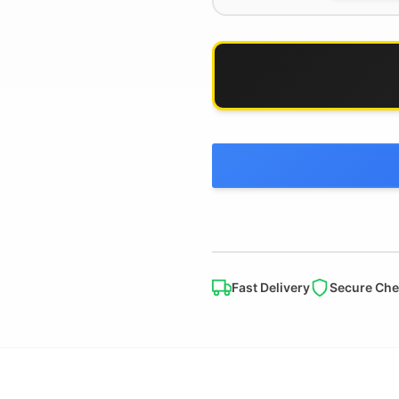
Fast Delivery
Secure Che