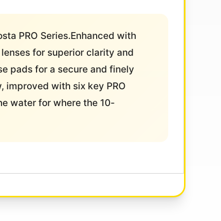
Costa PRO Series.Enhanced with
enses for superior clarity and
se pads for a secure and finely
w, improved with six key PRO
he water for where the 10-