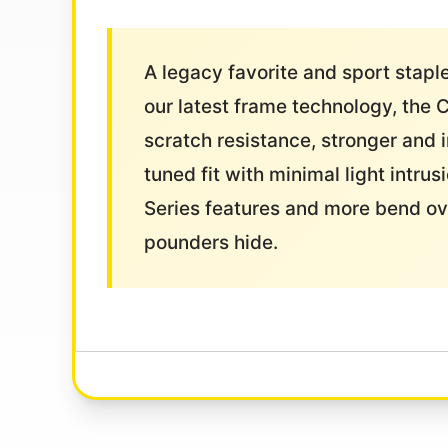
A legacy favorite and sport stap
our latest frame technology, the 
scratch resistance, stronger and 
tuned fit with minimal light intr
Series features and more bend ove
pounders hide.