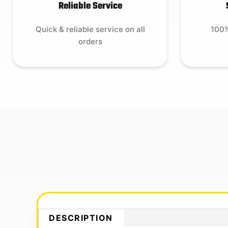
Reliable Service
Quick & reliable service on all
100%
orders
DESCRIPTION