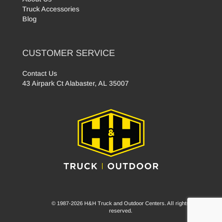
Truck Accessories
Blog
CUSTOMER SERVICE
Contact Us
43 Airpark Ct Alabaster, AL 35007
© 1987-2026 H&H Truck and Outdoor Centers. All rights
reserved.