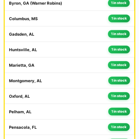
Byron, GA (Warner Robins)
1 in stock
Columbus, MS
1 in stock
Gadsden, AL
1 in stock
Huntsville, AL
1 in stock
Marietta, GA
1 in stock
Montgomery, AL
1 in stock
Oxford, AL
1 in stock
Pelham, AL
1 in stock
Pensacola, FL
1 in stock