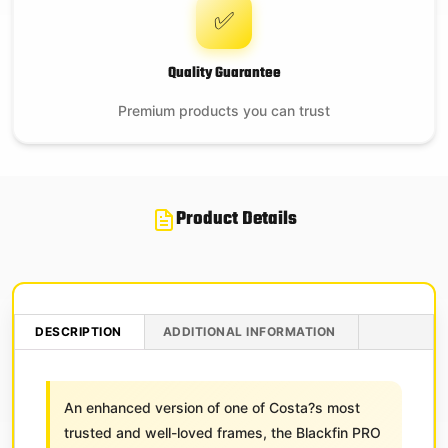
✅
Quality Guarantee
Premium products you can trust
Product Details
DESCRIPTION
ADDITIONAL INFORMATION
An enhanced version of one of Costa?s most
trusted and well-loved frames, the Blackfin PRO