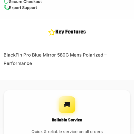
Secure Checkout
Expert Support
Key Features
BlackFin Pro Blue Mirror 580G Mens Polarized –
Performance
🚚
Reliable Service
Quick & reliable service on all orders