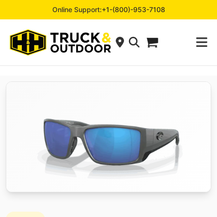
Online Support:
+1-(800)-953-7108