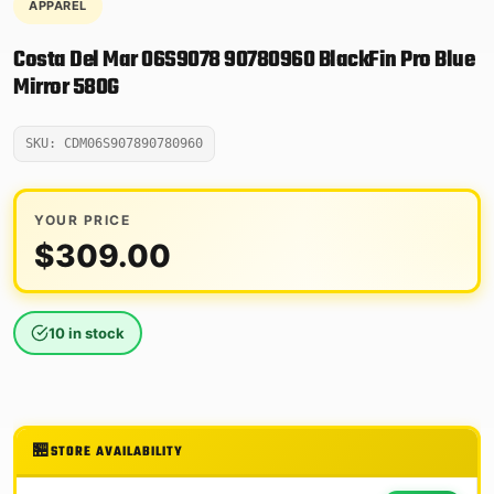
APPAREL
Costa Del Mar 06S9078 90780960 BlackFin Pro Blue
Mirror 580G
SKU: CDM06S907890780960
YOUR PRICE
$
309.00
10 in stock
STORE AVAILABILITY