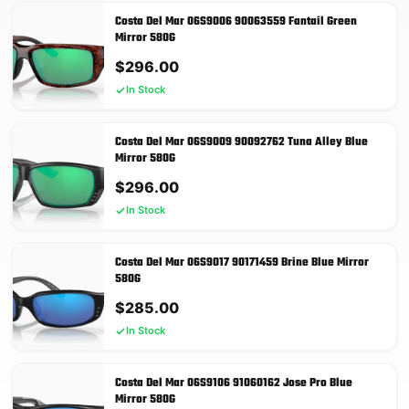
Costa Del Mar 06S9006 90063559 Fantail Green
Mirror 580G
$
296.00
In Stock
Costa Del Mar 06S9009 90092762 Tuna Alley Blue
Mirror 580G
$
296.00
In Stock
Costa Del Mar 06S9017 90171459 Brine Blue Mirror
580G
$
285.00
In Stock
Costa Del Mar 06S9106 91060162 Jose Pro Blue
Mirror 580G