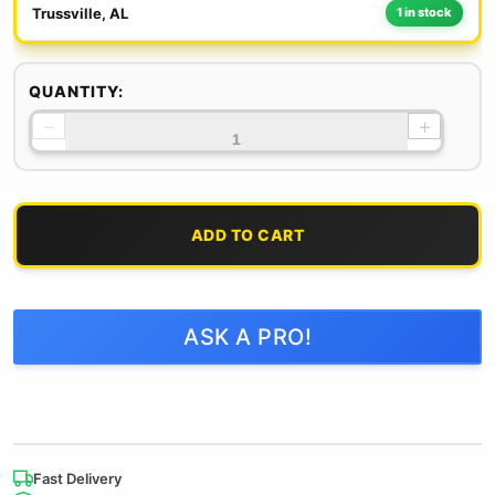
Trussville, AL
1 in stock
QUANTITY:
−
+
ADD TO CART
ASK A PRO!
Fast Delivery