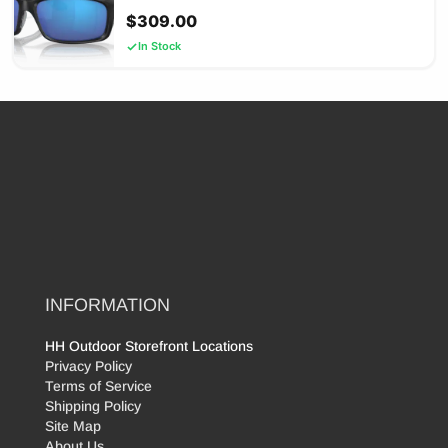
$
309.00
In Stock
INFORMATION
HH Outdoor Storefront Locations
Privacy Policy
Terms of Service
Shipping Policy
Site Map
About Us