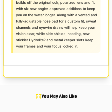
builds off the original look, polarized lens and fit
with six new angler-approved additions to keep
you on the water longer. Along with a vented and
fully-adjustable nose pad for a custom fit, sweat
channels and eyewire drains will help keep your
vision clear, while side shields, hooding, new
stickier Hydrolite? and metal keeper slots keep
your frames and your focus locked in.
You May Also Like