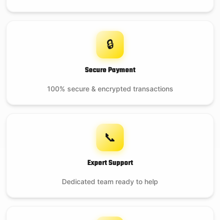
🔒
Secure Payment
100% secure & encrypted transactions
📞
Expert Support
Dedicated team ready to help