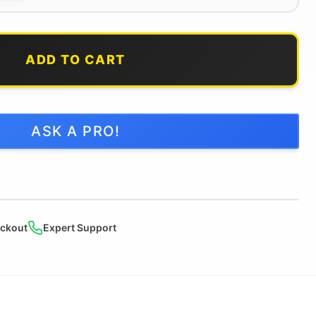
ADD TO CART
ASK A PRO!
ckout
Expert Support