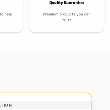
Quality Guarantee
to help
Premium products you can
trust
ATION