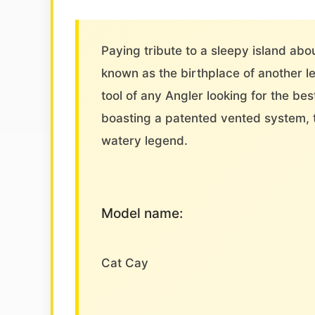
Paying tribute to a sleepy island abo
known as the birthplace of another 
tool of any Angler looking for the be
boasting a patented vented system, 
watery legend.
Model name:
Cat Cay