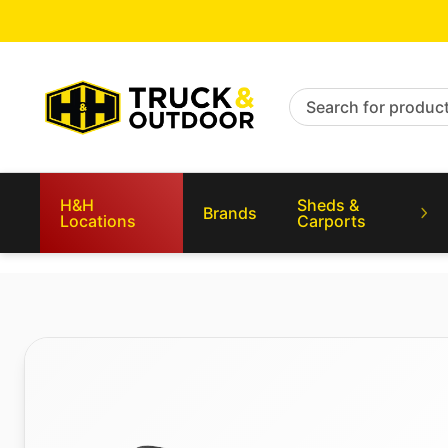
Search for products
H&H
Sheds &
Brands
Locations
Carports