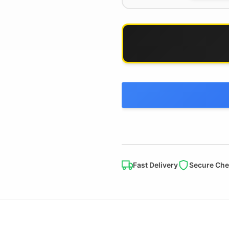
Fast Delivery
Secure Che