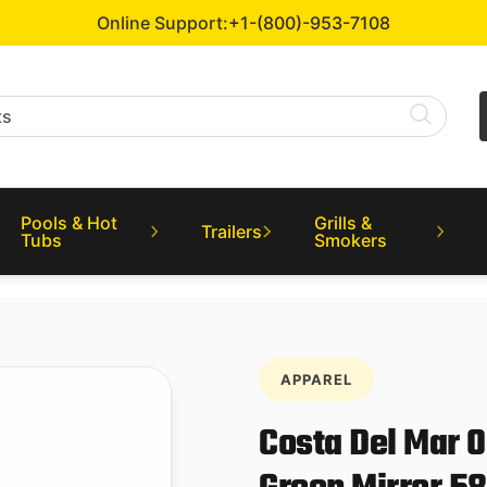
Online Support:
+1-(800)-953-7108
Pools & Hot
Grills &
Trailers
Tubs
Smokers
APPAREL
Costa Del Mar 