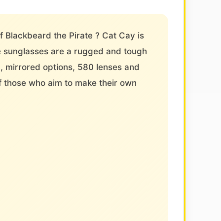
of Blackbeard the Pirate ? Cat Cay is
ce sunglasses are a rugged and tough
d, mirrored options, 580 lenses and
f those who aim to make their own