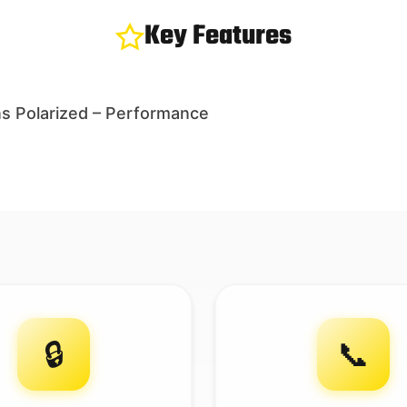
Key Features
s Polarized – Performance
🔒
📞