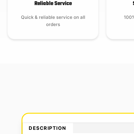
Reliable Service
Quick & reliable service on all
100%
orders
DESCRIPTION