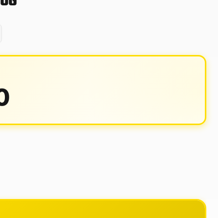
80G
0