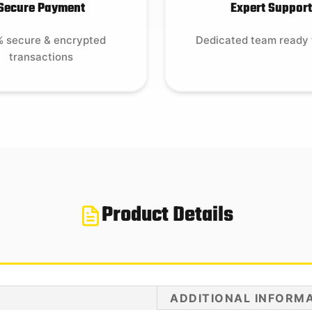
Secure Payment
Expert Support
 secure & encrypted
Dedicated team ready 
transactions
Product Details
ADDITIONAL INFORM