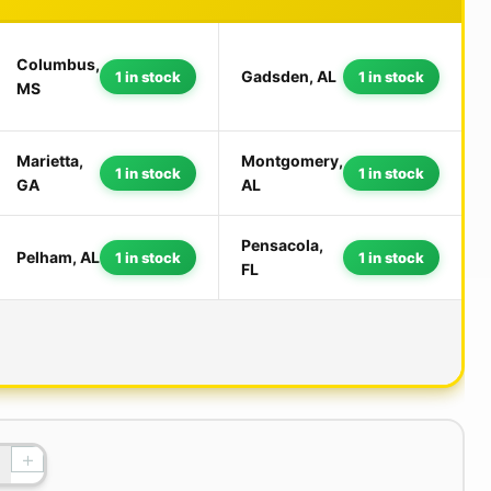
Columbus,
Gadsden, AL
1 in stock
1 in stock
MS
Marietta,
Montgomery,
1 in stock
1 in stock
GA
AL
Pensacola,
Pelham, AL
1 in stock
1 in stock
FL
+