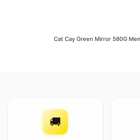
Cat Cay Green Mirror 580G Men
🚚