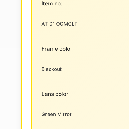
Item no:
AT 01 OGMGLP
Frame color:
Blackout
Lens color:
Green Mirror