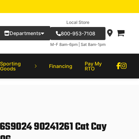
Local Store
Departments
800-953-7108
M-F 8am-6pm | Sat 8am-1pm
Sporting
Pay My
Financing
Goods
RTO
06S9024 90241261 Cat Cay