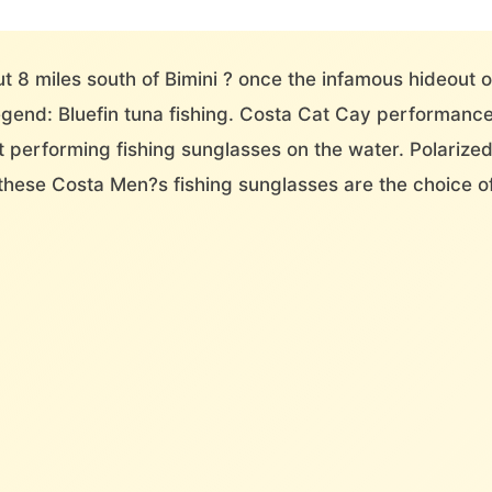
ut 8 miles south of Bimini ? once the infamous hideout 
legend: Bluefin tuna fishing. Costa Cat Cay performan
st performing fishing sunglasses on the water. Polarize
these Costa Men?s fishing sunglasses are the choice o