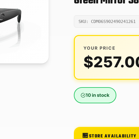
Green Mirror 5
SKU: CDM06S902490241261
YOUR PRICE
$
257.0
10 in stock
STORE AVAILABILITY