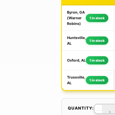
Byron, GA
(Warner
1 in stock
Robins)
Huntsville,
1 in stock
AL
Oxford, AL
1 in stock
Trussville,
1 in stock
AL
−
QUANTITY: