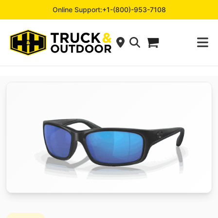
Online Support:
+1-(800)-953-7108