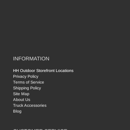
INFORMATION
HH Outdoor Storefront Locations
Privacy Policy
Terms of Service
Shipping Policy
Site Map
About Us
Truck Accessories
Blog