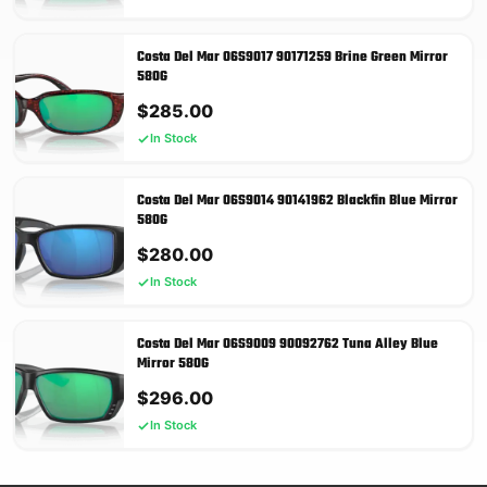
Costa Del Mar 06S9017 90171259 Brine Green Mirror
580G
$
285.00
In Stock
Costa Del Mar 06S9014 90141962 Blackfin Blue Mirror
580G
$
280.00
In Stock
Costa Del Mar 06S9009 90092762 Tuna Alley Blue
Mirror 580G
$
296.00
In Stock