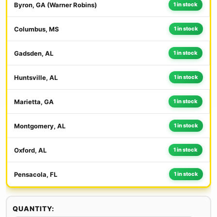
Byron, GA (Warner Robins)
1 in stock
Columbus, MS
1 in stock
Gadsden, AL
1 in stock
Huntsville, AL
1 in stock
Marietta, GA
1 in stock
Montgomery, AL
1 in stock
Oxford, AL
1 in stock
Pensacola, FL
1 in stock
QUANTITY: