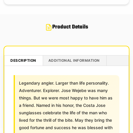
Product Details
DESCRIPTION
ADDITIONAL INFORMATION
Legendary angler. Larger than life personality.
Adventurer. Explorer. Jose Wejebe was many
things. But we were most happy to have him as
a friend. Named in his honor, the Costa Jose
sunglasses celebrate the life of the man who
lived for the thrill of the bite. May they bring the
good fortune and success he was blessed with