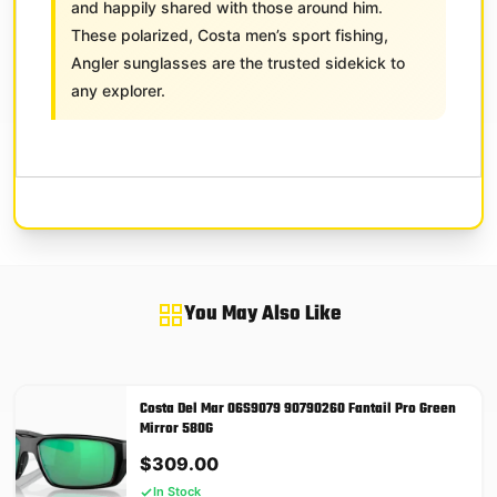
and happily shared with those around him.
These polarized, Costa men’s sport fishing,
Angler sunglasses are the trusted sidekick to
any explorer.
You May Also Like
Costa Del Mar 06S9079 90790260 Fantail Pro Green
Mirror 580G
$
309.00
In Stock