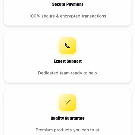
Secure Payment
100% secure & encrypted transactions
📞
Expert Support
Dedicated team ready to help
✅
Quality Guarantee
Premium products you can trust