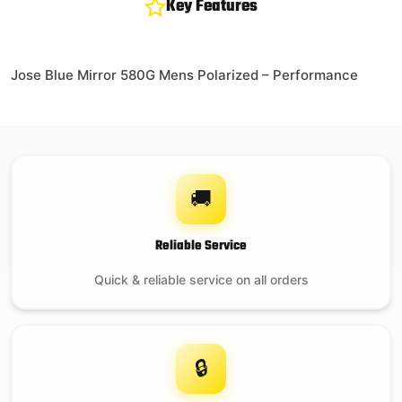
Key Features
Jose Blue Mirror 580G Mens Polarized – Performance
🚚
Reliable Service
Quick & reliable service on all orders
🔒