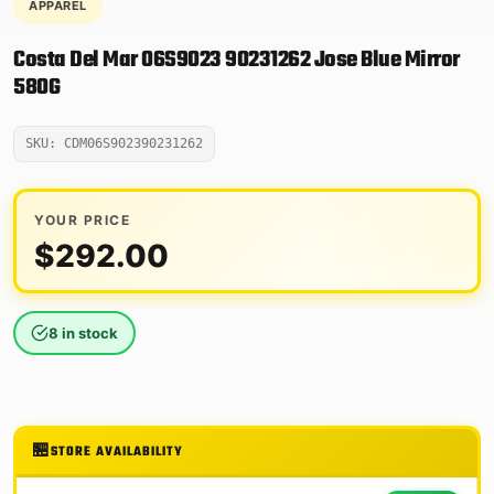
APPAREL
Costa Del Mar 06S9023 90231262 Jose Blue Mirror
580G
SKU: CDM06S902390231262
YOUR PRICE
$
292.00
8 in stock
STORE AVAILABILITY