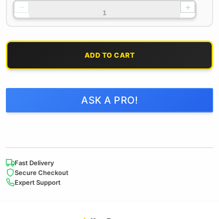
−
+
ADD TO CART
ASK A PRO!
Fast Delivery
Secure Checkout
Expert Support