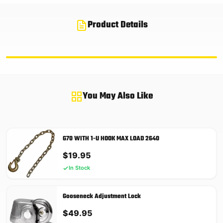
Product Details
You May Also Like
G70 WITH 1-U HOOK MAX LOAD 2640
$
19.95
In Stock
Gooseneck Adjustment Lock
$
49.95