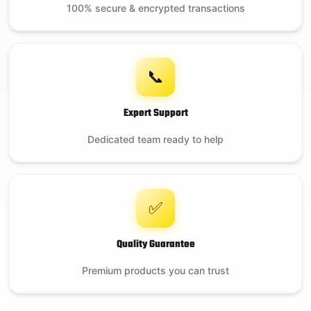
100% secure & encrypted transactions
📞
Expert Support
Dedicated team ready to help
✅
Quality Guarantee
Premium products you can trust