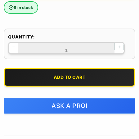
8 in stock
QUANTITY:
−
+
ADD TO CART
ASK A PRO!