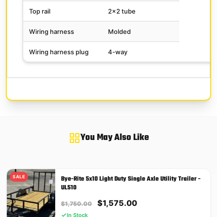
Top rail
2×2 tube
Wiring harness
Molded
Wiring harness plug
4-way
You May Also Like
SALE
Bye-Rite 5x10 Light Duty Single Axle Utility Trailer -
UL510
Original
Current
$
1,575.00
$
1,750.00
price
price
In Stock