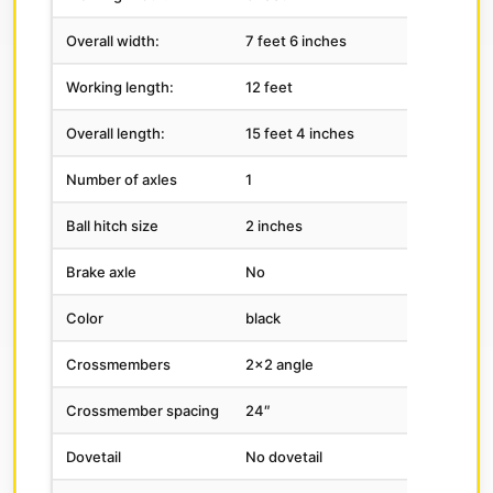
Overall width:
7 feet 6 inches
Working length:
12 feet
Overall length:
15 feet 4 inches
Number of axles
1
Ball hitch size
2 inches
Brake axle
No
Color
black
Crossmembers
2×2 angle
Crossmember spacing
24″
Dovetail
No dovetail