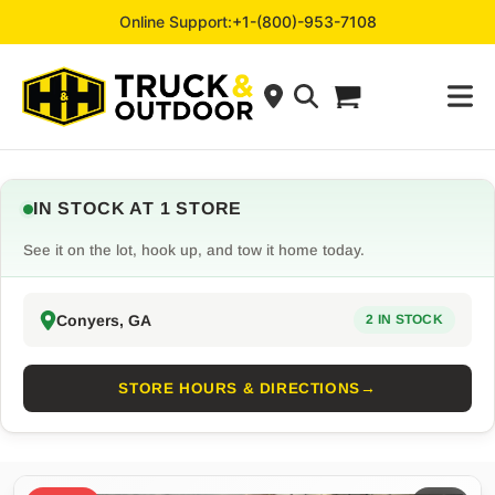
Online Support:
+1-(800)-953-7108
IN STOCK AT 1 STORE
See it on the lot, hook up, and tow it home today.
Conyers, GA
2 IN STOCK
STORE HOURS & DIRECTIONS
→