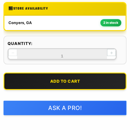
STORE AVAILABILITY
Conyers, GA
2 in stock
QUANTITY:
−
+
ADD TO CART
ASK A PRO!