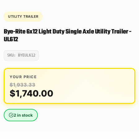
UTILITY TRAILER
Bye-Rite 6x12 Light Duty Single Axle Utility Trailer -
UL612
SKU: BYEUL612
YOUR PRICE
$
1,933.33
Original
Current
$
1,740.00
price
price
was:
is:
2 in stock
$1,933.33.
$1,740.00.