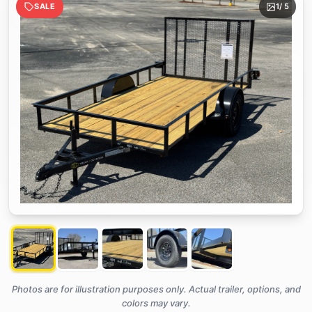
SALE
1
/ 5
Photos are for illustration purposes only. Actual trailer, options, and
colors may vary.