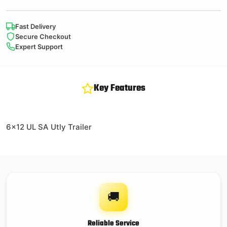
Fast Delivery
Secure Checkout
Expert Support
Key Features
6×12 UL SA Utly Trailer
🚚
Reliable Service