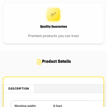
✅
Quality Guarantee
Premium products you can trust
Product Details
DESCRIPTION
Working width:
6 feet