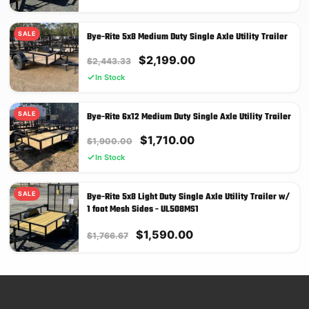
was:
is:
$1,750.00.
$1,575.00.
SALE
Bye-Rite 5x8 Medium Duty Single Axle Utility Trailer
Original
Current
$
2,199.00
$
2,443.33
price
price
In Stock
was:
is:
$2,443.33.
$2,199.00.
SALE
Bye-Rite 6x12 Medium Duty Single Axle Utility Trailer
Original
Current
$
1,710.00
$
1,900.00
price
price
In Stock
was:
is:
$1,900.00.
$1,710.00.
SALE
Bye-Rite 5x8 Light Duty Single Axle Utility Trailer w/
1 foot Mesh Sides - UL508MS1
Original
Current
$
1,590.00
$
1,766.67
price
price
was:
is:
$1,766.67.
$1,590.00.