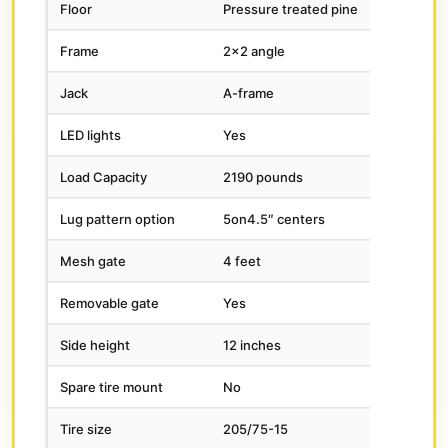
Floor
Pressure treated pine
Frame
2×2 angle
Jack
A-frame
LED lights
Yes
Load Capacity
2190 pounds
Lug pattern option
5on4.5″ centers
Mesh gate
4 feet
Removable gate
Yes
Side height
12 inches
Spare tire mount
No
Tire size
205/75-15