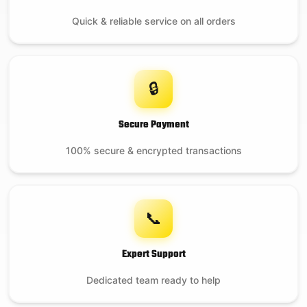
Quick & reliable service on all orders
🔒
Secure Payment
100% secure & encrypted transactions
📞
Expert Support
Dedicated team ready to help