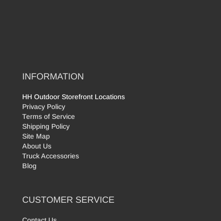
INFORMATION
HH Outdoor Storefront Locations
Privacy Policy
Terms of Service
Shipping Policy
Site Map
About Us
Truck Accessories
Blog
CUSTOMER SERVICE
Contact Us