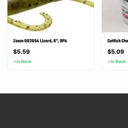
Zoom 002054 Lizard, 6", 9Pk
Catfish Ch
$
5.59
$
5.09
In Stock
In Stock