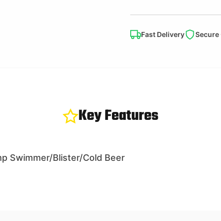
Fast Delivery
Secure
Key Features
p Swimmer/Blister/Cold Beer