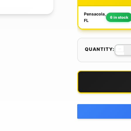
Pensacola,
6 in stock
FL
−
QUANTITY: