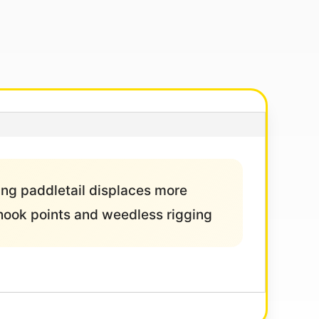
ping paddletail displaces more
g hook points and weedless rigging