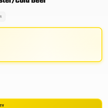
ter/Cold Beer
R
ITY