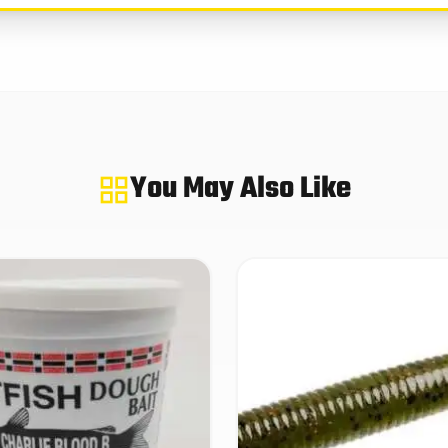
You May Also Like