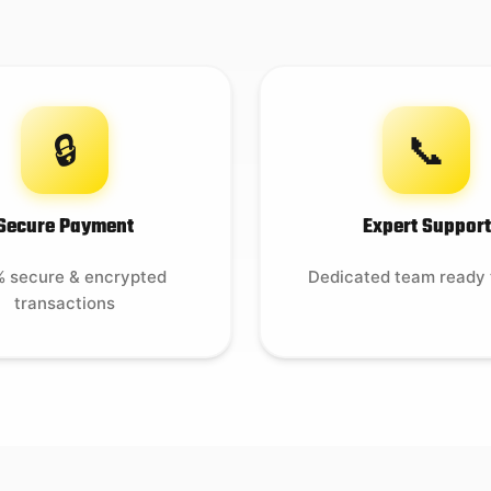
🔒
📞
Secure Payment
Expert Support
 secure & encrypted
Dedicated team ready 
transactions