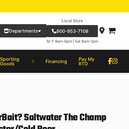
Local Store
Departments
800-953-7108
M-F 8am-6pm | Sat 8am-1pm
Sporting
Pay My
Financing
Goods
RTO
Bait? Saltwater The Champ