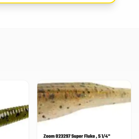
Zoom 023297 Super Fluke , 5 1/4"