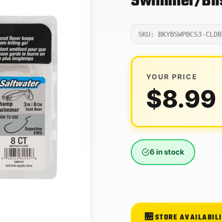
Swimmer/Blis
SKU: BKYBSWPBCS3-CLDB
YOUR PRICE
$
8.99
6 in stock
STORE AVAILABIL