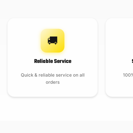
🚚
Reliable Service
Quick & reliable service on all
100%
orders