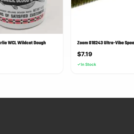
arlie WCL Wildcat Dough
Zoom 018243 Ultra-Vibe Sp
$
7.19
In Stock