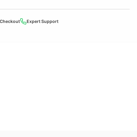
 Checkout
Expert Support