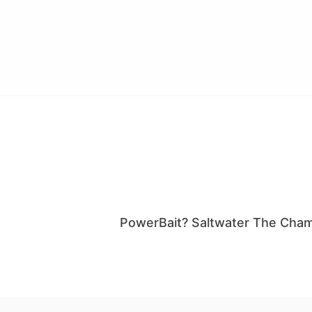
PowerBait? Saltwater The Cham