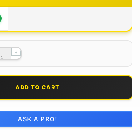
+
ADD TO CART
ASK A PRO!