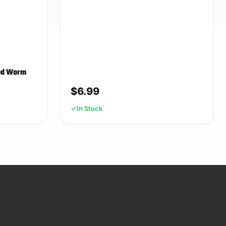
eed Worm
$
6.99
In Stock