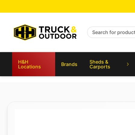
Search for products
H&H
Sheds &
Brands
Locations
Carports