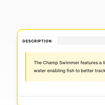
DESCRIPTION
The Champ Swimmer features a life
water enabling fish to better trac