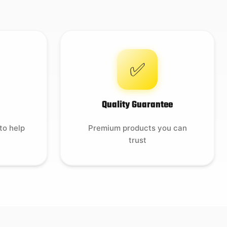
✅
Quality Guarantee
to help
Premium products you can
trust