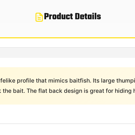
Product Details
like profile that mimics baitfish. Its large thum
k the bait. The flat back design is great for hidin