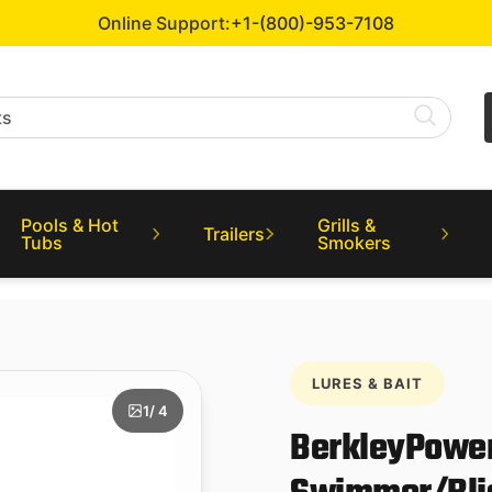
Online Support:
+1-(800)-953-7108
Pools & Hot
Grills &
Trailers
Tubs
Smokers
LURES & BAIT
1
/ 4
BerkleyPower