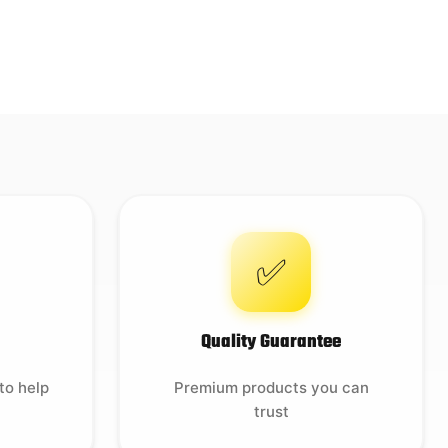
✅
Quality Guarantee
to help
Premium products you can
trust