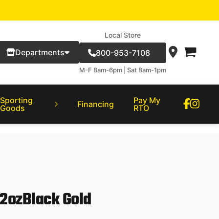
Local Store
Departments
800-953-7108
M-F 8am-6pm | Sat 8am-1pm
Sporting
Pay My
Financing
Goods
RTO
2ozBlack Gold