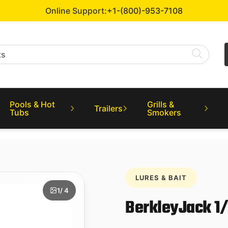
Online Support:
+1-(800)-953-7108
Pools & Hot
Grills &
Trailers
Tubs
Smokers
LURES & BAIT
1
/ 4
BerkleyJack 1/