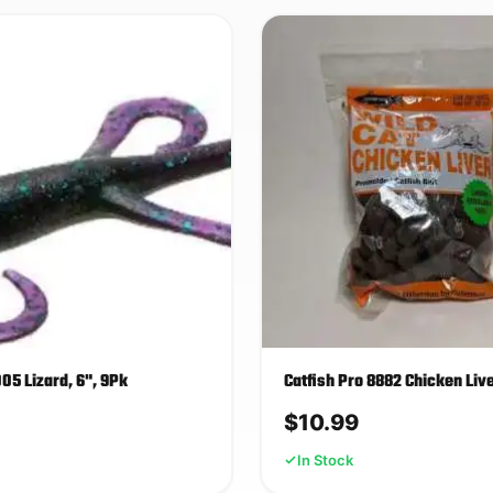
5 Lizard, 6", 9Pk
Catfish Pro 8882 Chicken Liv
$
10.99
In Stock