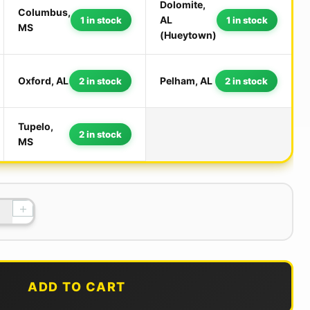
Dolomite,
Columbus,
AL
1 in stock
1 in stock
MS
(Hueytown)
Oxford, AL
Pelham, AL
2 in stock
2 in stock
Tupelo,
2 in stock
MS
+
ADD TO CART