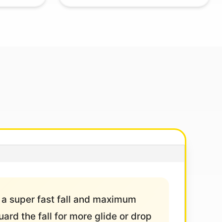
 a super fast fall and maximum
uard the fall for more glide or drop