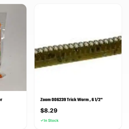
er
Zoom 006239 Trick Worm , 6 1/2"
$
8.29
In Stock