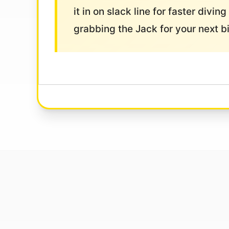
it in on slack line for faster divi
grabbing the Jack for your next b