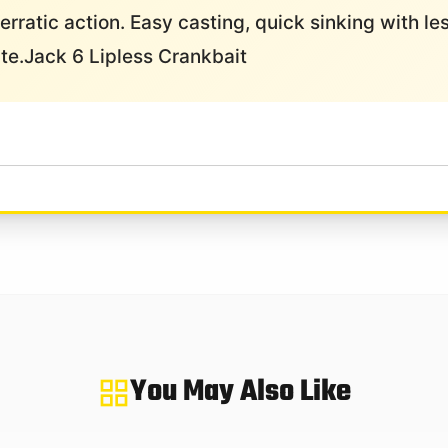
ng erratic action. Easy casting, quick sinking with l
ite.Jack 6 Lipless Crankbait
You May Also Like