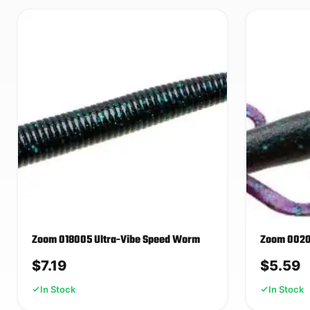
Zoom 018005 Ultra-Vibe Speed Worm
Zoom 00200
$
7.19
$
5.59
In Stock
In Stock