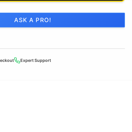
ASK A PRO!
heckout
Expert Support