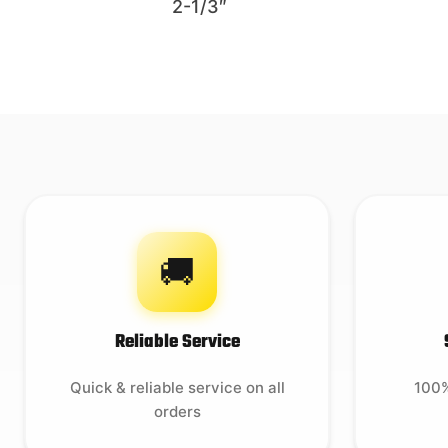
2-1/3″
🚚
Reliable Service
Quick & reliable service on all
100%
orders