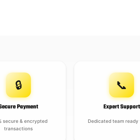
🔒
📞
Secure Payment
Expert Support
 secure & encrypted
Dedicated team ready 
transactions