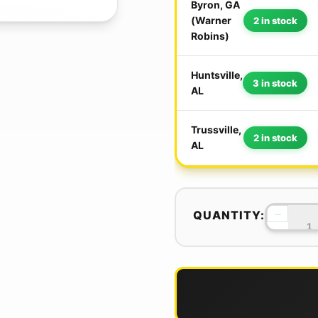
Byron, GA
(Warner
2 in stock
Robins)
Huntsville,
3 in stock
AL
Trussville,
2 in stock
AL
−
QUANTITY: