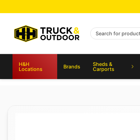
Search for products
H&H
Sheds &
Brands
Locations
Carports