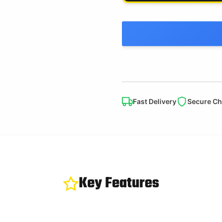
Fast Delivery
Secure C
Key Features