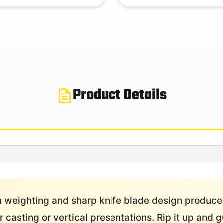
Product Details
 weighting and sharp knife blade design produce
 casting or vertical presentations. Rip it up and g