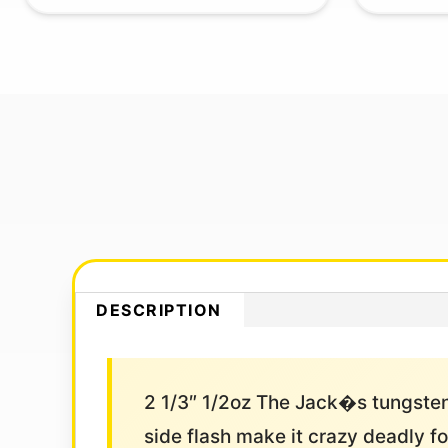
DESCRIPTION
2 1/3″ 1/2oz The Jack�s tungsten
side flash make it crazy deadly for