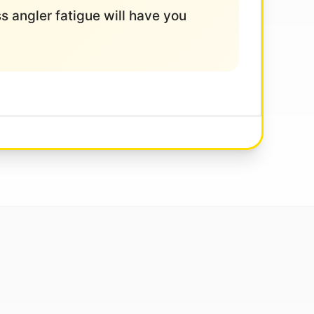
ess angler fatigue will have you