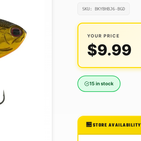
SKU: BKYBHBJ6-BGD
YOUR PRICE
$
9.99
15 in stock
STORE AVAILABILITY