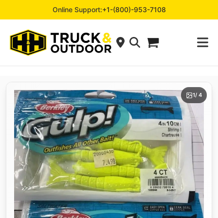
Online Support:
+1-(800)-953-7108
1
/ 4