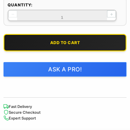
QUANTITY:
−
+
ADD TO CART
ASK A PRO!
Fast Delivery
Secure Checkout
Expert Support