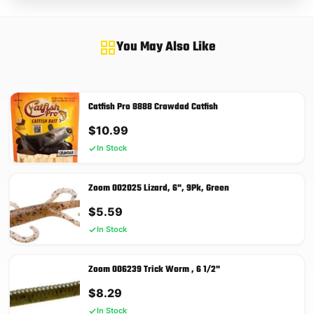
You May Also Like
Catfish Pro 8888 Crawdad Catfish
$
10.99
In Stock
Zoom 002025 Lizard, 6", 9Pk, Green
$
5.59
In Stock
Zoom 006239 Trick Worm , 6 1/2"
$
8.29
In Stock