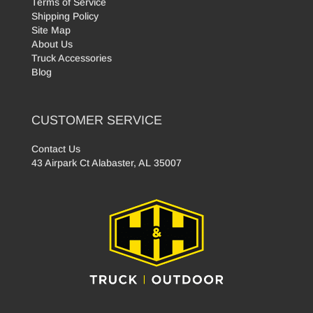
Terms of Service
Shipping Policy
Site Map
About Us
Truck Accessories
Blog
CUSTOMER SERVICE
Contact Us
43 Airpark Ct Alabaster, AL 35007