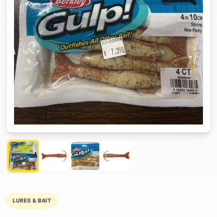
LURES & BAIT