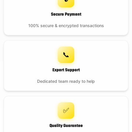
Secure Payment
100% secure & encrypted transactions
📞
Expert Support
Dedicated team ready to help
✅
Quality Guarantee