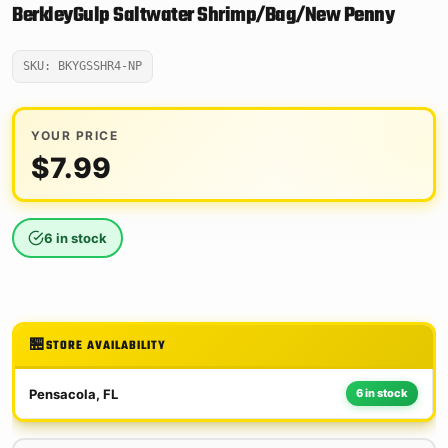
BerkleyGulp Saltwater Shrimp/Bag/New Penny
SKU: BKYGSSHR4-NP
YOUR PRICE
$
7.99
6 in stock
STORE AVAILABILITY
Pensacola, FL
6 in stock