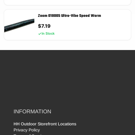
Zoom 018005 Ultra-Vibe Speed Worm
$
7.19
In Stock
INFORMATION
HH Outdoor Storefront Locations
Privacy Policy