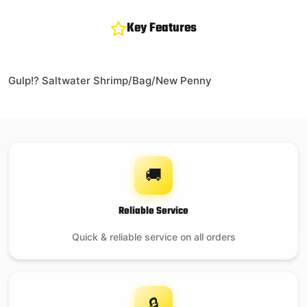
Key Features
Gulp!? Saltwater Shrimp/Bag/New Penny
🚚
Reliable Service
Quick & reliable service on all orders
🔒