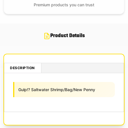
Premium products you can trust
Product Details
DESCRIPTION
Gulp!? Saltwater Shrimp/Bag/New Penny