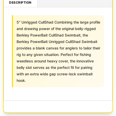
DESCRIPTION
5″ Unrigged CullShad Combining the large profile
and drawing power of the original belly-rigged
Berkley PowerBait CullShad Swimbait, the
Berkley PowerBait Unrigged CullShad Swimbait
provides a blank canvas for anglers to tailor their
rig to any given situation. Perfect for fishing
weedless around heavy cover, the innovative
belly slot serves as the perfect fit for pairing
with an extra wide gap screw-lock swimbait
hook.