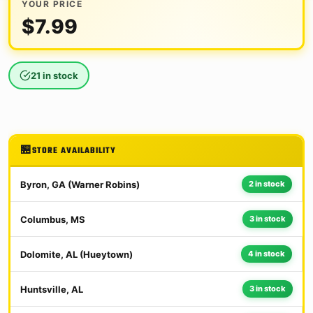
YOUR PRICE
$
7.99
21 in stock
STORE AVAILABILITY
Byron, GA (Warner Robins)
2 in stock
Columbus, MS
3 in stock
Dolomite, AL (Hueytown)
4 in stock
Huntsville, AL
3 in stock