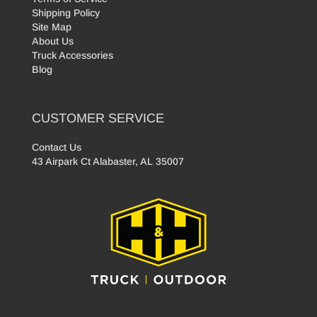
Shipping Policy
Site Map
About Us
Truck Accessories
Blog
CUSTOMER SERVICE
Contact Us
43 Airpark Ct Alabaster, AL 35007