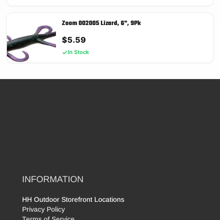
Zoom 002005 Lizard, 6", 9Pk
$
5.59
In Stock
INFORMATION
HH Outdoor Storefront Locations
Privacy Policy
Terms of Service