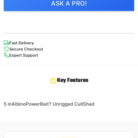
ASK A PRO!
Fast Delivery
Secure Checkout
Expert Support
Key Features
5 inAlbinoPowerBait? Unrigged CullShad