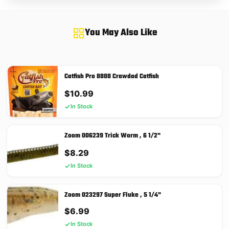
You May Also Like
Catfish Pro 8888 Crawdad Catfish
$
10.99
In Stock
Zoom 006239 Trick Worm , 6 1/2"
$
8.29
In Stock
Zoom 023297 Super Fluke , 5 1/4"
$
6.99
In Stock