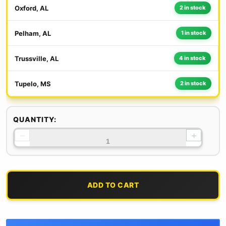
Oxford, AL
2 in stock
Pelham, AL
1 in stock
Trussville, AL
4 in stock
Tupelo, MS
2 in stock
QUANTITY:
−
+
ADD TO CART