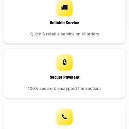
🚚
Reliable Service
Quick & reliable service on all orders
🔒
Secure Payment
100% secure & encrypted transactions
📞