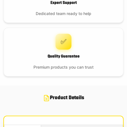
Expert Support
Dedicated team ready to help
✅
Quality Guarantee
Premium products you can trust
Product Details