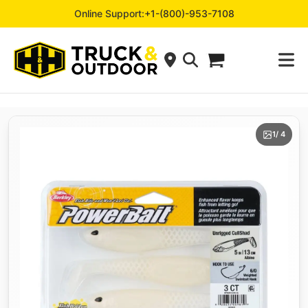
Online Support:
+1-(800)-953-7108
1
/ 4