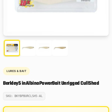
LURES & BAIT
Berkley5 inAlbinoPowerBait Unrigged CullShad
SKU: BKYBPBURCLSH5-AL