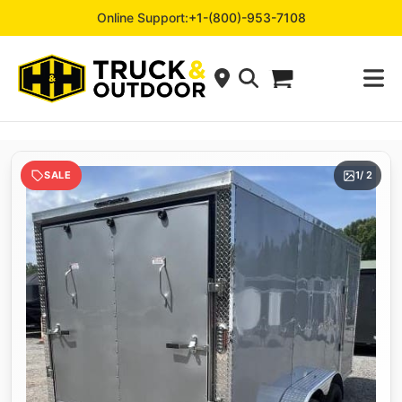
Online Support:
+1-(800)-953-7108
SALE
1
/ 2