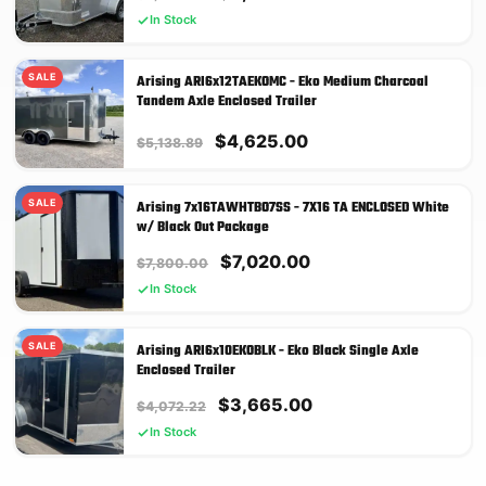
price
price
In Stock
was:
is:
$3,638.89.
$3,275.00.
SALE
Arising ARI6x12TAEKOMC - Eko Medium Charcoal
Tandem Axle Enclosed Trailer
Original
Current
$
4,625.00
$
5,138.89
price
price
was:
is:
SALE
Arising 7x16TAWHTBO7SS - 7X16 TA ENCLOSED White
$5,138.89.
$4,625.00.
w/ Black Out Package
Original
Current
$
7,020.00
$
7,800.00
price
price
In Stock
was:
is:
$7,800.00.
$7,020.00.
SALE
Arising ARI6x10EKOBLK - Eko Black Single Axle
Enclosed Trailer
Original
Current
$
3,665.00
$
4,072.22
price
price
In Stock
was:
is:
$4,072.22.
$3,665.00.