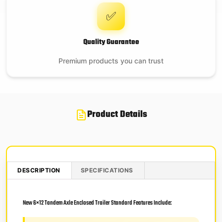
✅
Quality Guarantee
Premium products you can trust
Product Details
DESCRIPTION
SPECIFICATIONS
New 6×12 Tandem Axle Enclosed Trailer Standard Features Include: