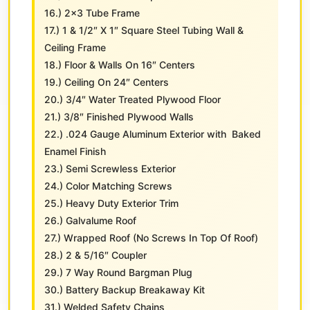
16.) 2×3 Tube Frame
17.) 1 & 1/2″ X 1″ Square Steel Tubing Wall &
Ceiling Frame
18.) Floor & Walls On 16″ Centers
19.) Ceiling On 24″ Centers
20.) 3/4″ Water Treated Plywood Floor
21.) 3/8″ Finished Plywood Walls
22.) .024 Gauge Aluminum Exterior with Baked
Enamel Finish
23.) Semi Screwless Exterior
24.) Color Matching Screws
25.) Heavy Duty Exterior Trim
26.) Galvalume Roof
27.) Wrapped Roof (No Screws In Top Of Roof)
28.) 2 & 5/16″ Coupler
29.) 7 Way Round Bargman Plug
30.) Battery Backup Breakaway Kit
31.) Welded Safety Chains