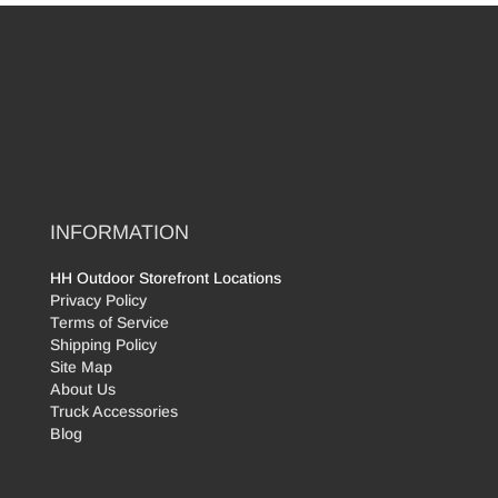
INFORMATION
HH Outdoor Storefront Locations
Privacy Policy
Terms of Service
Shipping Policy
Site Map
About Us
Truck Accessories
Blog