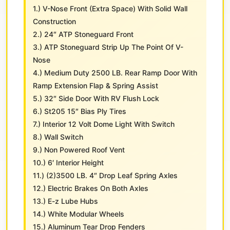
1.) V-Nose Front (Extra Space) With Solid Wall
Construction
2.) 24″ ATP Stoneguard Front
3.) ATP Stoneguard Strip Up The Point Of V-
Nose
4.) Medium Duty 2500 LB. Rear Ramp Door With
Ramp Extension Flap & Spring Assist
5.) 32″ Side Door With RV Flush Lock
6.) St205 15″ Bias Ply Tires
7.) Interior 12 Volt Dome Light With Switch
8.) Wall Switch
9.) Non Powered Roof Vent
10.) 6′ Interior Height
11.) (2)3500 LB. 4″ Drop Leaf Spring Axles
12.) Electric Brakes On Both Axles
13.) E-z Lube Hubs
14.) White Modular Wheels
15.) Aluminum Tear Drop Fenders