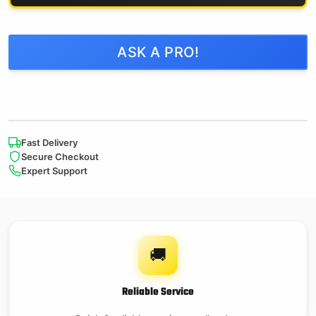
ASK A PRO!
Fast Delivery
Secure Checkout
Expert Support
🚚
Reliable Service