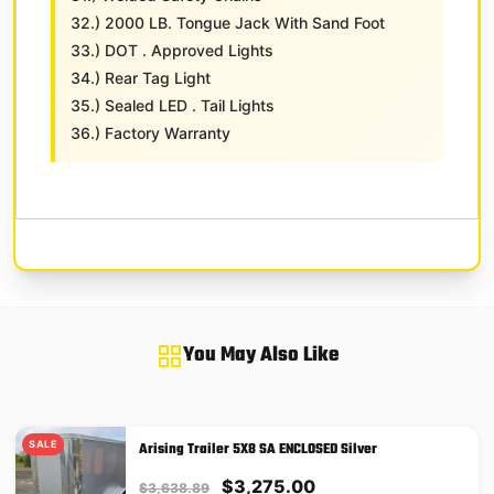
32.) 2000 LB. Tongue Jack With Sand Foot
33.) DOT . Approved Lights
34.) Rear Tag Light
35.) Sealed LED . Tail Lights
36.) Factory Warranty
You May Also Like
SALE
Arising Trailer 5X8 SA ENCLOSED Silver
Original
Current
$
3,275.00
$
3,638.89