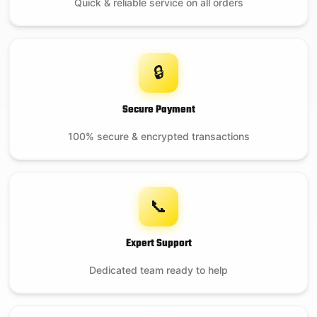
Quick & reliable service on all orders
🔒
Secure Payment
100% secure & encrypted transactions
📞
Expert Support
Dedicated team ready to help