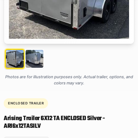
Photos are for illustration purposes only. Actual trailer, options, and
colors may vary.
ENCLOSED TRAILER
Arising Trailer 6X12 TA ENCLOSED Silver -
ARI6x12TASILV