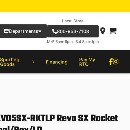
Local Store
Departments
800-953-7108
M-F 8am-6pm | Sat 8am-1pm
Sporting
Pay My
Financing
Goods
RTO
EVO5SX-RKTLP Revo SX Rocket