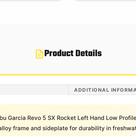
Product Details
ADDITIONAL INFORM
bu Garcia Revo 5 SX Rocket Left Hand Low Profile 
lloy frame and sideplate for durability in freshw