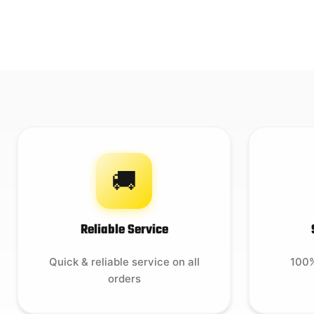
🚚
Reliable Service
Quick & reliable service on all
100%
orders