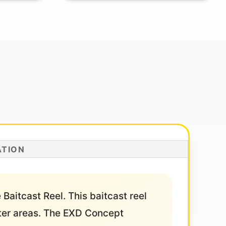
ATION
Baitcast Reel. This baitcast reel
ater areas. The EXD Concept