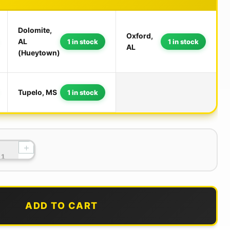
Dolomite,
Oxford,
AL
1 in stock
1 in stock
AL
(Hueytown)
Tupelo, MS
1 in stock
+
ADD TO CART