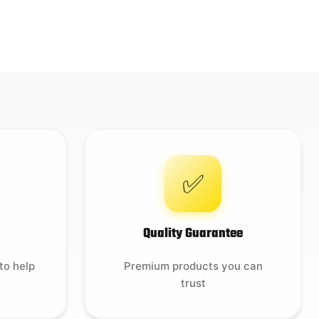
✅
Quality Guarantee
to help
Premium products you can
trust