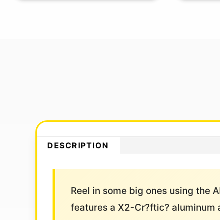
DESCRIPTION
Reel in some big ones using the A
features a X2-Cr?ftic? aluminum a