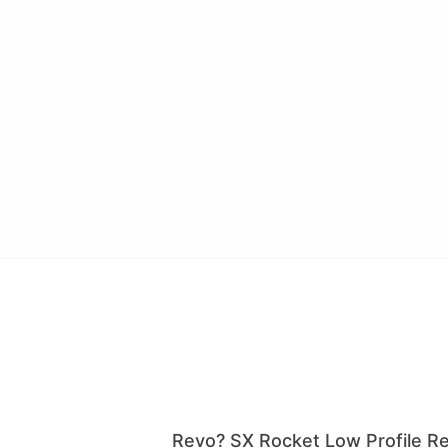
Revo? SX Rocket Low Profile Ree