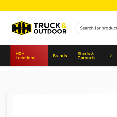
Search for products
H&H
Sheds &
Brands
Locations
Carports