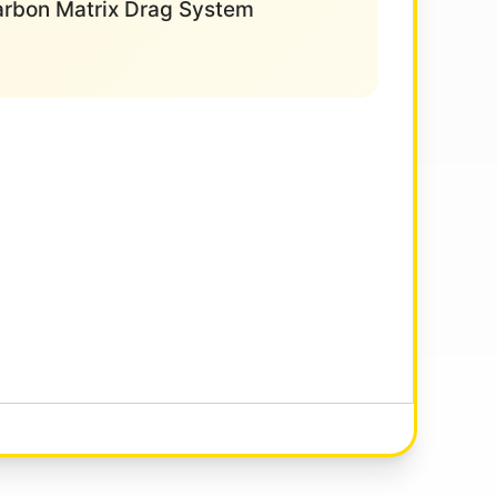
Carbon Matrix Drag System