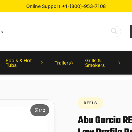
Online Support:
+1-(800)-953-7108
Pools & Hot
Grills &
Trailers
Tubs
Smokers
REELS
1
/ 2
Abu Garcia R