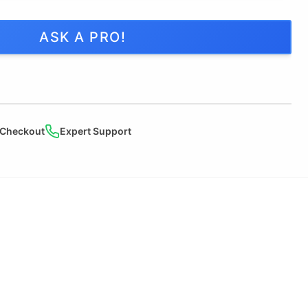
ASK A PRO!
 Checkout
Expert Support