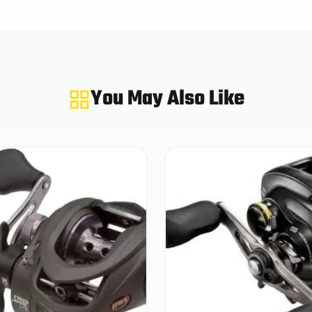
You May Also Like