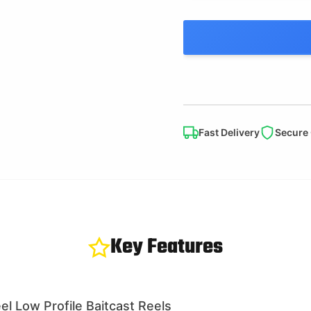
Fast Delivery
Secure
Key Features
l Low Profile Baitcast Reels