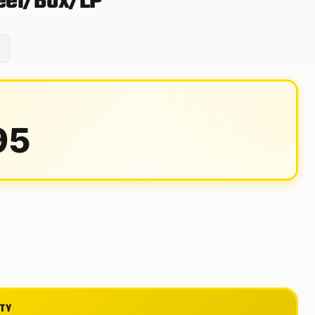
Reel/Box/LP
95
ITY