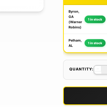
Byron,
GA
1 in stock
(Warner
Robins)
Pelham,
1 in stock
AL
−
QUANTITY: