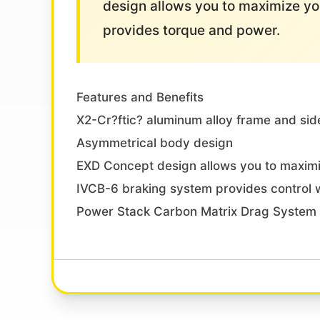
design allows you to maximize y
provides torque and power.
Features and Benefits
X2-Cr?ftic? aluminum alloy frame and side
Asymmetrical body design
EXD Concept design allows you to maxim
IVCB-6 braking system provides control wi
Power Stack Carbon Matrix Drag System 