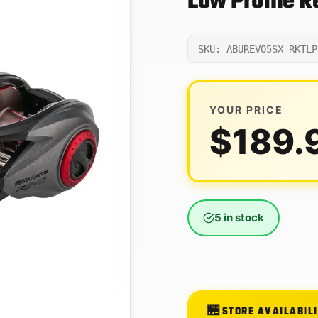
Low Profile 
SKU: ABUREVO5SX-RKTLP
YOUR PRICE
$
189.
5 in stock
STORE AVAILABIL