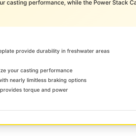
our casting performance, while the Power Stack 
plate provide durability in freshwater areas
ize your casting performance
th nearly limitless braking options
provides torque and power