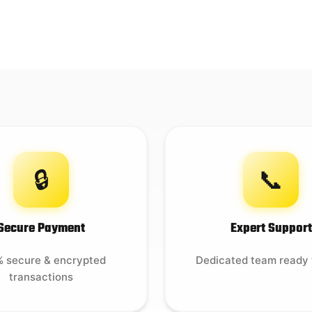
🔒
📞
Secure Payment
Expert Support
 secure & encrypted
Dedicated team ready 
transactions